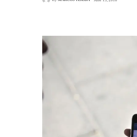
Facebook
X
Pintere