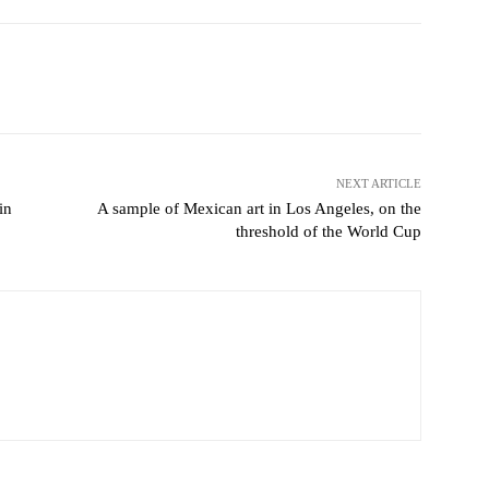
Pinterest
WhatsApp
NEXT ARTICLE
in
A sample of Mexican art in Los Angeles, on the
threshold of the World Cup