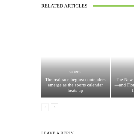
RELATED ARTICLES
SPORTS
The real race begins: contenders
The New 
emerge as the sports calendar
—and Flor
heats up
I
LEAVE A REPLY