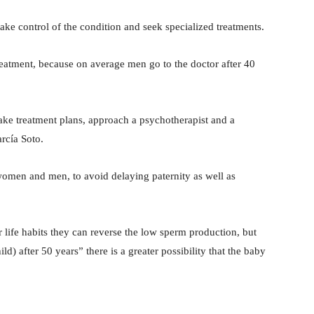
 take control of the condition and seek specialized treatments.
treatment, because on average men go to the doctor after 40
 make treatment plans, approach a psychotherapist and a
arcía Soto.
women and men, to avoid delaying paternity as well as
r life habits they can reverse the low sperm production, but
ld) after 50 years” there is a greater possibility that the baby