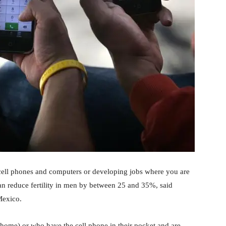
 cell phones and computers or developing jobs where you are
can reduce fertility in men by between 25 and 35%, said
 Mexico.
home) or who have the cell phone in their pocket and are