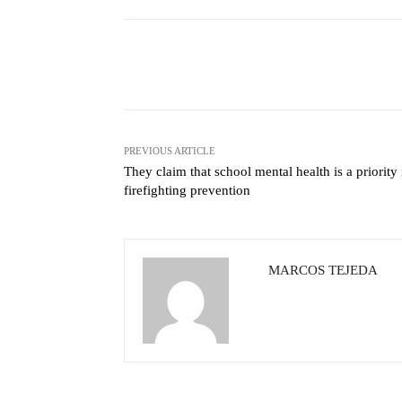
Facebook
X
Share
PREVIOUS ARTICLE
They claim that school mental health is a priority 
firefighting prevention
MARCOS TEJEDA