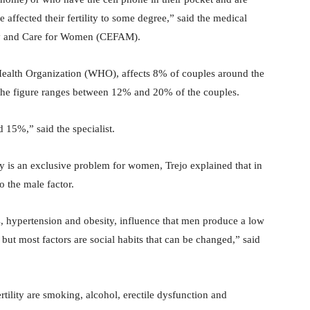
e affected their fertility to some degree,” said the medical
ility and Care for Women (CEFAM).
Health Organization (WHO), affects 8% of couples around the
t the figure ranges between 12% and 20% of the couples.
 15%,” said the specialist.
ity is an exclusive problem for women, Trejo explained that in
o the male factor.
s, hypertension and obesity, influence that men produce a low
but most factors are social habits that can be changed,” said
rtility are smoking, alcohol, erectile dysfunction and