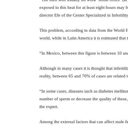
exposed to this heat for at least eight hours may b
director Efe of the Center Specialized in Infert
This problem, according to data from the World 
world, while in Latin America it is estimated tha
“In Mexico, between this figure is between 10 and
Although in many cases it is thought that infertil
reality, between 65 and 70% of cases are related t
“In some cases, diseases such as diabetes mellitu
number of sperm or decrease the quality of these, 
the expert.
Among the external factors that can affect male fe