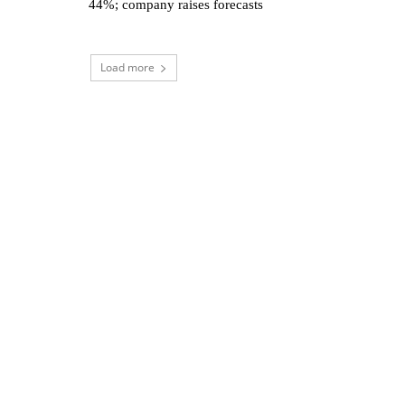
44%; company raises forecasts
Load more