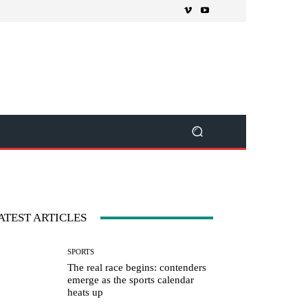
ATEST ARTICLES
SPORTS
The real race begins: contenders
emerge as the sports calendar
heats up