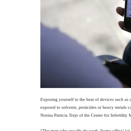
Exposing yourself to the heat of devices such as
exposed to solvents, pesticides or heavy metals 
Norma Patricia Trejo of the Center for Infertility
“The men who usually do work ‘home office’ (at 