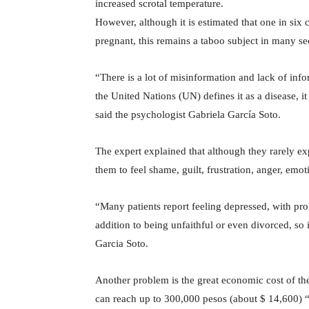
increased scrotal temperature.
However, although it is estimated that one in six
pregnant, this remains a taboo subject in many sec
“There is a lot of misinformation and lack of info
the United Nations (UN) defines it as a disease, 
said the psychologist Gabriela García Soto.
The expert explained that although they rarely exp
them to feel shame, guilt, frustration, anger, emot
“Many patients report feeling depressed, with pro
addition to being unfaithful or even divorced, so i
Garcia Soto.
Another problem is the great economic cost of thes
can reach up to 300,000 pesos (about $ 14,600) “wh