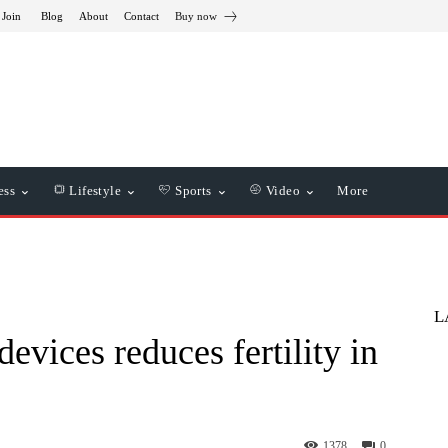
 Join
Blog
About
Contact
Buy now
ess
Lifestyle
Sports
Video
More
L
evices reduces fertility in
1378
0