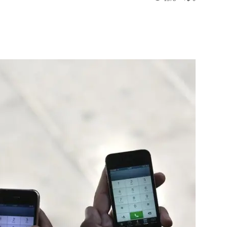
st
WhatsApp