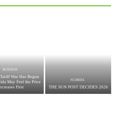
BUSINESS
Tariff War Has Begun
FLORIDA
ida May Feel the Price
ncreases First
THE SUN POST DECIDES 2026