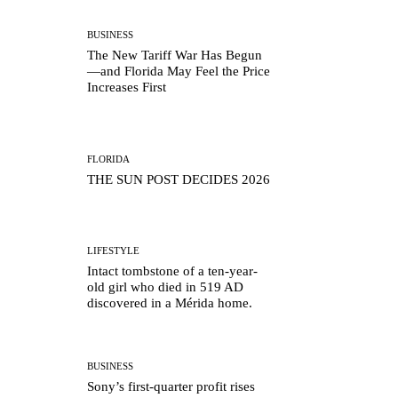
BUSINESS
The New Tariff War Has Begun
—and Florida May Feel the Price
Increases First
FLORIDA
THE SUN POST DECIDES 2026
LIFESTYLE
Intact tombstone of a ten-year-
old girl who died in 519 AD
discovered in a Mérida home.
BUSINESS
Sony’s first-quarter profit rises