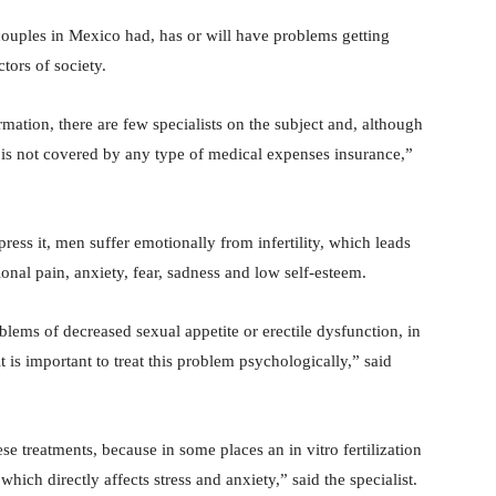
 couples in Mexico had, has or will have problems getting
tors of society.
rmation, there are few specialists on the subject and, although
it is not covered by any type of medical expenses insurance,”
ress it, men suffer emotionally from infertility, which leads
ional pain, anxiety, fear, sadness and low self-esteem.
blems of decreased sexual appetite or erectile dysfunction, in
t is important to treat this problem psychologically,” said
e treatments, because in some places an in vitro fertilization
ich directly affects stress and anxiety,” said the specialist.