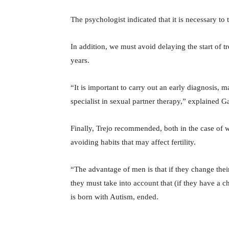
The psychologist indicated that it is necessary to
In addition, we must avoid delaying the start of 
years.
“It is important to carry out an early diagnosis,
specialist in sexual partner therapy,” explained G
Finally, Trejo recommended, both in the case of 
avoiding habits that may affect fertility.
“The advantage of men is that if they change thei
they must take into account that (if they have a chi
is born with Autism, ended.