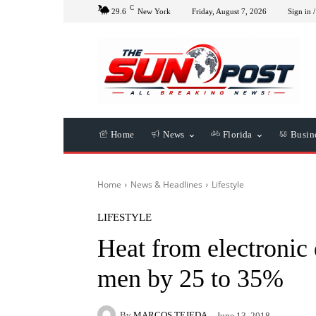
C
29.6
New York
Friday, August 7, 2026
Sign in /
Home
News
Florida
Busin
Home
News & Headlines
Lifestyle
LIFESTYLE
Heat from electronic d
men by 25 to 35%
By
MARCOS TEJEDA
June 13, 2018