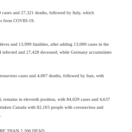
40 cases and 27,321 deaths, followed by Italy, which
ths from COVID-19.
tives and 13,999 fatalities, after adding 13,000 cases in the
994 infected and 27,428 deceased, while Germany accumulates
oronavirus cases and 4,007 deaths, followed by Iran, with
, remains in eleventh position, with 84,029 cases and 4,637
overtaken Canada with 82,103 people with coronavirus and
.
RE THAN 2,200 DEAD