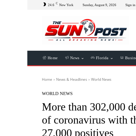
C
24.6
New York
Sunday, August 9, 2026
Sign in 
Home
News
Florida
Busin
Home
News & Headlines
World News
WORLD NEWS
More than 302,000 de
of coronavirus with 
27,000 positives