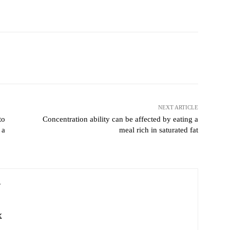
Pinterest
WhatsApp
NEXT ARTICLE
to
Concentration ability can be affected by eating a
 a
meal rich in saturated fat
V