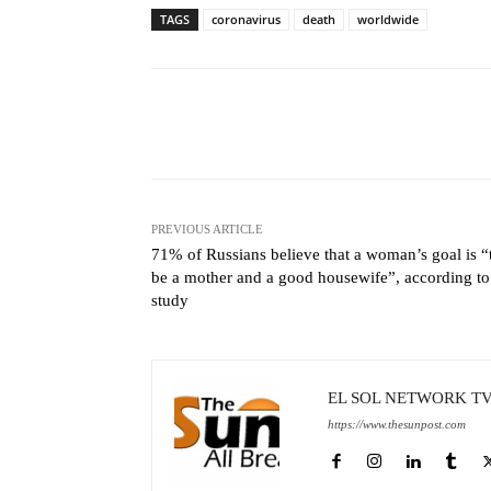
TAGS
coronavirus
death
worldwide
Facebook
X
Share
PREVIOUS ARTICLE
71% of Russians believe that a woman’s goal is “
be a mother and a good housewife”, according to
study
EL SOL NETWORK T
https://www.thesunpost.com