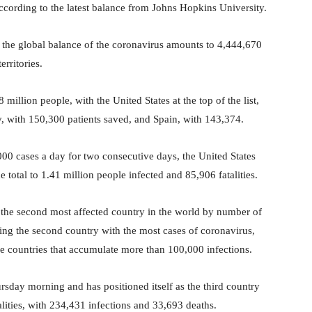
according to the latest balance from Johns Hopkins University.
, the global balance of the coronavirus amounts to 4,444,670
erritories.
million people, with the United States at the top of the list,
 with 150,300 patients saved, and Spain, with 143,374.
,000 cases a day for two consecutive days, the United States
 total to 1.41 million people infected and 85,906 fatalities.
 the second most affected country in the world by number of
ing the second country with the most cases of coronavirus,
the countries that accumulate more than 100,000 infections.
day morning and has positioned itself as the third country
ities, with 234,431 infections and 33,693 deaths.