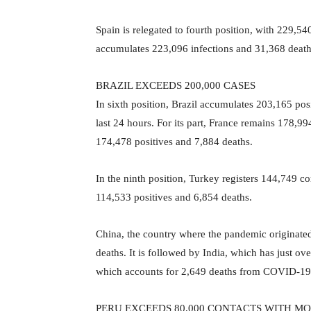
Spain is relegated to fourth position, with 229,5
accumulates 223,096 infections and 31,368 dea
BRAZIL EXCEEDS 200,000 CASES
In sixth position, Brazil accumulates 203,165 posi
last 24 hours. For its part, France remains 178,
174,478 positives and 7,884 deaths.
In the ninth position, Turkey registers 144,749 c
114,533 positives and 6,854 deaths.
China, the country where the pandemic originated
deaths. It is followed by India, which has just 
which accounts for 2,649 deaths from COVID-19
PERU EXCEEDS 80,000 CONTACTS WITH MO