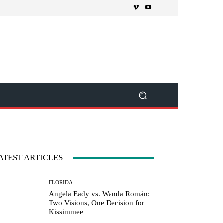
ATEST ARTICLES
FLORIDA
Angela Eady vs. Wanda Román:
Two Visions, One Decision for
Kissimmee