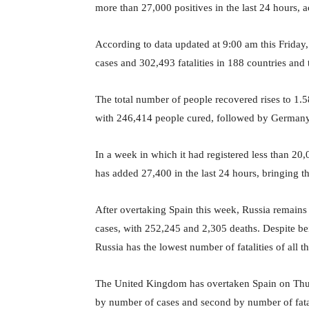
more than 27,000 positives in the last 24 hours, 
According to data updated at 9:00 am this Friday
cases and 302,493 fatalities in 188 countries and t
The total number of people recovered rises to 1.58 
with 246,414 people cured, followed by Germany,
In a week in which it had registered less than 20
has added 27,400 in the last 24 hours, bringing the
After overtaking Spain this week, Russia remains
cases, with 252,245 and 2,305 deaths. Despite be
Russia has the lowest number of fatalities of all 
The United Kingdom has overtaken Spain on Thurs
by number of cases and second by number of fatal