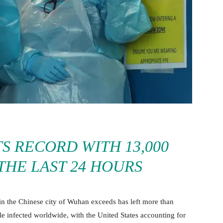
TS RECORD WITH 13,000
 THE LAST 24 HOURS
in the Chinese city of Wuhan exceeds has left more than
le infected worldwide, with the United States accounting for