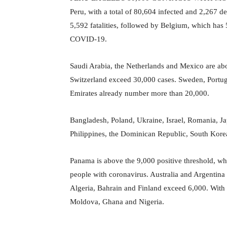
Peru, with a total of 80,604 infected and 2,267 
5,592 fatalities, followed by Belgium, which has
COVID-19.
Saudi Arabia, the Netherlands and Mexico are abo
Switzerland exceed 30,000 cases. Sweden, Portuga
Emirates already number more than 20,000.
Bangladesh, Poland, Ukraine, Israel, Romania, Ja
Philippines, the Dominican Republic, South Kore
Panama is above the 9,000 positive threshold, 
people with coronavirus. Australia and Argentin
Algeria, Bahrain and Finland exceed 6,000. With
Moldova, Ghana and Nigeria.