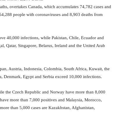
deaths, overtakes Canada, which accumulates 74,782 cases and
 54,288 people with coronaviruses and 8,903 deaths from
ve 40,000 infections, while Pakistan, Chile, Ecuador and
l, Qatar, Singapore, Belarus, Ireland and the United Arab
pan, Austria, Indonesia, Colombia, South Africa, Kuwait, the
a, Denmark, Egypt and Serbia exceed 10,000 infections.
while the Czech Republic and Norway have more than 8,000
a have more than 7,000 positives and Malaysia, Morocco,
 more than 5,000 cases are Kazakhstan, Afghanistan,