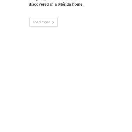
discovered in a Mérida home.
Load more