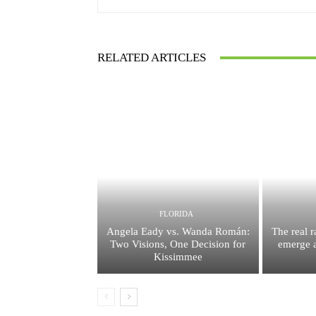
RELATED ARTICLES
FLORIDA
Angela Eady vs. Wanda Román:
The real 
Two Visions, One Decision for
emerge a
Kissimmee