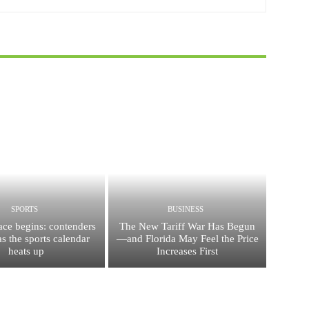
SPORTS
BUSINESS
race begins: contenders
The New Tariff War Has Begun
s the sports calendar
—and Florida May Feel the Price
heats up
Increases First