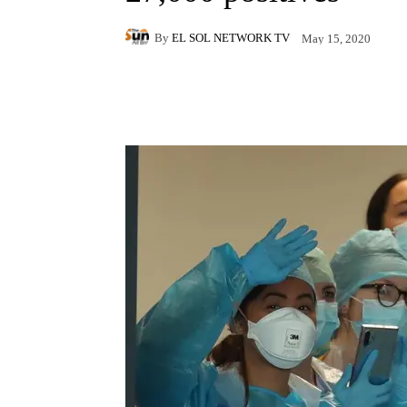
By
EL SOL NETWORK TV
May 15, 2020
Facebook
X
Pintere