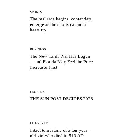
SPORTS
The real race begins: contenders
emerge as the sports calendar
heats up
BUSINESS
The New Tariff War Has Begun
—and Florida May Feel the Price
Increases First
FLORIDA
THE SUN POST DECIDES 2026
LIFESTYLE
Intact tombstone of a ten-year-
old girl who died in 519 AD