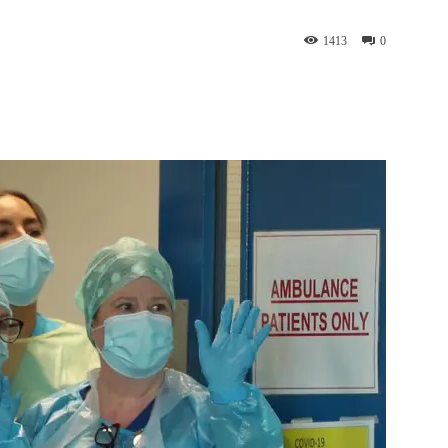
1413
0
st
WhatsApp