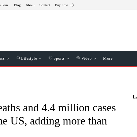
/ Join
Blog
About
Contact
Buy now
ess
Lifestyle
Sports
Video
More
L
aths and 4.4 million cases
the US, adding more than