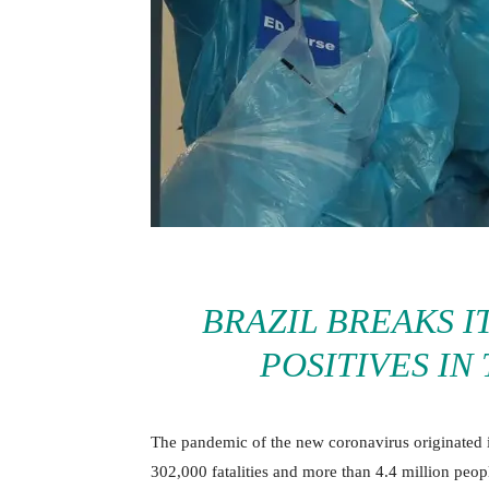
BRAZIL BREAKS I
POSITIVES IN
The pandemic of the new coronavirus originated 
302,000 fatalities and more than 4.4 million peop