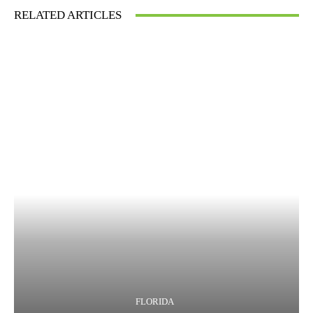
RELATED ARTICLES
FLORIDA