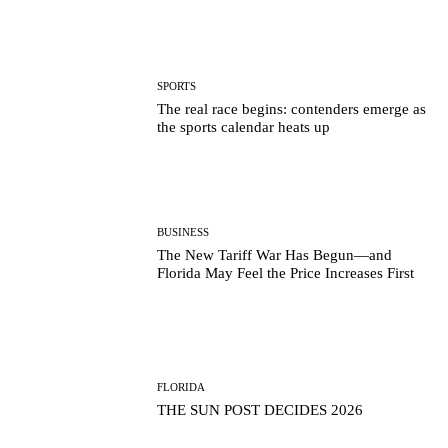
SPORTS
The real race begins: contenders emerge as
the sports calendar heats up
BUSINESS
The New Tariff War Has Begun—and
Florida May Feel the Price Increases First
FLORIDA
THE SUN POST DECIDES 2026