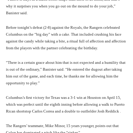
why it surprises you when you go out on the mound to do your job,”
Banister said.
Before tonight’s defeat (2-8) against the Royals, the Rangers celebrated
Columbus on the “big day” with a cake. That included crushing his face
against the candy while taking a bite, a ritual full of affection and affection
from the players with the partner celebrating the birthday.
“There is a certain grace about him that is not expected and a humility that
is out of the ordinary,” Banister said. “He entered the dugout after taking
him out of the game, and each time, he thanks me for allowing him the
opportunity to play.”
Columbus’s first victory for Texas was a 3-1 win at Houston on April 15,
which was perfect until the eighth inning before allowing a walk to Puerto
Rican shortstop Carlos Correa and a double to outfielder Josh Reddick .
The Rangers’ teammate, Mike Minor, 15 years younger, points out that
Colon has dominated a pitch like the “sinker.”