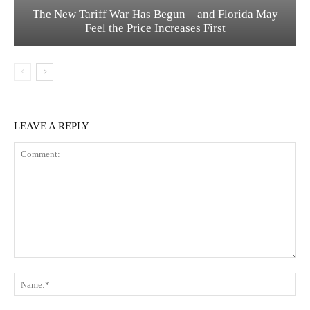
The New Tariff War Has Begun—and Florida May
Feel the Price Increases First
LEAVE A REPLY
Comment:
Na