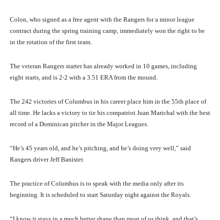
Colon, who signed as a free agent with the Rangers for a minor league
contract during the spring training camp, immediately won the right to be
in the rotation of the first team.
The veteran Rangers starter has already worked in 10 games, including
eight starts, and is 2-2 with a 3.51 ERA from the mound.
The 242 victories of Columbus in his career place him in the 55th place of
all time. He lacks a victory to tie his compatriot Juan Marichal with the best
record of a Dominican pitcher in the Major Leagues.
“He’s 45 years old, and he’s pitching, and he’s doing very well,” said
Rangers driver Jeff Banister.
The practice of Columbus is to speak with the media only after its
beginning. It is scheduled to start Saturday night against the Royals.
“I know it stays in a much better shape than most of us think, and that’s