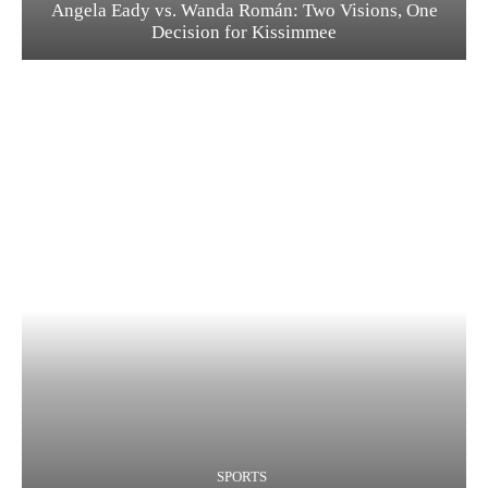
Angela Eady vs. Wanda Román: Two Visions, One
Decision for Kissimmee
SPORTS