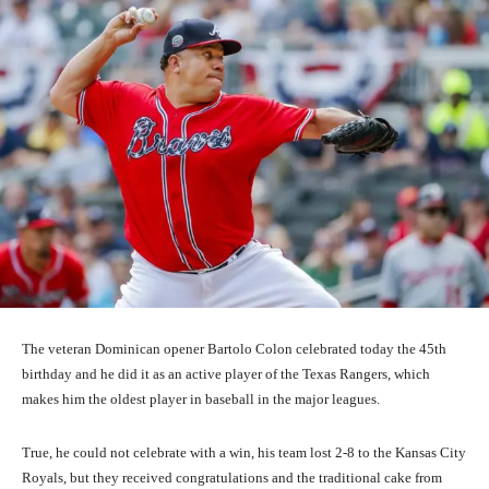
The veteran Dominican opener Bartolo Colon celebrated today the 45th
birthday and he did it as an active player of the Texas Rangers, which
makes him the oldest player in baseball in the major leagues.
True, he could not celebrate with a win, his team lost 2-8 to the Kansas City
Royals, but they received congratulations and the traditional cake from