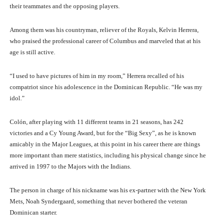
their teammates and the opposing players.
Among them was his countryman, reliever of the Royals, Kelvin Herrera,
who praised the professional career of Columbus and marveled that at his
age is still active.
“I used to have pictures of him in my room,” Herrera recalled of his
compatriot since his adolescence in the Dominican Republic. “He was my
idol.”
Colón, after playing with 11 different teams in 21 seasons, has 242
victories and a Cy Young Award, but for the “Big Sexy”, as he is known
amicably in the Major Leagues, at this point in his career there are things
more important than mere statistics, including his physical change since he
arrived in 1997 to the Majors with the Indians.
The person in charge of his nickname was his ex-partner with the New York
Mets, Noah Syndergaard, something that never bothered the veteran
Dominican starter.