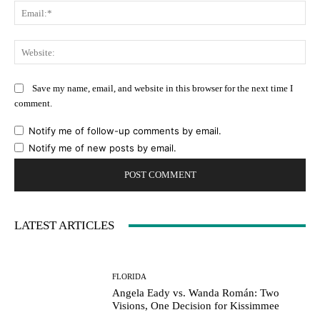
Ema
Web
Save my name, email, and website in this browser for the next time I
comment.
Notify me of follow-up comments by email.
Notify me of new posts by email.
LATEST ARTICLES
FLORIDA
Angela Eady vs. Wanda Román: Two
Visions, One Decision for Kissimmee