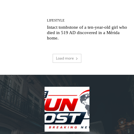
LIFESTYLE
Intact tombstone of a ten-year-old girl who
died in 519 AD discovered in a Mérida
home.
Load more