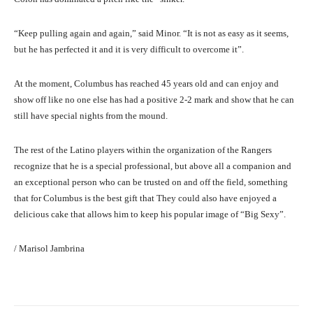
“Keep pulling again and again,” said Minor. “It is not as easy as it seems,
but he has perfected it and it is very difficult to overcome it”.
At the moment, Columbus has reached 45 years old and can enjoy and
show off like no one else has had a positive 2-2 mark and show that he can
still have special nights from the mound.
The rest of the Latino players within the organization of the Rangers
recognize that he is a special professional, but above all a companion and
an exceptional person who can be trusted on and off the field, something
that for Columbus is the best gift that They could also have enjoyed a
delicious cake that allows him to keep his popular image of “Big Sexy”.
/ Marisol Jambrina