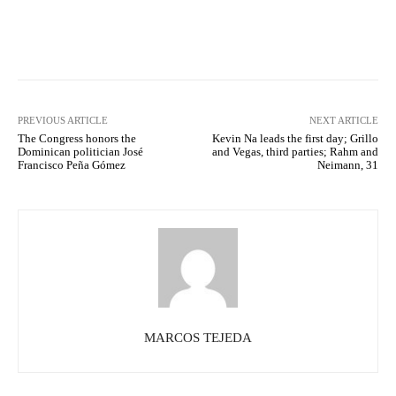
Facebook
X
Pinterest
What
PREVIOUS ARTICLE
NEXT ARTICLE
The Congress honors the
Kevin Na leads the first day; Grillo
Dominican politician José
and Vegas, third parties; Rahm and
Francisco Peña Gómez
Neimann, 31
MARCOS TEJEDA