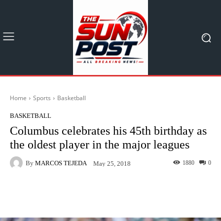
Home
Sports
Basketball
BASKETBALL
Columbus celebrates his 45th birthday as
the oldest player in the major leagues
By
MARCOS TEJEDA
1880
0
May 25, 2018
Facebook
X
Pinterest
What