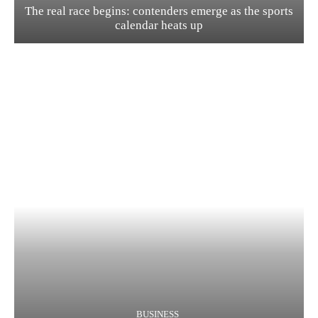
The real race begins: contenders emerge as the sports
calendar heats up
BUSINESS