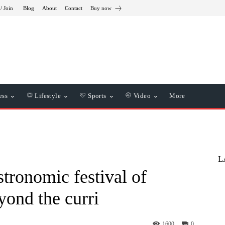
/ Join
Blog
About
Contact
Buy now
ess
Lifestyle
Sports
Video
More
L
stronomic festival of
yond the curri
1600
0