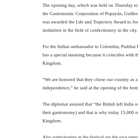
The opening day, which was held on Thursday nigh
the Gastronomic Corporation of Popayán, Guillerm
was awarded the Life and Trajectory Award to J
institution in the field of confectionery in the city.
For the Indian ambassador to Colombia, Prabhat Ku
has a special meaning because it coincides with 
Kingdom.
“We are honored that they chose our country as a 
independence,” he said at the opening of the festi
The diplomat assured that “the British left India 
their gastronomy) and that is why today 15,000 re
Kingdom.
Also participating in the festival are the vice pr