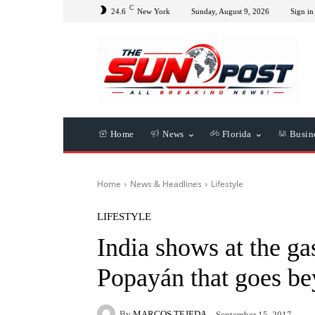
C
24.6
New York
Sunday, August 9, 2026
Sign in 
Home
News
Florida
Busin
Home
News & Headlines
Lifestyle
LIFESTYLE
India shows at the ga
Popayán that goes be
By
MARCOS TEJEDA
September 15, 2017