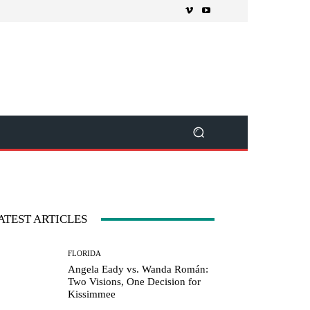
ATEST ARTICLES
FLORIDA
Angela Eady vs. Wanda Román:
Two Visions, One Decision for
Kissimmee