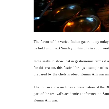
The flavor of the varied Indian gastronomy toda
be held until next Sunday in this city in southwe
India seeks to show that in gastronomic terms it 
for this reason, this festival brings a sample of 
prepared by the chefs Pradeep Kumar Ahirwar an
The Indian show includes a presentation of the B
part of the festival’s academic conference on Sa
Kumar Ahirwar.