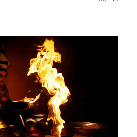
st
WhatsApp