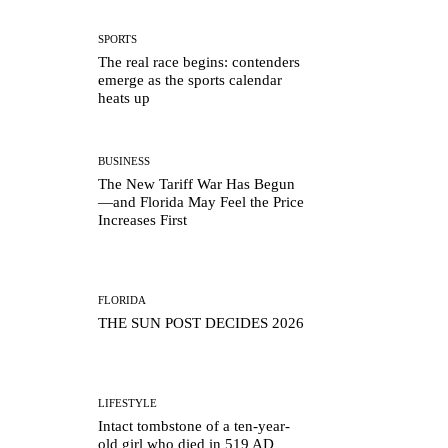
SPORTS
The real race begins: contenders
emerge as the sports calendar
heats up
BUSINESS
The New Tariff War Has Begun
—and Florida May Feel the Price
Increases First
FLORIDA
THE SUN POST DECIDES 2026
LIFESTYLE
Intact tombstone of a ten-year-
old girl who died in 519 AD