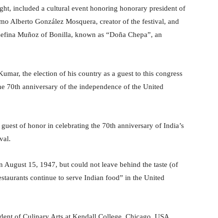
t, included a cultural event honoring honorary president of
o Alberto González Mosquera, creator of the festival, and
osefina Muñoz of Bonilla, known as “Doña Chepa”, an
mar, the election of his country as a guest to this congress
the 70th anniversary of the independence of the United
guest of honor in celebrating the 70th anniversary of India’s
val.
on August 15, 1947, but could not leave behind the taste (of
staurants continue to serve Indian food” in the United
esident of Culinary Arts at Kendall College, Chicago, USA,