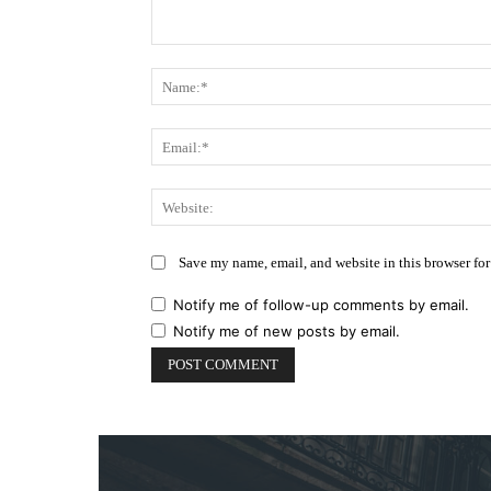
Comment:
Save my name, email, and website in this browser for
Notify me of follow-up comments by email.
Notify me of new posts by email.