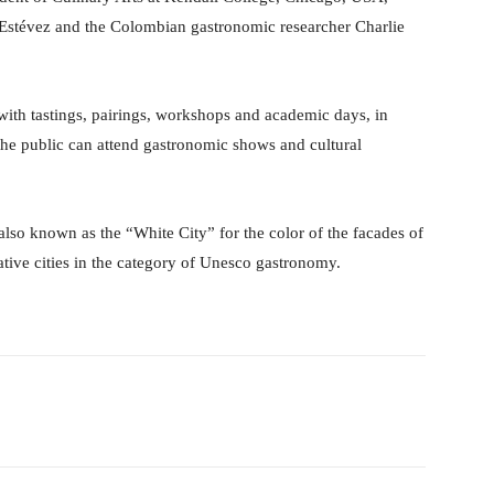
Estévez and the Colombian gastronomic researcher Charlie
with tastings, pairings, workshops and academic days, in
the public can attend gastronomic shows and cultural
lso known as the “White City” for the color of the facades of
reative cities in the category of Unesco gastronomy.
Pinterest
WhatsApp