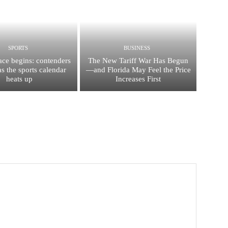
SPORTS
BUSINESS
race begins: contenders
The New Tariff War Has Begun
s the sports calendar
—and Florida May Feel the Price
heats up
Increases First