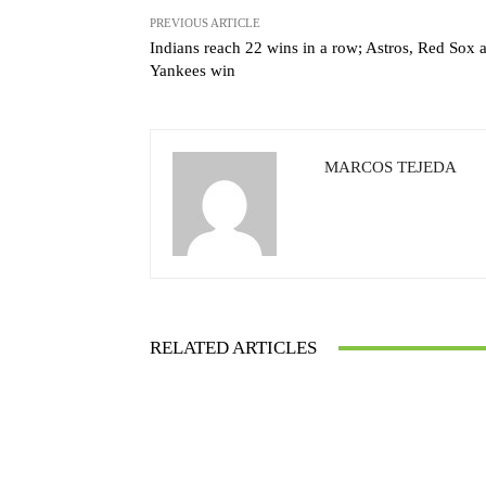
PREVIOUS ARTICLE
Indians reach 22 wins in a row; Astros, Red Sox 
Yankees win
MARCOS TEJEDA
RELATED ARTICLES