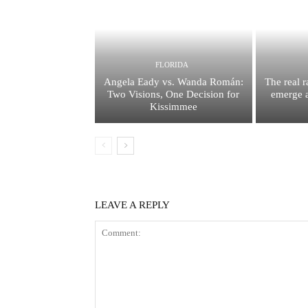
FLORIDA
Angela Eady vs. Wanda Román:
The real 
Two Visions, One Decision for
emerge a
Kissimmee
LEAVE A REPLY