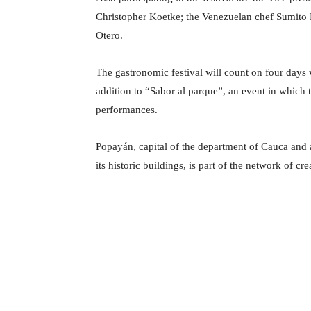
Christopher Koetke; the Venezuelan chef Sumito 
Otero.
The gastronomic festival will count on four days 
addition to “Sabor al parque”, an event in which 
performances.
Popayán, capital of the department of Cauca and a
its historic buildings, is part of the network of c
Facebook
X
Share