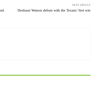
NEXT ARTICLE
and
Deshaun Watson debuts with the Texans’ first win