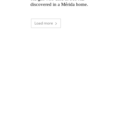
discovered in a Mérida home.
Load more