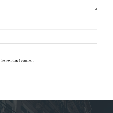
Name:*
Email:*
Website:
 the next time I comment.