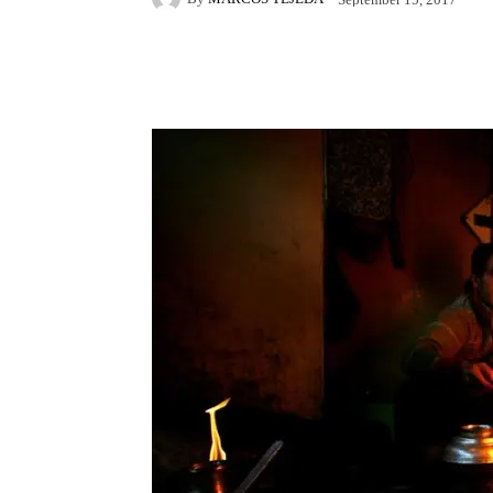
Facebook
X
Pintere