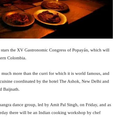
y stars the XV Gastronomic Congress of Popayán, which will
stern Colombia.
is much more than the curri for which it is world famous, and
its cuisine coordinated by the hotel The Ashok, New Delhi and
d Baijnath.
hangra dance group, led by Amit Pal Singh, on Friday, and as
turday there will be an Indian cooking workshop by chef