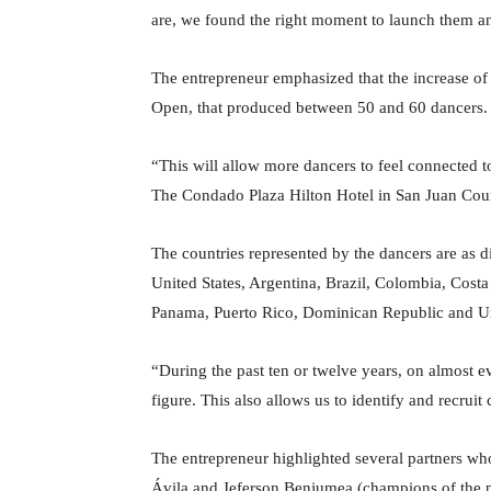
are, we found the right moment to launch them an
The entrepreneur emphasized that the increase of
Open, that produced between 50 and 60 dancers.
“This will allow more dancers to feel connected to
The Condado Plaza Hilton Hotel in San Juan Coun
The countries represented by the dancers are as di
United States, Argentina, Brazil, Colombia, Cos
Panama, Puerto Rico, Dominican Republic and U
“During the past ten or twelve years, on almost 
figure. This also allows us to identify and recruit
The entrepreneur highlighted several partners w
Ávila and Jeferson Benjumea (champions of the pa