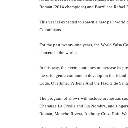
Román (2014 champions) and Brazilians Rafael 
This year is expected to spawn a new pair world
Colombians.
For the past twenty-one years, the World Salsa Co
dancers in the world.
In this way, the event continues to increase its pr
the salsa genre continue to develop on the islan
Code, Overtime, Verbena And the Placita de Sant
The program of shows will include orchestras su
Charanga La Criolla and Sin Nombre, and singer
Román, Moncho Rivera, Anthony Cruz, Rafu Warn