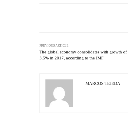
Facebook
X
Share
PREVIOUS ARTICLE
The global economy consolidates with growth of
3.5% in 2017, according to the IMF
MARCOS TEJEDA