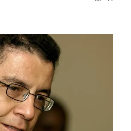
st
WhatsApp