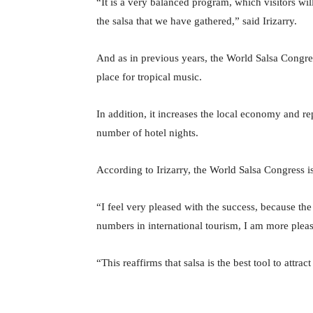
“It is a very balanced program, which visitors wil
the salsa that we have gathered,” said Irizarry.
And as in previous years, the World Salsa Congres
place for tropical music.
In addition, it increases the local economy and rep
number of hotel nights.
According to Irizarry, the World Salsa Congress is
“I feel very pleased with the success, because th
numbers in international tourism, I am more pleas
“This reaffirms that salsa is the best tool to attract 