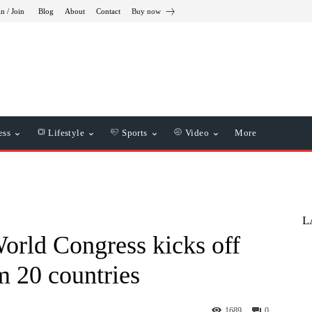
in / Join
Blog
About
Contact
Buy now
ess
Lifestyle
Sports
Video
More
L
World Congress kicks off
m 20 countries
1689
0