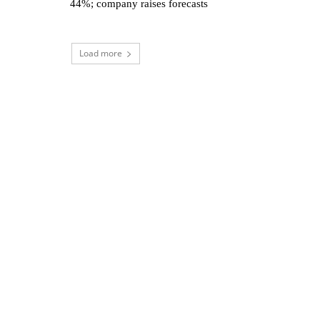
44%; company raises forecasts
Load more