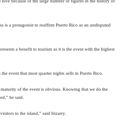
l love because of the large number of figures in the history of
s is a protagonist to reaffirm Puerto Rico as an undisputed
resents a benefit to tourism as it is the event with the highest
 the event that most quarter nights sells in Puerto Rico.
e maturity of the event is obvious. Knowing that we do the
ed,” he said.
visitors to the island,” said Irizarry.