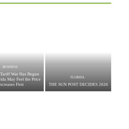
BUSINESS
Tariff War Has Begun
FLORIDA
ida May Feel the Price
ncreases First
THE SUN POST DECIDES 2026