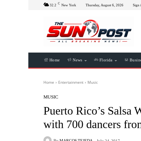
C
32.2
New York
Thursday, August 6, 2026
Sign 
Home
News
Florida
Busin
Home
Entertainment
Music
MUSIC
Puerto Rico’s Salsa 
with 700 dancers fro
By
MARCOS TEJEDA
July 24, 2017