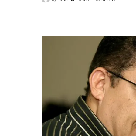
Facebook
X
Pintere