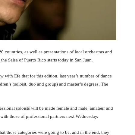
 countries, as well as presentations of local orchestras and
the Salsa of Puerto Rico starts today in San Juan.
iew with Efe that for this edition, last year’s number of dance
ldren’s (soloist, duo and group) and master’s degrees, The
fessional soloists will be made female and male, amateur and
 with those of professional partners next Wednesday.
hat those categories were going to be, and in the end, they