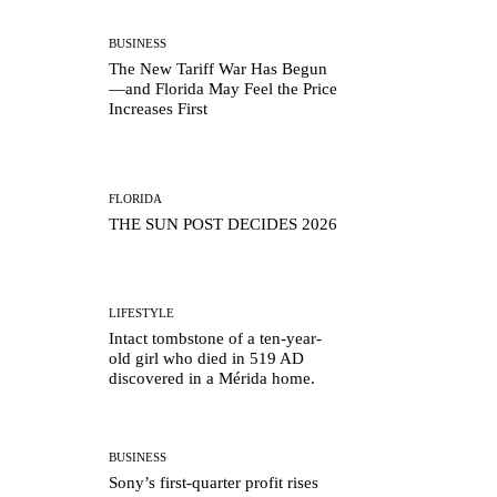
BUSINESS
The New Tariff War Has Begun
—and Florida May Feel the Price
Increases First
FLORIDA
THE SUN POST DECIDES 2026
LIFESTYLE
Intact tombstone of a ten-year-
old girl who died in 519 AD
discovered in a Mérida home.
BUSINESS
Sony’s first-quarter profit rises