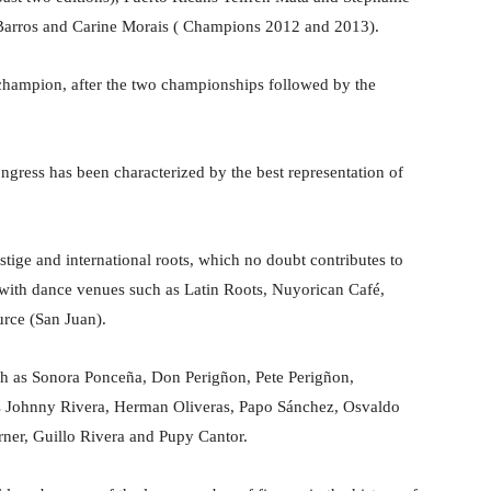
Barros and Carine Morais ( Champions 2012 and 2013).
 champion, after the two championships followed by the
ngress has been characterized by the best representation of
estige and international roots, which no doubt contributes to
d with dance venues such as Latin Roots, Nuyorican Café,
urce (San Juan).
ch as Sonora Ponceña, Don Perigñon, Pete Perigñon,
s Johnny Rivera, Herman Oliveras, Papo Sánchez, Osvaldo
er, Guillo Rivera and Pupy Cantor.