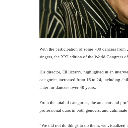
With the participation of some 700 dancers from 20
singers, the XXI edition of the World Congress of 
His director, Elí Irizarry, highlighted in an interv
categories increased from 16 to 24, including chi
latter for dancers over 40 years.
From the total of categories, the amateur and pro
professional duos in both genders, and culminate
“We did not do things to do them, we visualized t