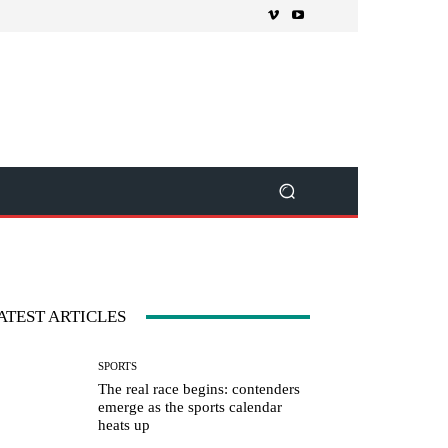
ATEST ARTICLES
SPORTS
The real race begins: contenders
emerge as the sports calendar
heats up