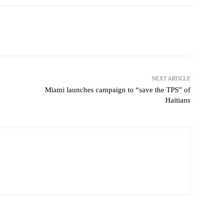
Pinterest
WhatsApp
NEXT ARTICLE
Miami launches campaign to “save the TPS” of
Haitians