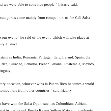
d we were able to convince people,” Irizarry said.
 categories came mainly from competitors of the Cali Salsa
 our event,” he said of the event, which will take place at
ty District.
stant as India, Romania, Portugal, Italy, Ireland, Spain, the
ta Rica, Curacao, Ecuador, French Guiana, Guatemala, Mexico,
ruguay.
every occasion, whoever wins in Puerto Rico becomes a world
 competitors from other countries,” said Irizarry.
ho have won the Salsa Open, such as Colombians Adriana
st two editions), Puerto Ricans Yeifren Mata and Stephanie