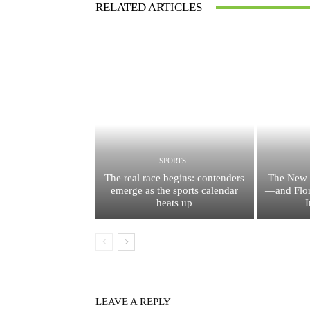
RELATED ARTICLES
SPORTS
The real race begins: contenders
The New 
emerge as the sports calendar
—and Flor
heats up
I
LEAVE A REPLY