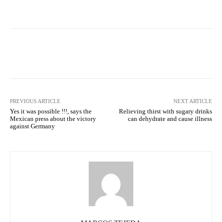
Facebook
X
Pinterest
What
PREVIOUS ARTICLE
NEXT ARTICLE
Yes it was possible !!!, says the
Relieving thirst with sugary drinks
Mexican press about the victory
can dehydrate and cause illness
against Germany