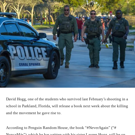
David Hogg, one of the students who survived last February’s shooting in a
school in Parkland, Florida, will release a book next week about the killing
and the movement he gave rise to.
According to Penguin Random House, the book “#NeverAgain” (“#
NuncaMás”), which he has written with his sister Lauren Hogg, will be on