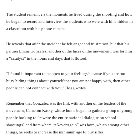
The student remembers the moments he lived during the shooting and how
he began to record and interview the students who were with him hidden in
a classroom with his phone camera.
He reveals that after the incident he felt anger and frustration, but that his
partner Emma González, another of the faces of the movement, was for him
a “catalyst” in the hours and days that followed.
“I found it important to be open to your feelings because if you are too
busy hiding things about yourself that you are not happy with, then other
people can not connect with you,” Hogg writes.
Remember that Gonzalez was the link with another of the leaders of the
movement, Cameron Kasky, whose home began to gather a group of young
people looking to “rewrite the entire national dialogue on school
shootings” and from where “#NeverAgain” was born, which among other
things, he seeks to increase the minimum age to buy rifles.