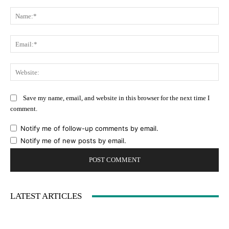
Comment:
Na
Ema
Web
Save my name, email, and website in this browser for the next time I
comment.
Notify me of follow-up comments by email.
Notify me of new posts by email.
LATEST ARTICLES