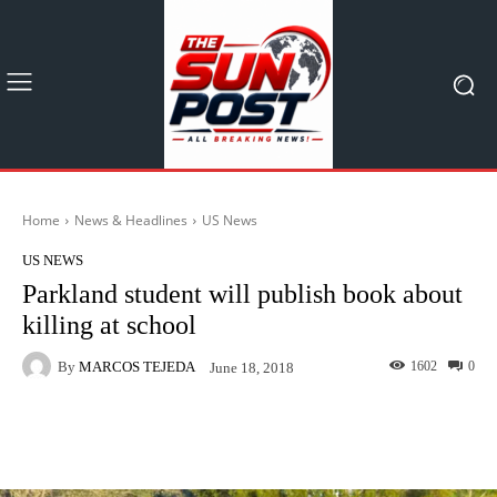
Home
News & Headlines
US News
US NEWS
Parkland student will publish book about
killing at school
By
MARCOS TEJEDA
1602
0
June 18, 2018
Facebook
X
Pinterest
What