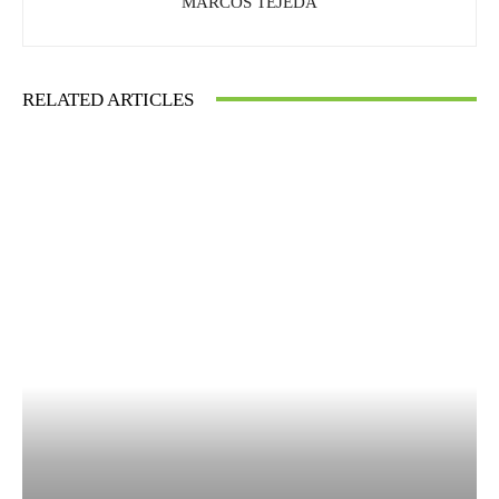
MARCOS TEJEDA
RELATED ARTICLES