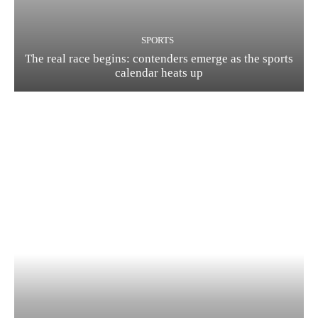
SPORTS
The real race begins: contenders emerge as the sports
calendar heats up