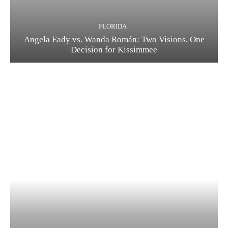
FLORIDA
Angela Eady vs. Wanda Román: Two Visions, One
Decision for Kissimmee