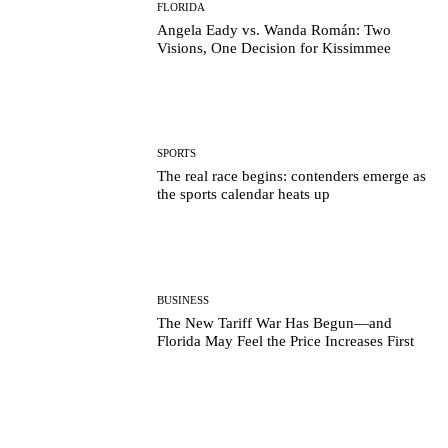
FLORIDA
Angela Eady vs. Wanda Román: Two
Visions, One Decision for Kissimmee
SPORTS
The real race begins: contenders emerge as
the sports calendar heats up
BUSINESS
The New Tariff War Has Begun—and
Florida May Feel the Price Increases First