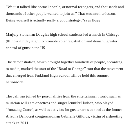
“We just talked like normal people, or normal teenagers, and thousands and
thousands of other people wanted to join us.” That was another lesson:
Being yourself is actually really a good strategy, “says Hogg.
Marjory Stoneman Douglas high school students led a march in Chicago
(Illinois) Friday night to promote voter registration and demand greater
control of guns in the US.
The demonstration, which brought together hundreds of people, according
to media, marked the start of the “Road to Change” tour that the movement
that emerged from Parkland High School will be held this summer
nationwide.
The call was joined by personalities from the entertainment world such as
musician will.i.am or actress and singer Jennifer Hudson, who played
“Amazing Grace”, as well as activists for greater arms control as the former
Arizona Democrat congresswoman Gabrielle Giffords, victim of a shooting
attack in 2011.