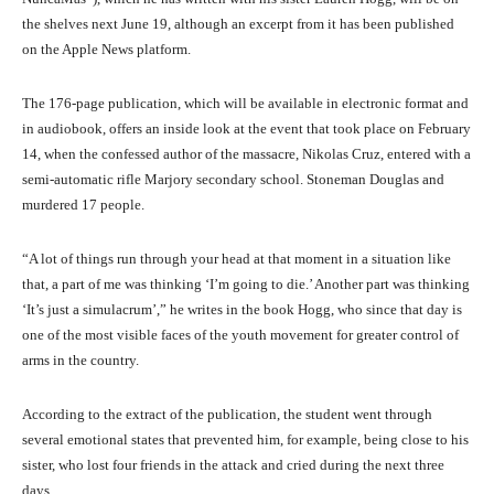
the shelves next June 19, although an excerpt from it has been published
on the Apple News platform.
The 176-page publication, which will be available in electronic format and
in audiobook, offers an inside look at the event that took place on February
14, when the confessed author of the massacre, Nikolas Cruz, entered with a
semi-automatic rifle Marjory secondary school. Stoneman Douglas and
murdered 17 people.
“A lot of things run through your head at that moment in a situation like
that, a part of me was thinking ‘I’m going to die.’ Another part was thinking
‘It’s just a simulacrum’,” he writes in the book Hogg, who since that day is
one of the most visible faces of the youth movement for greater control of
arms in the country.
According to the extract of the publication, the student went through
several emotional states that prevented him, for example, being close to his
sister, who lost four friends in the attack and cried during the next three
days.