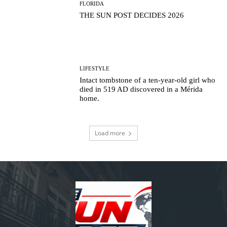
FLORIDA
THE SUN POST DECIDES 2026
LIFESTYLE
Intact tombstone of a ten-year-old girl who
died in 519 AD discovered in a Mérida
home.
Load more