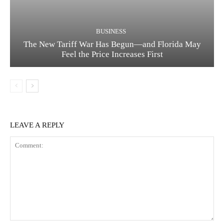
BUSINESS
The New Tariff War Has Begun—and Florida May
Feel the Price Increases First
LEAVE A REPLY