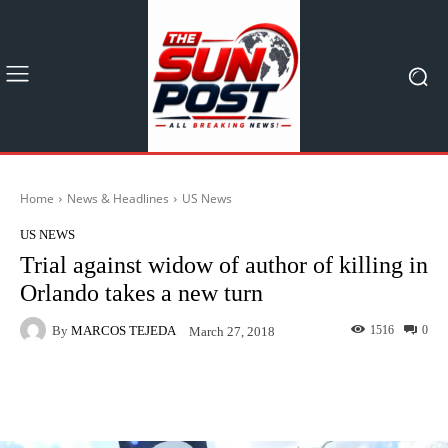
Home
News & Headlines
US News
US NEWS
Trial against widow of author of killing in
Orlando takes a new turn
By
MARCOS TEJEDA
1516
0
March 27, 2018
Facebook
X
Pinterest
What