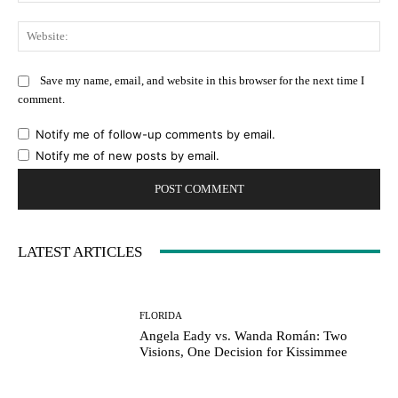
Web
Save my name, email, and website in this browser for the next time I
comment.
Notify me of follow-up comments by email.
Notify me of new posts by email.
LATEST ARTICLES
FLORIDA
Angela Eady vs. Wanda Román: Two
Visions, One Decision for Kissimmee