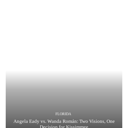
FLORIDA
Angela Eady vs. Wanda Román: Two Visions, One
Decision for Kissimmee