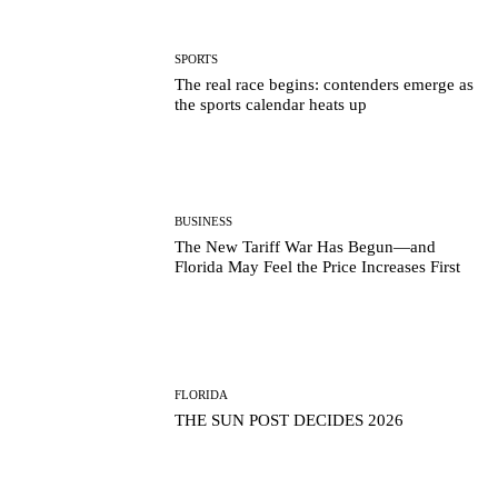
SPORTS
The real race begins: contenders emerge as
the sports calendar heats up
BUSINESS
The New Tariff War Has Begun—and
Florida May Feel the Price Increases First
FLORIDA
THE SUN POST DECIDES 2026