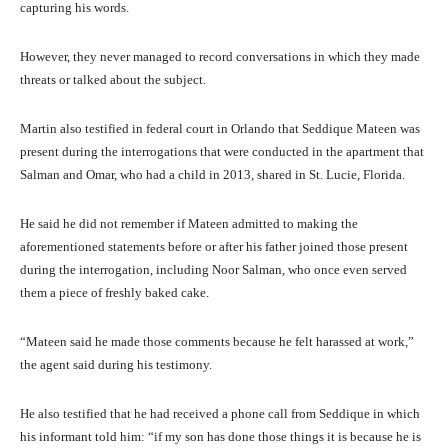
capturing his words.
However, they never managed to record conversations in which they made
threats or talked about the subject.
Martin also testified in federal court in Orlando that Seddique Mateen was
present during the interrogations that were conducted in the apartment that
Salman and Omar, who had a child in 2013, shared in St. Lucie, Florida.
He said he did not remember if Mateen admitted to making the
aforementioned statements before or after his father joined those present
during the interrogation, including Noor Salman, who once even served
them a piece of freshly baked cake.
“Mateen said he made those comments because he felt harassed at work,”
the agent said during his testimony.
He also testified that he had received a phone call from Seddique in which
his informant told him: “if my son has done those things it is because he is