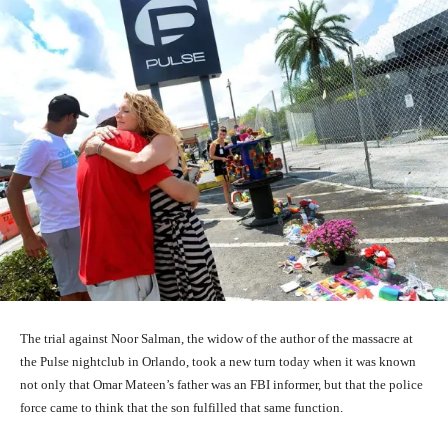
The trial against Noor Salman, the widow of the author of the massacre at
the Pulse nightclub in Orlando, took a new turn today when it was known
not only that Omar Mateen’s father was an FBI informer, but that the police
force came to think that the son fulfilled that same function.