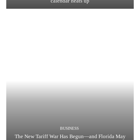
calendar heats up
BUSINESS
The New Tariff War Has Begun—and Florida May