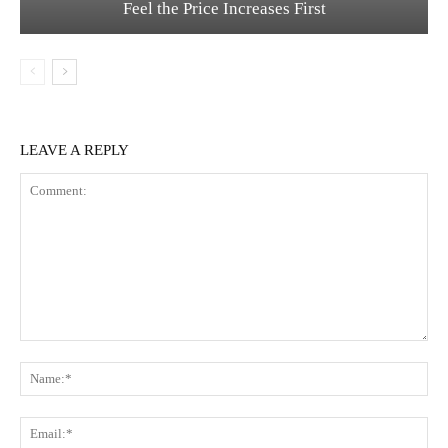
Feel the Price Increases First
LEAVE A REPLY
Comment:
Na
Ema