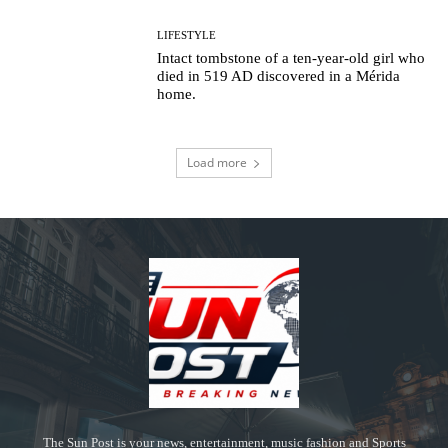
LIFESTYLE
Intact tombstone of a ten-year-old girl who
died in 519 AD discovered in a Mérida
home.
Load more
The Sun Post is your news, entertainment, music fashion and Sports