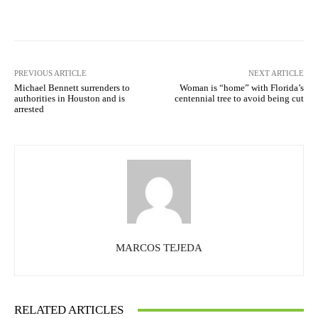
Facebook
X
Pinterest
What
PREVIOUS ARTICLE
NEXT ARTICLE
Michael Bennett surrenders to
Woman is “home” with Florida’s
authorities in Houston and is
centennial tree to avoid being cut
arrested
MARCOS TEJEDA
RELATED ARTICLES