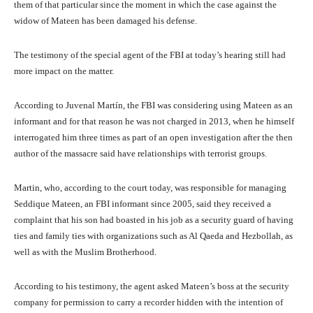
them of that particular since the moment in which the case against the
widow of Mateen has been damaged his defense.
The testimony of the special agent of the FBI at today’s hearing still had
more impact on the matter.
According to Juvenal Martín, the FBI was considering using Mateen as an
informant and for that reason he was not charged in 2013, when he himself
interrogated him three times as part of an open investigation after the then
author of the massacre said have relationships with terrorist groups.
Martin, who, according to the court today, was responsible for managing
Seddique Mateen, an FBI informant since 2005, said they received a
complaint that his son had boasted in his job as a security guard of having
ties and family ties with organizations such as Al Qaeda and Hezbollah, as
well as with the Muslim Brotherhood.
According to his testimony, the agent asked Mateen’s boss at the security
company for permission to carry a recorder hidden with the intention of