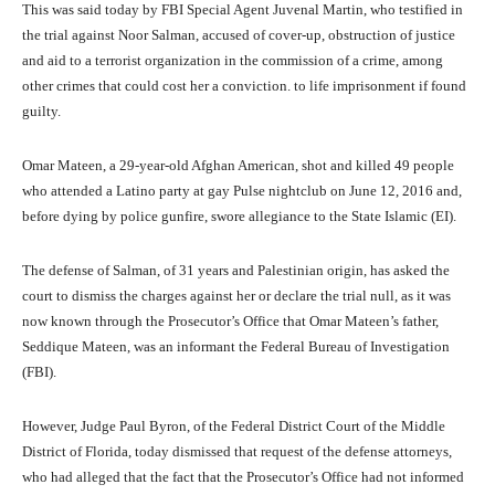
This was said today by FBI Special Agent Juvenal Martin, who testified in
the trial against Noor Salman, accused of cover-up, obstruction of justice
and aid to a terrorist organization in the commission of a crime, among
other crimes that could cost her a conviction. to life imprisonment if found
guilty.
Omar Mateen, a 29-year-old Afghan American, shot and killed 49 people
who attended a Latino party at gay Pulse nightclub on June 12, 2016 and,
before dying by police gunfire, swore allegiance to the State Islamic (EI).
The defense of Salman, of 31 years and Palestinian origin, has asked the
court to dismiss the charges against her or declare the trial null, as it was
now known through the Prosecutor’s Office that Omar Mateen’s father,
Seddique Mateen, was an informant the Federal Bureau of Investigation
(FBI).
However, Judge Paul Byron, of the Federal District Court of the Middle
District of Florida, today dismissed that request of the defense attorneys,
who had alleged that the fact that the Prosecutor’s Office had not informed