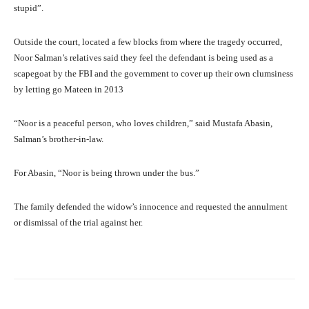
stupid”.
Outside the court, located a few blocks from where the tragedy occurred,
Noor Salman’s relatives said they feel the defendant is being used as a
scapegoat by the FBI and the government to cover up their own clumsiness
by letting go Mateen in 2013
“Noor is a peaceful person, who loves children,” said Mustafa Abasin,
Salman’s brother-in-law.
For Abasin, “Noor is being thrown under the bus.”
The family defended the widow’s innocence and requested the annulment
or dismissal of the trial against her.