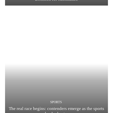
SPORTS
The real race begins: contenders emerge as the sports