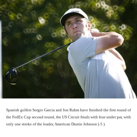
Spanish golfers Sergio Garcia and Jon Rahm have finished the first round of
the FedEx Cup second round, the US Circuit finals with four under par, with
only one stroke of the leader, American Dustin Johnson (-5 ).