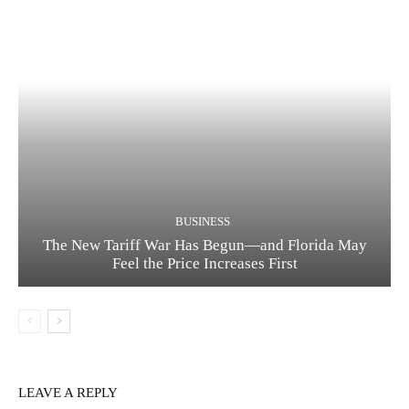
BUSINESS
The New Tariff War Has Begun—and Florida May
Feel the Price Increases First
LEAVE A REPLY