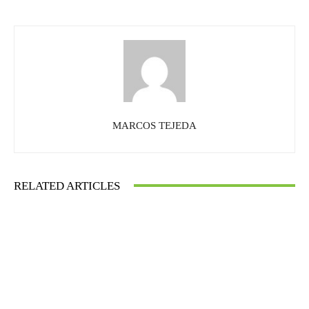
MARCOS TEJEDA
RELATED ARTICLES