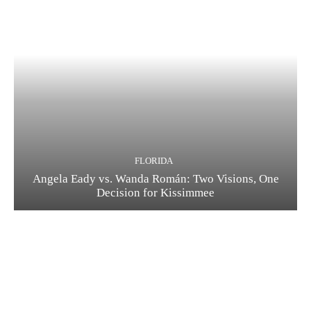
FLORIDA
Angela Eady vs. Wanda Román: Two Visions, One
Decision for Kissimmee