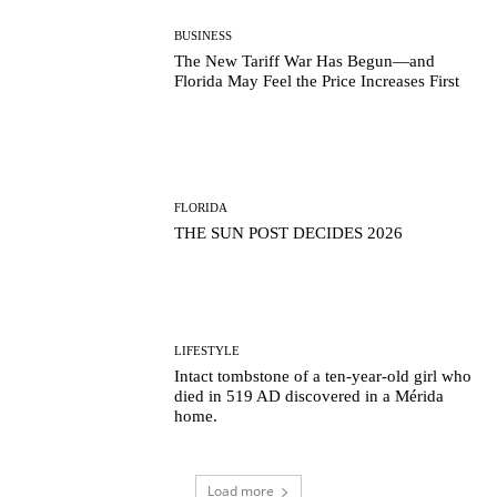
BUSINESS
The New Tariff War Has Begun—and
Florida May Feel the Price Increases First
FLORIDA
THE SUN POST DECIDES 2026
LIFESTYLE
Intact tombstone of a ten-year-old girl who
died in 519 AD discovered in a Mérida
home.
Load more