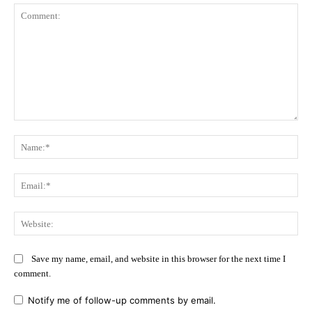
Comment:
Na
Ema
Web
Save my name, email, and website in this browser for the next time I
comment.
Notify me of follow-up comments by email.