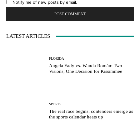
Notify me of new posts by email.
LATEST ARTICLES
FLORIDA
Angela Eady vs. Wanda Román: Two
Visions, One Decision for Kissimmee
SPORTS
The real race begins: contenders emerge as
the sports calendar heats up