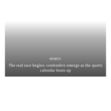
SPORTS
The real race begins: contenders emerge as the sports
calendar heats up