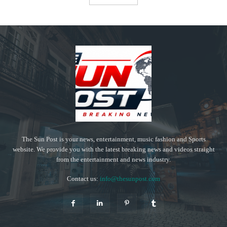
The Sun Post is your news, entertainment, music fashion and Sports
website. We provide you with the latest breaking news and videos straight
from the entertainment and news industry.
Contact us:
info@thesunpost.com