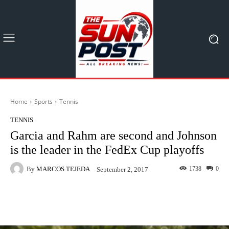
Home
Sports
Tennis
TENNIS
Garcia and Rahm are second and Johnson
is the leader in the FedEx Cup playoffs
By
MARCOS TEJEDA
1738
0
September 2, 2017
Facebook
X
Pinterest
What