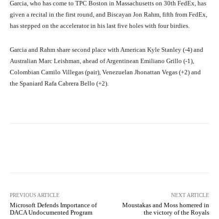
Garcia, who has come to TPC Boston in Massachusetts on 30th FedEx, has
given a recital in the first round, and Biscayan Jon Rahm, fifth from FedEx,
has stepped on the accelerator in his last five holes with four birdies.
Garcia and Rahm share second place with American Kyle Stanley (-4) and
Australian Marc Leishman, ahead of Argentinean Emiliano Grillo (-1),
Colombian Camilo Villegas (pair), Venezuelan Jhonattan Vegas (+2) and
the Spaniard Rafa Cabrera Bello (+2).
Facebook
X
Pinterest
What
PREVIOUS ARTICLE
NEXT ARTICLE
Microsoft Defends Importance of
Moustakas and Moss homered in
DACA Undocumented Program
the victory of the Royals