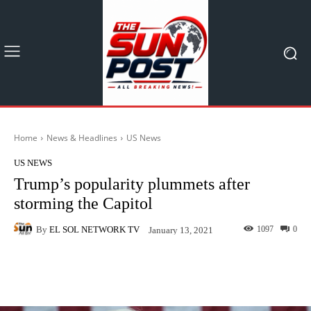
Home
News & Headlines
US News
US NEWS
Trump’s popularity plummets after
storming the Capitol
By
EL SOL NETWORK TV
1097
0
January 13, 2021
Facebook
X
Pinterest
What