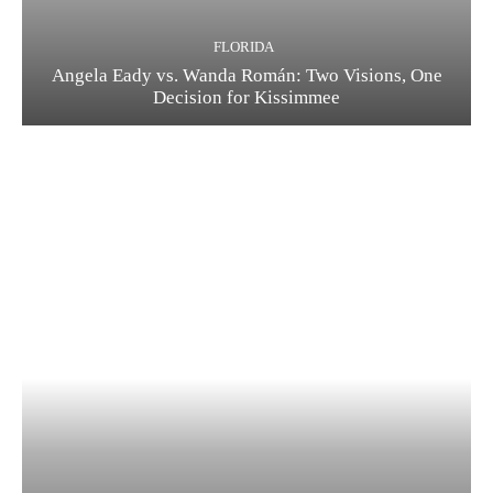
FLORIDA
Angela Eady vs. Wanda Román: Two Visions, One
Decision for Kissimmee