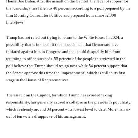
House, Joe Biden. After the assault on the Capitol, the level of support for
that candidacy has fallen to 40 percent, according to a poll prepared by the
firm Morning Consult for Politico and prepared from almost 2,000
interviews.
Trump has not ruled out trying to return to the White House in 2024, a
possibility that is in the air if the impeachment that Democrats have
initiated against him in Congress and that could disqualify him from
returning to office succeeds. 55 percent of the people interviewed in the
poll believe that Trump should resign now, while 54 percent support that
the Senate approve this time the ‘impeachment’, which is still in its first
stage in the House of Representatives.
The assault on the Capitol, for which Trump has avoided taking
responsibility, has generally caused a collapse in the president’s popularity,
which is already around 34 percent – its lowest level to date. More than six
out of ten voters disapprove of his management.