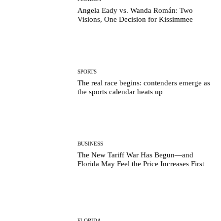
Angela Eady vs. Wanda Román: Two
Visions, One Decision for Kissimmee
SPORTS
The real race begins: contenders emerge as
the sports calendar heats up
BUSINESS
The New Tariff War Has Begun—and
Florida May Feel the Price Increases First
FLORIDA