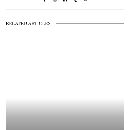
RELATED ARTICLES