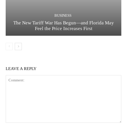
BUSINESS
The New Tariff War Has Begun—and Florida May
Feel the Price Increases First
LEAVE A REPLY
Comment: