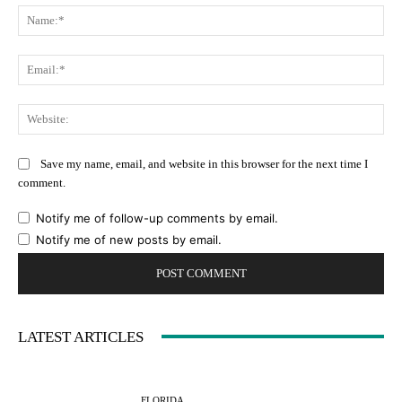
Na
Ema
Web
Save my name, email, and website in this browser for the next time I
comment.
Notify me of follow-up comments by email.
Notify me of new posts by email.
LATEST ARTICLES
FLORIDA