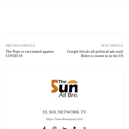
Facebook
X
Pinterest
What
PREVIOUS ARTICLE
NEXT ARTICLE
The Pope is vaccinated against
Google blocks all political ads until
COVID-19
Biden is sworn in in the US
EL SOL NETWORK TV
https://www.thesunpost.com