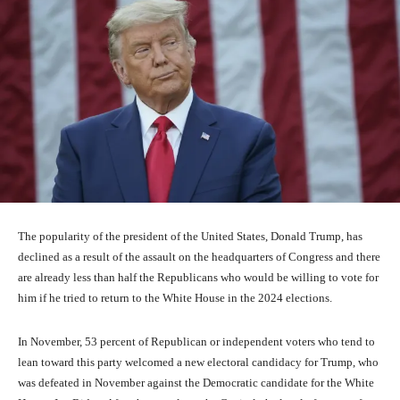
The popularity of the president of the United States, Donald Trump, has
declined as a result of the assault on the headquarters of Congress and there
are already less than half the Republicans who would be willing to vote for
him if he tried to return to the White House in the 2024 elections.
In November, 53 percent of Republican or independent voters who tend to
lean toward this party welcomed a new electoral candidacy for Trump, who
was defeated in November against the Democratic candidate for the White