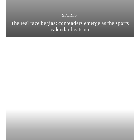
SPORTS
The real race begins: contenders emerge as the sports
calendar heats up