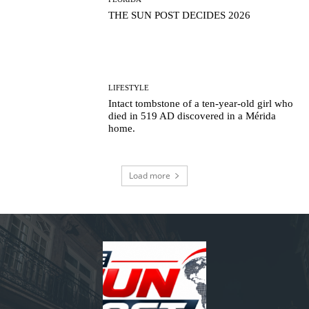
THE SUN POST DECIDES 2026
LIFESTYLE
Intact tombstone of a ten-year-old girl who
died in 519 AD discovered in a Mérida
home.
Load more