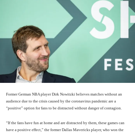
Former German NBA player Dirk Nowitzki believes matches without an
audience due to the crisis caused by the coronavirus pandemic are a
“positive” option for fans to be distracted without danger of contagion.
“If the fans have fun at home and are distracted by them, these games can
have a positive effect,” the former Dallas Mavericks player, who won the