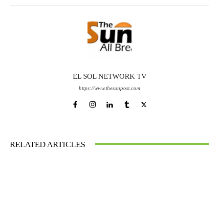
EL SOL NETWORK TV
https://www.thesunpost.com
RELATED ARTICLES