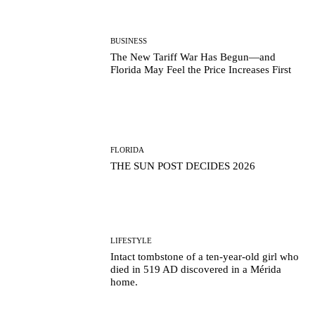
BUSINESS
The New Tariff War Has Begun—and
Florida May Feel the Price Increases First
FLORIDA
THE SUN POST DECIDES 2026
LIFESTYLE
Intact tombstone of a ten-year-old girl who
died in 519 AD discovered in a Mérida
home.