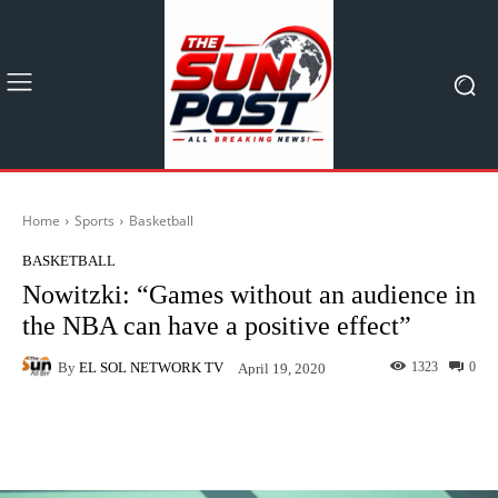
Home
Sports
Basketball
BASKETBALL
Nowitzki: “Games without an audience in
the NBA can have a positive effect”
By
EL SOL NETWORK TV
1323
0
April 19, 2020
Facebook
X
Pinterest
What