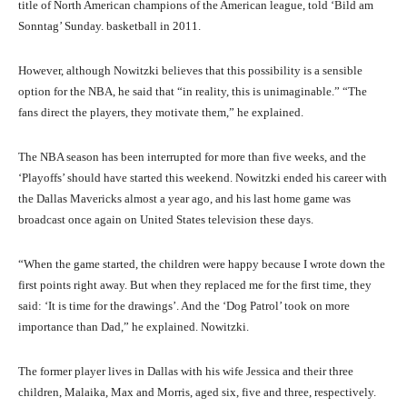
title of North American champions of the American league, told ‘Bild am
Sonntag’ Sunday. basketball in 2011.
However, although Nowitzki believes that this possibility is a sensible
option for the NBA, he said that “in reality, this is unimaginable.” “The
fans direct the players, they motivate them,” he explained.
The NBA season has been interrupted for more than five weeks, and the
‘Playoffs’ should have started this weekend. Nowitzki ended his career with
the Dallas Mavericks almost a year ago, and his last home game was
broadcast once again on United States television these days.
“When the game started, the children were happy because I wrote down the
first points right away. But when they replaced me for the first time, they
said: ‘It is time for the drawings’. And the ‘Dog Patrol’ took on more
importance than Dad,” he explained. Nowitzki.
The former player lives in Dallas with his wife Jessica and their three
children, Malaika, Max and Morris, aged six, five and three, respectively.