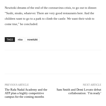
Nowitzki dreams of the end of the coronavirus crisis, to go out to dinner.
“Sushi, steaks, whatever. There are very good restaurants here. And the
children want to go to a park to climb the castle. We want their wish to
come true,” he concluded.
TAGS
nba
nowitzki
Facebook
X
Pinterest
What
PREVIOUS ARTICLE
NEXT ARTICLE
The Rafa Nadal Academy and the
Sam Smith and Demi Lovato debut
ATP plan a highly competitive
collaboration: ‘I’m ready’
campus for the coming months