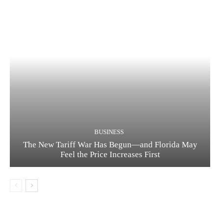
BUSINESS
The New Tariff War Has Begun—and Florida May
Feel the Price Increases First