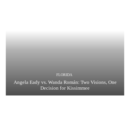
FLORIDA
Angela Eady vs. Wanda Román: Two Visions, One
Decision for Kissimmee