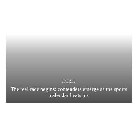
SPORTS
The real race begins: contenders emerge as the sports
calendar heats up