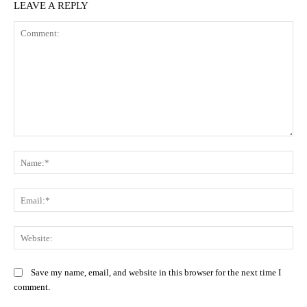
LEAVE A REPLY
Comment:
Na
Ema
Web
Save my name, email, and website in this browser for the next time I
comment.