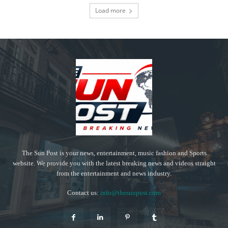
Load more
The Sun Post is your news, entertainment, music fashion and Sports
website. We provide you with the latest breaking news and videos straight
from the entertainment and news industry.
Contact us:
info@thesunpost.com