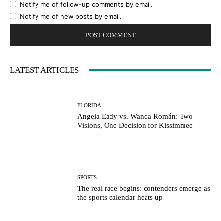
Notify me of follow-up comments by email.
Notify me of new posts by email.
LATEST ARTICLES
FLORIDA
Angela Eady vs. Wanda Román: Two
Visions, One Decision for Kissimmee
SPORTS
The real race begins: contenders emerge as
the sports calendar heats up