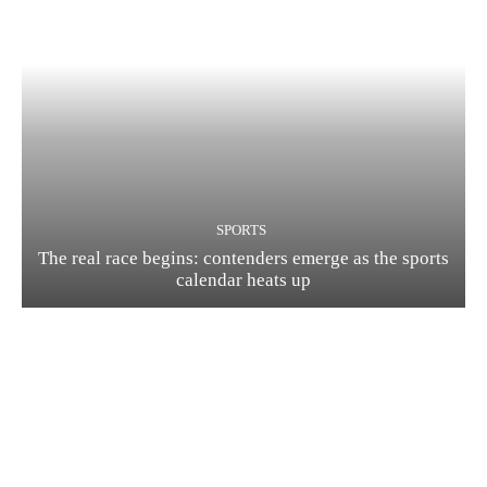
SPORTS
The real race begins: contenders emerge as the sports
calendar heats up