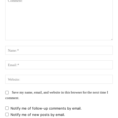
Comment:
Na
Ema
Web
Save my name, email, and website in this browser for the next time I
comment.
Notify me of follow-up comments by email.
Notify me of new posts by email.