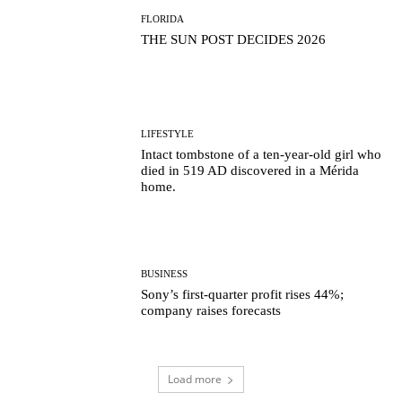
FLORIDA
THE SUN POST DECIDES 2026
LIFESTYLE
Intact tombstone of a ten-year-old girl who
died in 519 AD discovered in a Mérida
home.
BUSINESS
Sony’s first-quarter profit rises 44%;
company raises forecasts
Load more