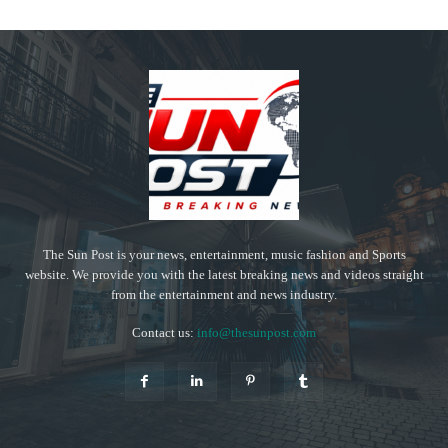
The Sun Post is your news, entertainment, music fashion and Sports
website. We provide you with the latest breaking news and videos straight
from the entertainment and news industry.
Contact us:
info@thesunpost.com