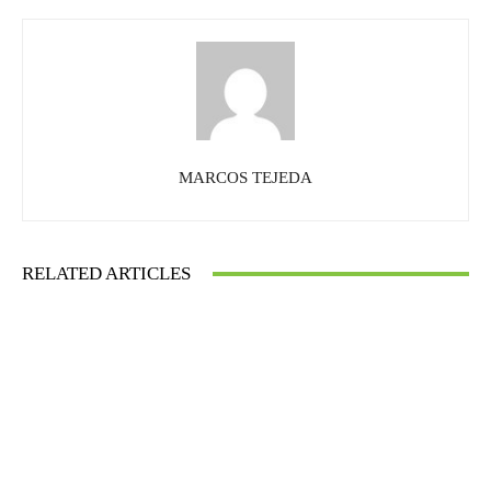
MARCOS TEJEDA
RELATED ARTICLES