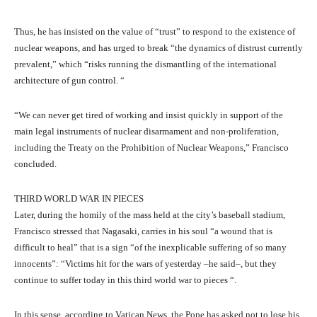
Thus, he has insisted on the value of “trust” to respond to the existence of
nuclear weapons, and has urged to break “the dynamics of distrust currently
prevalent,” which “risks running the dismantling of the international
architecture of gun control. “
“We can never get tired of working and insist quickly in support of the
main legal instruments of nuclear disarmament and non-proliferation,
including the Treaty on the Prohibition of Nuclear Weapons,” Francisco
concluded.
THIRD WORLD WAR IN PIECES
Later, during the homily of the mass held at the city’s baseball stadium,
Francisco stressed that Nagasaki, carries in his soul “a wound that is
difficult to heal” that is a sign “of the inexplicable suffering of so many
innocents”: “Victims hit for the wars of yesterday –he said–, but they
continue to suffer today in this third world war to pieces “.
In this sense, according to Vatican News, the Pope has asked not to lose his