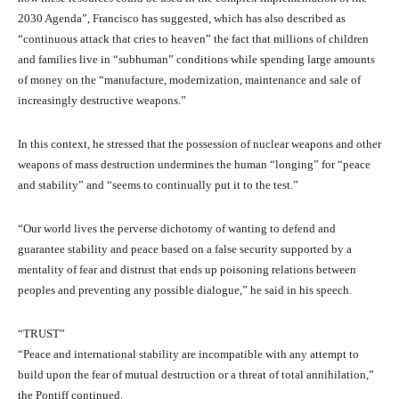
2030 Agenda”, Francisco has suggested, which has also described as
“continuous attack that cries to heaven” the fact that millions of children
and families live in “subhuman” conditions while spending large amounts
of money on the “manufacture, modernization, maintenance and sale of
increasingly destructive weapons.”
In this context, he stressed that the possession of nuclear weapons and other
weapons of mass destruction undermines the human “longing” for “peace
and stability” and “seems to continually put it to the test.”
“Our world lives the perverse dichotomy of wanting to defend and
guarantee stability and peace based on a false security supported by a
mentality of fear and distrust that ends up poisoning relations between
peoples and preventing any possible dialogue,” he said in his speech.
“TRUST”
“Peace and international stability are incompatible with any attempt to
build upon the fear of mutual destruction or a threat of total annihilation,”
the Pontiff continued.