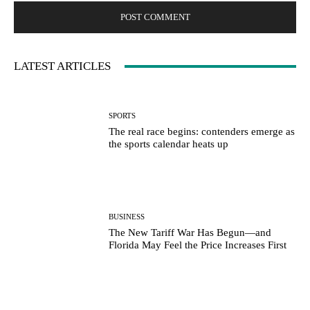
LATEST ARTICLES
SPORTS
The real race begins: contenders emerge as
the sports calendar heats up
BUSINESS
The New Tariff War Has Begun—and
Florida May Feel the Price Increases First