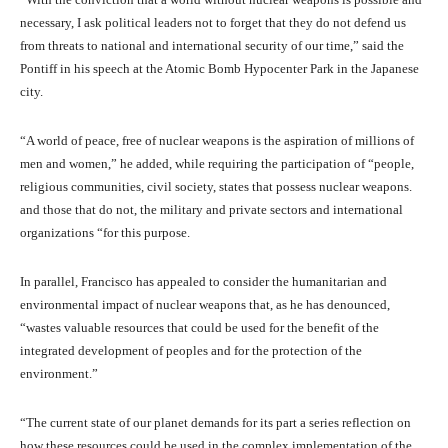
necessary, I ask political leaders not to forget that they do not defend us
from threats to national and international security of our time,” said the
Pontiff in his speech at the Atomic Bomb Hypocenter Park in the Japanese
city.
“A world of peace, free of nuclear weapons is the aspiration of millions of
men and women,” he added, while requiring the participation of “people,
religious communities, civil society, states that possess nuclear weapons.
and those that do not, the military and private sectors and international
organizations “for this purpose.
In parallel, Francisco has appealed to consider the humanitarian and
environmental impact of nuclear weapons that, as he has denounced,
“wastes valuable resources that could be used for the benefit of the
integrated development of peoples and for the protection of the
environment.”
“The current state of our planet demands for its part a series reflection on
how these resources could be used in the complex implementation of the