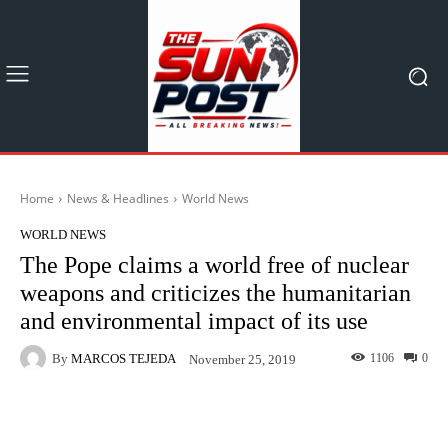
Home
News & Headlines
World News
WORLD NEWS
The Pope claims a world free of nuclear
weapons and criticizes the humanitarian
and environmental impact of its use
By
MARCOS TEJEDA
1106
0
November 25, 2019
Facebook
X
Pinterest
What