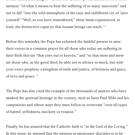
memory “of what it means to bear the suffering of so many innocents” and
not to fall “into the wild atmosphere of the easy and indifferent cry of ‘save
yourself’ “Well, as you have remembered,” these lands experienced, at
least, the destructive capacity that human beings can reach. “
Before this reminder, the Pope has exhorted the faithful present to raise
their voices in a common prayer for all those who today are suffering in
their flesh this sin “that cries out to heaven,” and “so that more and more
are those who, as the good thief, be able not to silence or mock, but with
your voice prophesy a kingdom of truth and justice, of holiness and grace,
of love and peace. “
The Pope has also cited the example of the thousands of martyrs who have
marked the spiritual heritage in the country, such as Saint Paul Miki and his
companions and whose steps they must follow to overcome “over all types
of hatred, selfishness, mockery or evasion.”
Finally, he has assured that the Catholic faith is “in the God of the Living.”
In this sense, he stressed that the mission as missionary disciples is to be