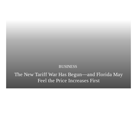
BUSINESS
The New Tariff War Has Begun—and Florida May
Feel the Price Increases First