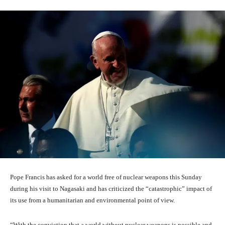
Pope Francis has asked for a world free of nuclear weapons this Sunday
during his visit to Nagasaki and has criticized the “catastrophic” impact of
its use from a humanitarian and environmental point of view.
“With the conviction that a world without nuclear weapons is possible and