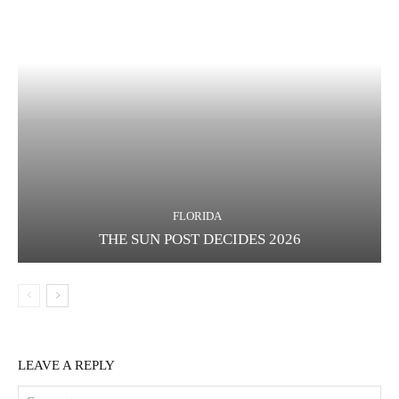
FLORIDA
THE SUN POST DECIDES 2026
LEAVE A REPLY