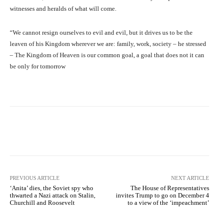
witnesses and heralds of what will come.
“We cannot resign ourselves to evil and evil, but it drives us to be the
leaven of his Kingdom wherever we are: family, work, society – he stressed
– The Kingdom of Heaven is our common goal, a goal that does not it can
be only for tomorrow
Facebook
X
Pinterest
What
PREVIOUS ARTICLE
NEXT ARTICLE
‘Anita’ dies, the Soviet spy who
The House of Representatives
thwarted a Nazi attack on Stalin,
invites Trump to go on December 4
Churchill and Roosevelt
to a view of the ‘impeachment’