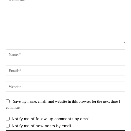
Comment:
Na
Ema
Web
Save my name, email, and website in this browser for the next time I
comment.
Notify me of follow-up comments by email.
Notify me of new posts by email.