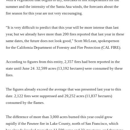
summer and the intensity of the Santa Ana winds, the forecasts about the
fire season for this year are not very encouraging.
“It is very difficult to predict that this year will be more intense than last
year, but we already have more than 200 fires reported that last year in these
same dates, the future does not look good,” Scott McLean, spokesperson
for the California Department of Forestry and Fire Protection (CAL FIRE).
According to figures from this entity, 2,357 fires had been reported in the
state until June 24. 32,599 acres (13,192 hectares) were consumed by these
fires.
The figures already exceed the average that was presented last year to this
date. 2,122 fires were suppressed and 29,252 acres (11,837 hectares)
consumed by the flames.
The difference of more than 3,000 acres burned this year could grow
rapidly if the Pawnee fire in Lake County, north of San Francisco, which