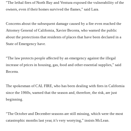
“The lethal fires of North Bay and Ventura exposed the vulnerability of the
owners, even if their homes survived the flames,” said Lara.
Concerns about the subsequent damage caused by a fire even reached the
Attorney General of California, Xavier Becerra, who warned the public
about the protections that residents of places that have been declared in a
State of Emergency have.
“The law protects people affected by an emergency against the illegal
increase of prices in housing, gas, food and other essential supplies,” said
Becerra.
The spokesman of CAL FIRE, who has been dealing with fires in California
since the 1960s, warned that the season and, therefore, the risk, are just
beginning.
“The October and December seasons are still missing, which were the most
catastrophic months last year, it’s very worrying,” insists McLean.