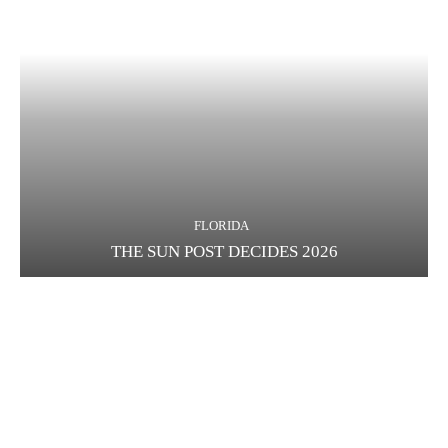
FLORIDA
THE SUN POST DECIDES 2026