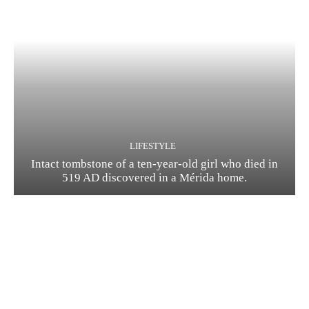
LIFESTYLE
Intact tombstone of a ten-year-old girl who died in
519 AD discovered in a Mérida home.