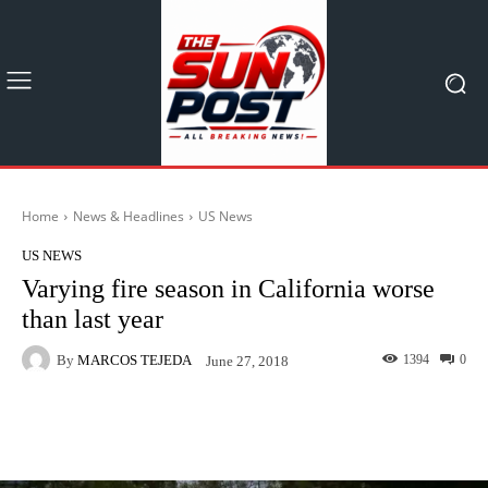
Home
News & Headlines
US News
US NEWS
Varying fire season in California worse
than last year
By
MARCOS TEJEDA
1394
0
June 27, 2018
Facebook
X
Pinterest
What