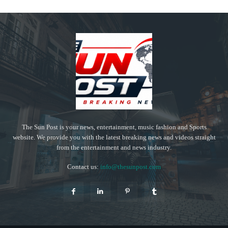
The Sun Post is your news, entertainment, music fashion and Sports
website. We provide you with the latest breaking news and videos straight
from the entertainment and news industry.
Contact us:
info@thesunpost.com