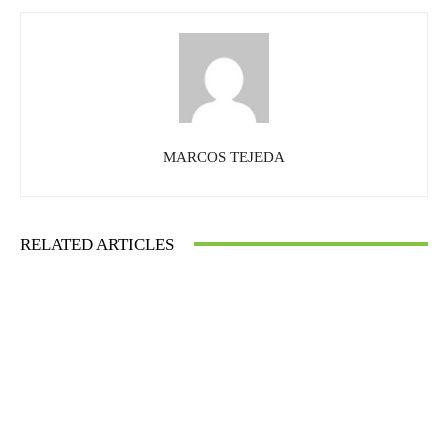
MARCOS TEJEDA
RELATED ARTICLES