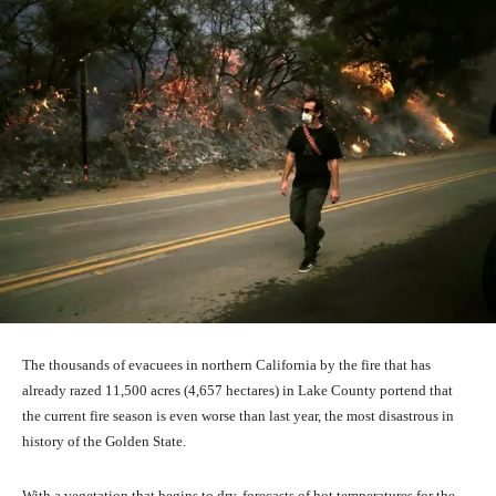
The thousands of evacuees in northern California by the fire that has
already razed 11,500 acres (4,657 hectares) in Lake County portend that
the current fire season is even worse than last year, the most disastrous in
history of the Golden State.
With a vegetation that begins to dry, forecasts of hot temperatures for the