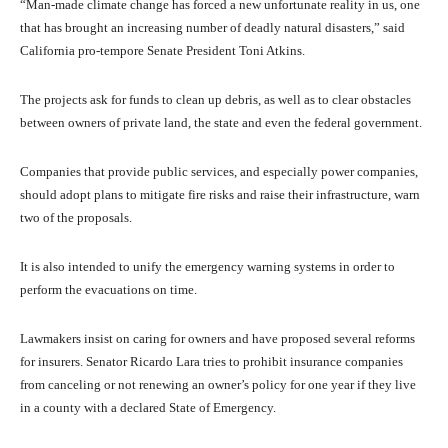
“Man-made climate change has forced a new unfortunate reality in us, one
that has brought an increasing number of deadly natural disasters,” said
California pro-tempore Senate President Toni Atkins.
The projects ask for funds to clean up debris, as well as to clear obstacles
between owners of private land, the state and even the federal government.
Companies that provide public services, and especially power companies,
should adopt plans to mitigate fire risks and raise their infrastructure, warn
two of the proposals.
It is also intended to unify the emergency warning systems in order to
perform the evacuations on time.
Lawmakers insist on caring for owners and have proposed several reforms
for insurers. Senator Ricardo Lara tries to prohibit insurance companies
from canceling or not renewing an owner’s policy for one year if they live
in a county with a declared State of Emergency.