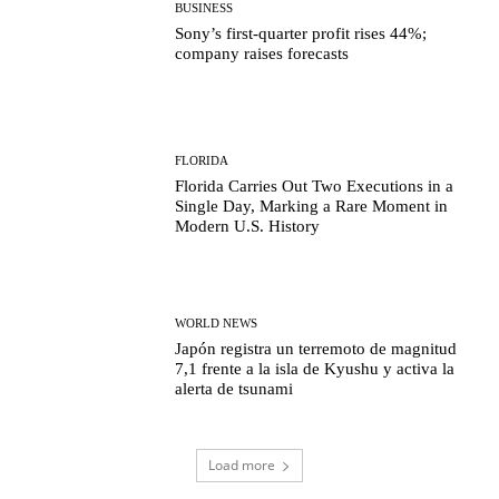
BUSINESS
Sony’s first-quarter profit rises 44%;
company raises forecasts
FLORIDA
Florida Carries Out Two Executions in a
Single Day, Marking a Rare Moment in
Modern U.S. History
WORLD NEWS
Japón registra un terremoto de magnitud
7,1 frente a la isla de Kyushu y activa la
alerta de tsunami
Load more