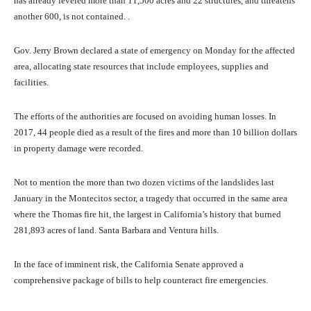
has already leveled more than 11,500 acres and 22 structures, and threatens
another 600, is not contained. .
Gov. Jerry Brown declared a state of emergency on Monday for the affected
area, allocating state resources that include employees, supplies and
facilities.
The efforts of the authorities are focused on avoiding human losses. In
2017, 44 people died as a result of the fires and more than 10 billion dollars
in property damage were recorded.
Not to mention the more than two dozen victims of the landslides last
January in the Montecitos sector, a tragedy that occurred in the same area
where the Thomas fire hit, the largest in California’s history that burned
281,893 acres of land. Santa Barbara and Ventura hills.
In the face of imminent risk, the California Senate approved a
comprehensive package of bills to help counteract fire emergencies.