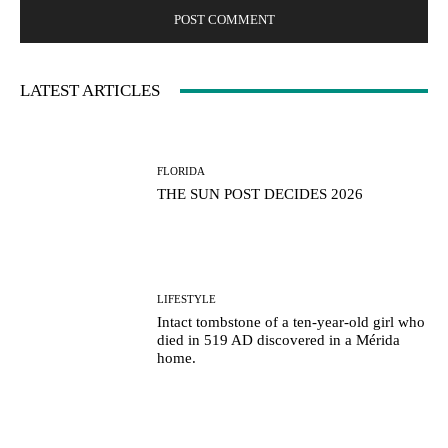
LATEST ARTICLES
FLORIDA
THE SUN POST DECIDES 2026
LIFESTYLE
Intact tombstone of a ten-year-old girl who
died in 519 AD discovered in a Mérida
home.