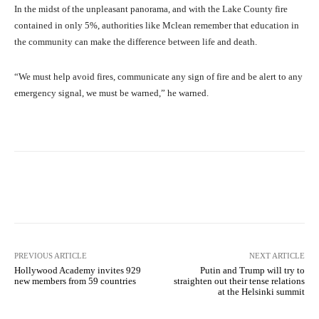
In the midst of the unpleasant panorama, and with the Lake County fire
contained in only 5%, authorities like Mclean remember that education in
the community can make the difference between life and death.
“We must help avoid fires, communicate any sign of fire and be alert to any
emergency signal, we must be warned,” he warned.
Facebook
X
Pinterest
What
PREVIOUS ARTICLE
NEXT ARTICLE
Hollywood Academy invites 929
Putin and Trump will try to
new members from 59 countries
straighten out their tense relations
at the Helsinki summit