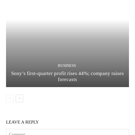
BUSINESS
Sony’s first-quarter profit rises 44%; company raises
forecasts
LEAVE A REPLY