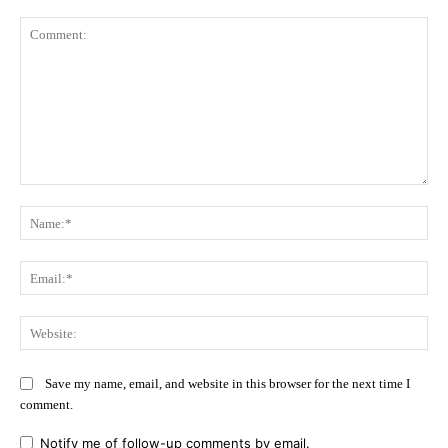
Comment:
Na
Ema
Web
Save my name, email, and website in this browser for the next time I
comment.
Notify me of follow-up comments by email.