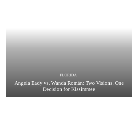
FLORIDA
Angela Eady vs. Wanda Román: Two Visions, One
Decision for Kissimmee