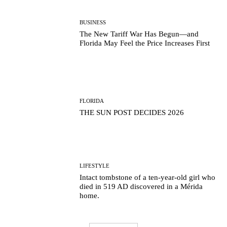
BUSINESS
The New Tariff War Has Begun—and
Florida May Feel the Price Increases First
FLORIDA
THE SUN POST DECIDES 2026
LIFESTYLE
Intact tombstone of a ten-year-old girl who
died in 519 AD discovered in a Mérida
home.