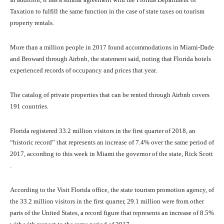
Taxation to fulfill the same function in the case of state taxes on tourism
property rentals.
More than a million people in 2017 found accommodations in Miami-Dade
and Broward through Airbnb, the statement said, noting that Florida hotels
experienced records of occupancy and prices that year.
The catalog of private properties that can be rented through Airbnb covers
191 countries.
Florida registered 33.2 million visitors in the first quarter of 2018, an
“historic record” that represents an increase of 7.4% over the same period of
2017, according to this week in Miami the governor of the state, Rick Scott
.
According to the Visit Florida office, the state tourism promotion agency, of
the 33.2 million visitors in the first quarter, 29.1 million were from other
parts of the United States, a record figure that represents an increase of 8.5%