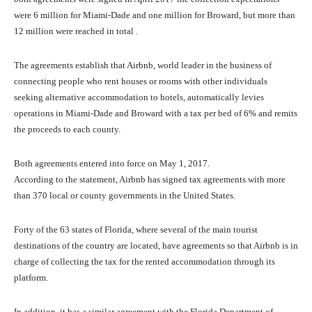
were 6 million for Miami-Dade and one million for Broward, but more than
12 million were reached in total .
The agreements establish that Airbnb, world leader in the business of
connecting people who rent houses or rooms with other individuals
seeking alternative accommodation to hotels, automatically levies
operations in Miami-Dade and Broward with a tax per bed of 6% and remits
the proceeds to each county.
Both agreements entered into force on May 1, 2017.
According to the statement, Airbnb has signed tax agreements with more
than 370 local or county governments in the United States.
Forty of the 63 states of Florida, where several of the main tourist
destinations of the country are located, have agreements so that Airbnb is in
charge of collecting the tax for the rented accommodation through its
platform.
In addition, it has a similar agreement with the Florida Department of