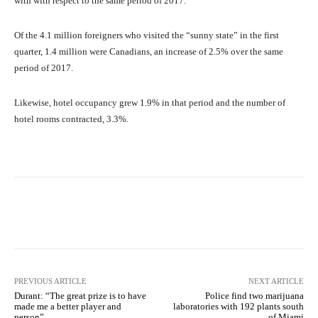
with with respect to the same period of 2017.
Of the 4.1 million foreigners who visited the “sunny state” in the first
quarter, 1.4 million were Canadians, an increase of 2.5% over the same
period of 2017.
Likewise, hotel occupancy grew 1.9% in that period and the number of
hotel rooms contracted, 3.3%.
Facebook
X
Pinterest
What
PREVIOUS ARTICLE
NEXT ARTICLE
Durant: “The great prize is to have
Police find two marijuana
made me a better player and
laboratories with 192 plants south
person”
of Miami