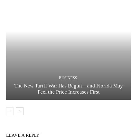
BUSINESS
The New Tariff War Has Begun—and Florida May
Feel the Price Increases First
LEAVE A REPLY