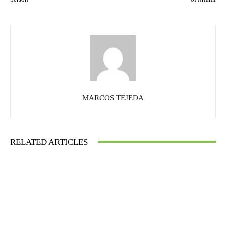
MARCOS TEJEDA
RELATED ARTICLES