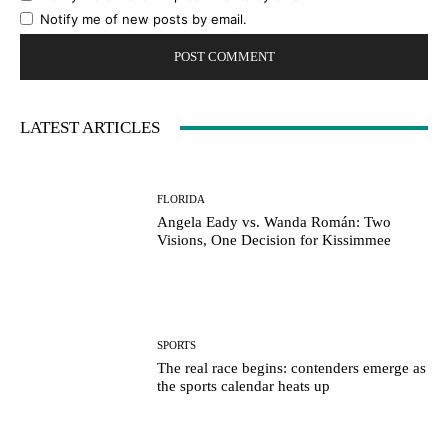
Notify me of new posts by email.
LATEST ARTICLES
FLORIDA
Angela Eady vs. Wanda Román: Two
Visions, One Decision for Kissimmee
SPORTS
The real race begins: contenders emerge as
the sports calendar heats up