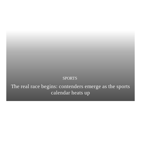
SPORTS
The real race begins: contenders emerge as the sports
calendar heats up