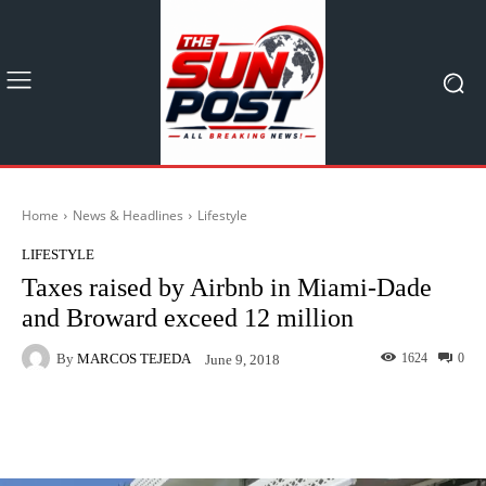
Home
News & Headlines
Lifestyle
LIFESTYLE
Taxes raised by Airbnb in Miami-Dade
and Broward exceed 12 million
By
MARCOS TEJEDA
1624
0
June 9, 2018
Facebook
X
Pinterest
What