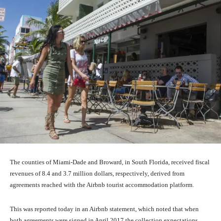
The counties of Miami-Dade and Broward, in South Florida, received fiscal
revenues of 8.4 and 3.7 million dollars, respectively, derived from
agreements reached with the Airbnb tourist accommodation platform.
This was reported today in an Airbnb statement, which noted that when
both agreements were signed in April 2017 the collection expectations