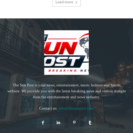
Load more
The Sun Post is your news, entertainment, music fashion and Sports
website. We provide you with the latest breaking news and videos straight
from the entertainment and news industry.
Contact us:
info@thesunpost.com