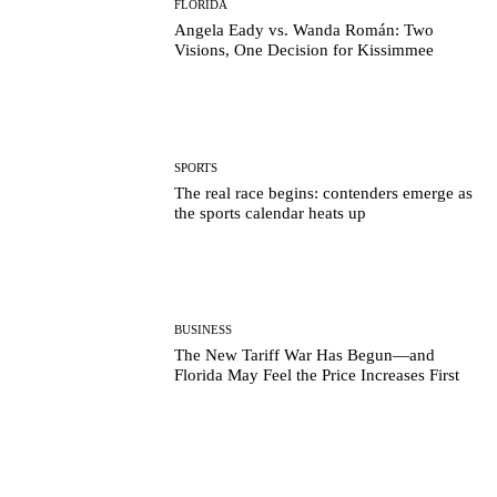
FLORIDA
Angela Eady vs. Wanda Román: Two
Visions, One Decision for Kissimmee
SPORTS
The real race begins: contenders emerge as
the sports calendar heats up
BUSINESS
The New Tariff War Has Begun—and
Florida May Feel the Price Increases First