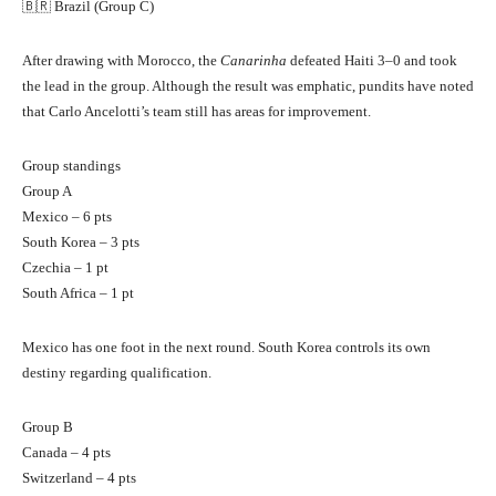
🇧🇷 Brazil (Group C)
After drawing with Morocco, the
Canarinha
defeated Haiti 3–0 and took
the lead in the group. Although the result was emphatic, pundits have noted
that Carlo Ancelotti’s team still has areas for improvement.
Group standings
Group A
Mexico – 6 pts
South Korea – 3 pts
Czechia – 1 pt
South Africa – 1 pt
Mexico has one foot in the next round. South Korea controls its own
destiny regarding qualification.
Group B
Canada – 4 pts
Switzerland – 4 pts