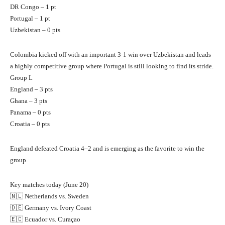
DR Congo – 1 pt
Portugal – 1 pt
Uzbekistan – 0 pts
Colombia kicked off with an important 3-1 win over Uzbekistan and leads
a highly competitive group where Portugal is still looking to find its stride.
Group L
England – 3 pts
Ghana – 3 pts
Panama – 0 pts
Croatia – 0 pts
England defeated Croatia 4–2 and is emerging as the favorite to win the
group.
Key matches today (June 20)
🇳🇱 Netherlands vs. Sweden
🇩🇪 Germany vs. Ivory Coast
🇪🇨 Ecuador vs. Curaçao