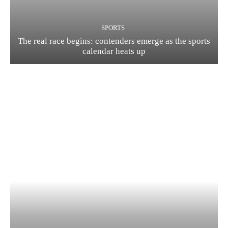
SPORTS
The real race begins: contenders emerge as the sports
calendar heats up