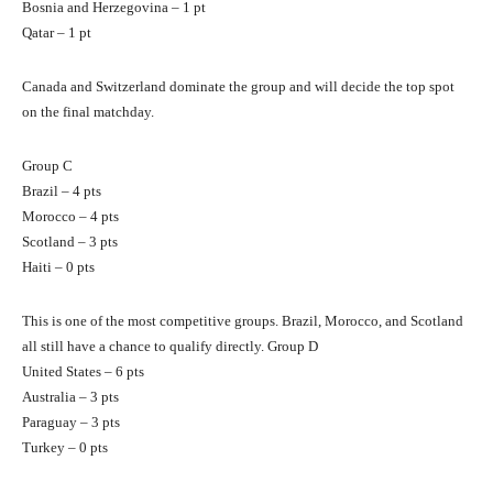
Bosnia and Herzegovina – 1 pt
Qatar – 1 pt
Canada and Switzerland dominate the group and will decide the top spot
on the final matchday.
Group C
Brazil – 4 pts
Morocco – 4 pts
Scotland – 3 pts
Haiti – 0 pts
This is one of the most competitive groups. Brazil, Morocco, and Scotland
all still have a chance to qualify directly. Group D
United States – 6 pts
Australia – 3 pts
Paraguay – 3 pts
Turkey – 0 pts