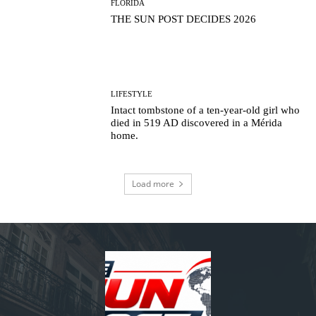
FLORIDA
THE SUN POST DECIDES 2026
LIFESTYLE
Intact tombstone of a ten-year-old girl who
died in 519 AD discovered in a Mérida
home.
Load more