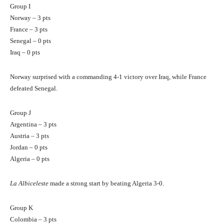
Group I
Norway – 3 pts
France – 3 pts
Senegal – 0 pts
Iraq – 0 pts
Norway surprised with a commanding 4-1 victory over Iraq, while France
defeated Senegal.
Group J
Argentina – 3 pts
Austria – 3 pts
Jordan – 0 pts
Algeria – 0 pts
La Albiceleste
made a strong start by beating Algeria 3-0.
Group K
Colombia – 3 pts