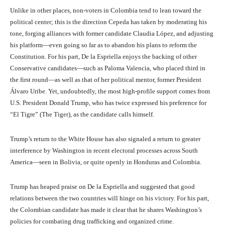
Unlike in other places, non-voters in Colombia tend to lean toward the
political center; this is the direction Cepeda has taken by moderating his
tone, forging alliances with former candidate Claudia López, and adjusting
his platform—even going so far as to abandon his plans to reform the
Constitution. For his part, De la Espriella enjoys the backing of other
Conservative candidates—such as Paloma Valencia, who placed third in
the first round—as well as that of her political mentor, former President
Álvaro Uribe. Yet, undoubtedly, the most high-profile support comes from
U.S. President Donald Trump, who has twice expressed his preference for
“El Tigre” (The Tiger), as the candidate calls himself.
Trump’s return to the White House has also signaled a return to greater
interference by Washington in recent electoral processes across South
America—seen in Bolivia, or quite openly in Honduras and Colombia.
Trump has heaped praise on De la Espriella and suggested that good
relations between the two countries will hinge on his victory. For his part,
the Colombian candidate has made it clear that he shares Washington’s
policies for combating drug trafficking and organized crime.