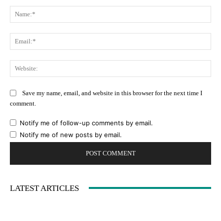
Comment:
Na
Ema
Web
Save my name, email, and website in this browser for the next time I
comment.
Notify me of follow-up comments by email.
Notify me of new posts by email.
LATEST ARTICLES