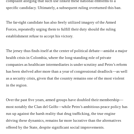
complaint alleging that such use linked these national emblems to a
specific candidacy. Ultimately, a subsequent ruling overturned this ban.
The far-right candidate has also freely utilized imagery of the Armed
Forces, repeatedly urging them to fulfill their duty should the ruling
establishment refuse to accept his victory.
The jersey thus finds itself at the center of political debate—amidst a major
health crisis in Colombia, where the long-standing role of private
companies as healthcare intermediaries is under scrutiny and Petro’s reform
has been shelved after more than a year of congressional deadlock—as well
as a security crisis, given that the country remains one of the most violent
in the region.
Over the past five years, armed groups have doubled their membership—
most notably the Clan del Golfo—while Petro’s ambitious peace policy has
run up against the harsh reality that drug trafficking, the true engine
driving these dynamics, remains far more lucrative than the alternatives
offered by the State, despite significant social improvements.