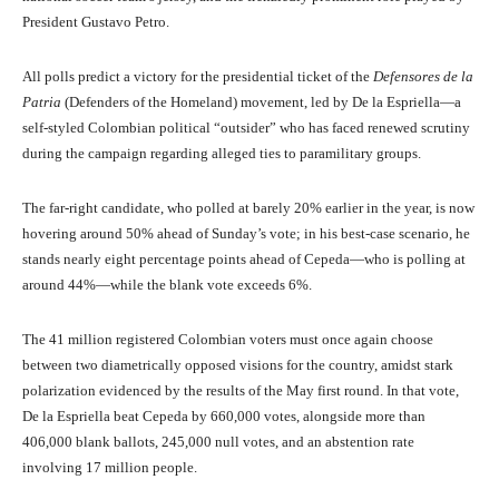
President Gustavo Petro.
All polls predict a victory for the presidential ticket of the
Defensores de la
Patria
(Defenders of the Homeland) movement, led by De la Espriella—a
self-styled Colombian political “outsider” who has faced renewed scrutiny
during the campaign regarding alleged ties to paramilitary groups.
The far-right candidate, who polled at barely 20% earlier in the year, is now
hovering around 50% ahead of Sunday’s vote; in his best-case scenario, he
stands nearly eight percentage points ahead of Cepeda—who is polling at
around 44%—while the blank vote exceeds 6%.
The 41 million registered Colombian voters must once again choose
between two diametrically opposed visions for the country, amidst stark
polarization evidenced by the results of the May first round. In that vote,
De la Espriella beat Cepeda by 660,000 votes, alongside more than
406,000 blank ballots, 245,000 null votes, and an abstention rate
involving 17 million people.