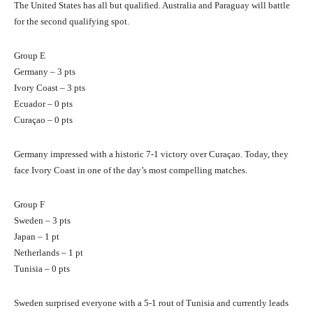
The United States has all but qualified. Australia and Paraguay will battle
for the second qualifying spot.
Group E
Germany – 3 pts
Ivory Coast – 3 pts
Ecuador – 0 pts
Curaçao – 0 pts
Germany impressed with a historic 7-1 victory over Curaçao. Today, they
face Ivory Coast in one of the day’s most compelling matches.
Group F
Sweden – 3 pts
Japan – 1 pt
Netherlands – 1 pt
Tunisia – 0 pts
Sweden surprised everyone with a 5-1 rout of Tunisia and currently leads