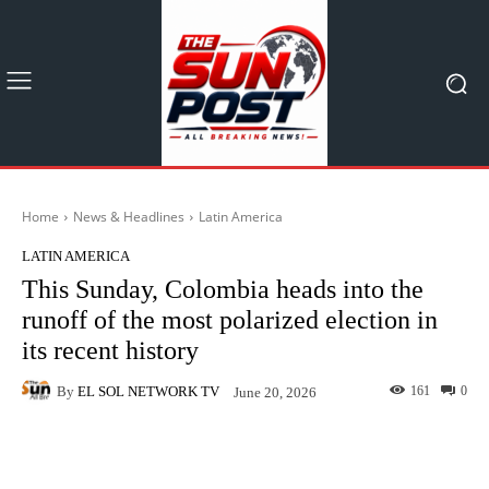
Home
News & Headlines
Latin America
LATIN AMERICA
This Sunday, Colombia heads into the
runoff of the most polarized election in
its recent history
By
EL SOL NETWORK TV
161
0
June 20, 2026
Facebook
X
Pinterest
What