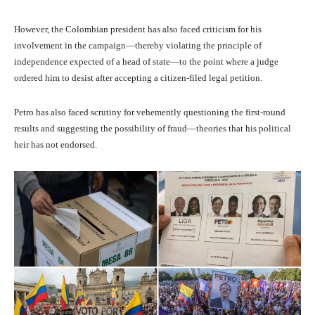
However, the Colombian president has also faced criticism for his
involvement in the campaign—thereby violating the principle of
independence expected of a head of state—to the point where a judge
ordered him to desist after accepting a citizen-filed legal petition.
Petro has also faced scrutiny for vehemently questioning the first-round
results and suggesting the possibility of fraud—theories that his political
heir has not endorsed.