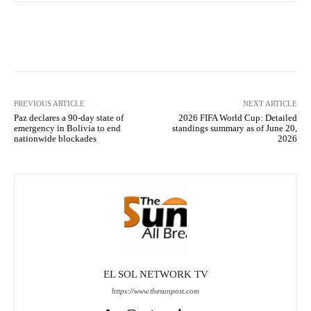
Facebook
X
Pinterest
What
PREVIOUS ARTICLE
NEXT ARTICLE
Paz declares a 90-day state of
2026 FIFA World Cup: Detailed
emergency in Bolivia to end
standings summary as of June 20,
nationwide blockades
2026
EL SOL NETWORK TV
https://www.thesunpost.com