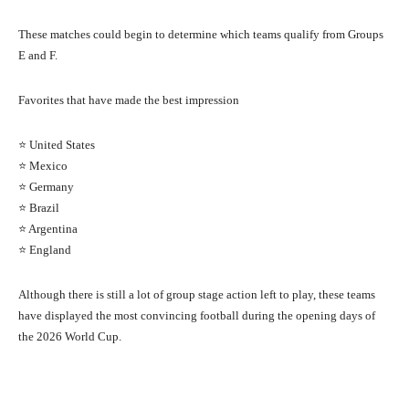
These matches could begin to determine which teams qualify from Groups
E and F.
Favorites that have made the best impression
⭐ United States
⭐ Mexico
⭐ Germany
⭐ Brazil
⭐ Argentina
⭐ England
Although there is still a lot of group stage action left to play, these teams
have displayed the most convincing football during the opening days of
the 2026 World Cup.