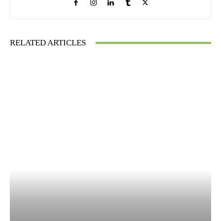
RELATED ARTICLES