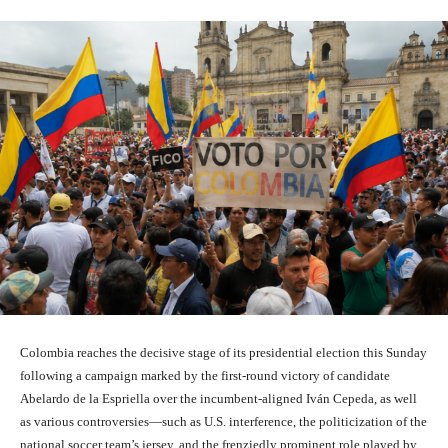
Colombia reaches the decisive stage of its presidential election this Sunday
following a campaign marked by the first-round victory of candidate
Abelardo de la Espriella over the incumbent-aligned Iván Cepeda, as well
as various controversies—such as U.S. interference, the politicization of the
national soccer team’s jersey, and the frenziedly prominent role played by