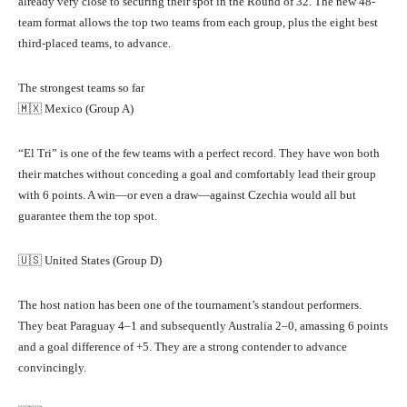
already very close to securing their spot in the Round of 32. The new 48-
team format allows the top two teams from each group, plus the eight best
third-placed teams, to advance.
The strongest teams so far
🇲🇽 Mexico (Group A)
“El Tri” is one of the few teams with a perfect record. They have won both
their matches without conceding a goal and comfortably lead their group
with 6 points. A win—or even a draw—against Czechia would all but
guarantee them the top spot.
🇺🇸 United States (Group D)
The host nation has been one of the tournament’s standout performers.
They beat Paraguay 4–1 and subsequently Australia 2–0, amassing 6 points
and a goal difference of +5. They are a strong contender to advance
convincingly.