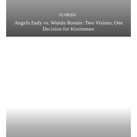
FLORIDA
Angela Eady vs. Wanda Román: Two Visions, One
Decision for Kissimmee