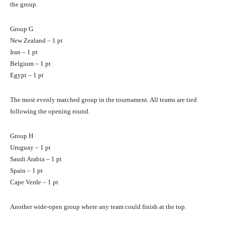
the group.
Group G
New Zealand – 1 pt
Iran – 1 pt
Belgium – 1 pt
Egypt – 1 pt
The most evenly matched group in the tournament. All teams are tied
following the opening round.
Group H
Uruguay – 1 pt
Saudi Arabia – 1 pt
Spain – 1 pt
Cape Verde – 1 pt
Another wide-open group where any team could finish at the top.