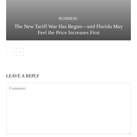
BUSINESS
The New Tariff War Has Begun—and Florida May
Feel the Price Increases First
LEAVE A REPLY