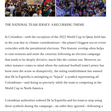
THE NATIONAL TEAM JERSEY: A RECURRING THEME
In Colombia—with the exception of the 2022 World Cup in Qatar, held late
in the year due to climate considerations—the planet’s biggest soccer event
coincides with the presidential elections. This historic overlap often helps
to ease tensions and unite the citizenry following an election campaign
that tends to be deeply divisive, much like the current one. However, no
other instance comes to mind where the national football team’s jersey has
burst onto the scene so disruptively; the ruling establishment has warned
that De la Espriella is attempting to “hijack” a symbol representing all
Colombians—and doing so precisely while the team is competing in the
World Cup in North America.
Colombian authorities ordered De la Espriella and his team to stop using
these symbols during the campaign—an order they ignored—following a