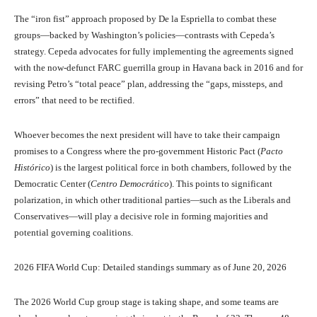
The “iron fist” approach proposed by De la Espriella to combat these
groups—backed by Washington’s policies—contrasts with Cepeda’s
strategy. Cepeda advocates for fully implementing the agreements signed
with the now-defunct FARC guerrilla group in Havana back in 2016 and for
revising Petro’s “total peace” plan, addressing the “gaps, missteps, and
errors” that need to be rectified.
Whoever becomes the next president will have to take their campaign
promises to a Congress where the pro-government Historic Pact (
Pacto
Histórico
) is the largest political force in both chambers, followed by the
Democratic Center (
Centro Democrático
). This points to significant
polarization, in which other traditional parties—such as the Liberals and
Conservatives—will play a decisive role in forming majorities and
potential governing coalitions.
2026 FIFA World Cup: Detailed standings summary as of June 20, 2026
The 2026 World Cup group stage is taking shape, and some teams are