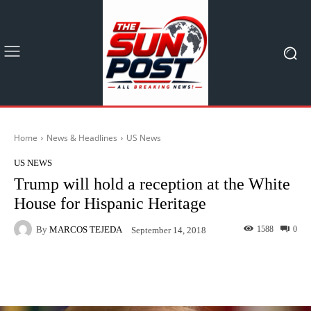
Home
News & Headlines
US News
US NEWS
Trump will hold a reception at the White
House for Hispanic Heritage
By
MARCOS TEJEDA
1588
0
September 14, 2018
Facebook
X
Pinterest
What