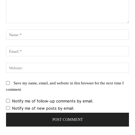
Comment:
Na
Ema
Web
Save my name, email, and website in this browser for the next time I
comment.
Notify me of follow-up comments by email.
Notify me of new posts by email.