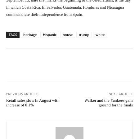
September 15, date that marks the beginning of the celebrations, is the day
in which Costa Rica, El Salvador, Guatemala, Honduras and Nicaragua
commemorate their independence from Spain.
TAGS
heritage
Hispanic
house
trump
white
Facebook
X
Pinterest
What
PREVIOUS ARTICLE
NEXT ARTICLE
Retail sales slow in August with
Walker and the Yankees gain
increase of 0.1%
ground for the finals