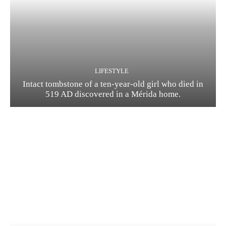
LIFESTYLE
Intact tombstone of a ten-year-old girl who died in
519 AD discovered in a Mérida home.