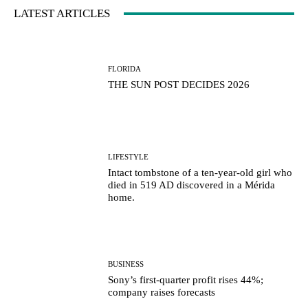
LATEST ARTICLES
FLORIDA
THE SUN POST DECIDES 2026
LIFESTYLE
Intact tombstone of a ten-year-old girl who
died in 519 AD discovered in a Mérida
home.
BUSINESS
Sony’s first-quarter profit rises 44%;
company raises forecasts