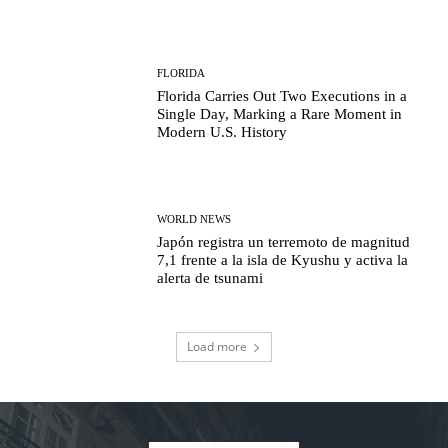
FLORIDA
Florida Carries Out Two Executions in a
Single Day, Marking a Rare Moment in
Modern U.S. History
WORLD NEWS
Japón registra un terremoto de magnitud
7,1 frente a la isla de Kyushu y activa la
alerta de tsunami
Load more