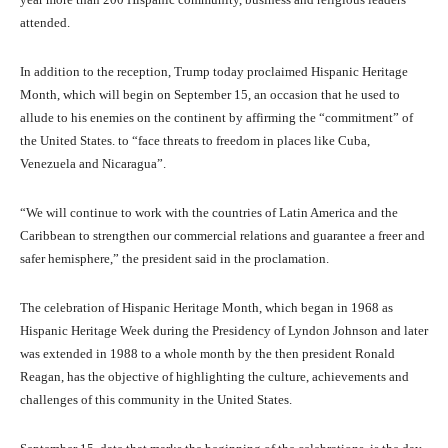
attended.
In addition to the reception, Trump today proclaimed Hispanic Heritage
Month, which will begin on September 15, an occasion that he used to
allude to his enemies on the continent by affirming the “commitment” of
the United States. to “face threats to freedom in places like Cuba,
Venezuela and Nicaragua”.
“We will continue to work with the countries of Latin America and the
Caribbean to strengthen our commercial relations and guarantee a freer and
safer hemisphere,” the president said in the proclamation.
The celebration of Hispanic Heritage Month, which began in 1968 as
Hispanic Heritage Week during the Presidency of Lyndon Johnson and later
was extended in 1988 to a whole month by the then president Ronald
Reagan, has the objective of highlighting the culture, achievements and
challenges of this community in the United States.