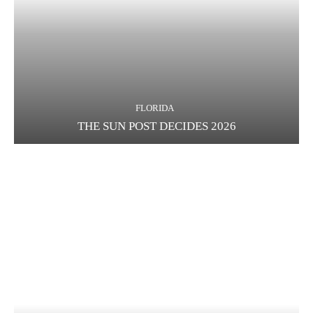
FLORIDA
THE SUN POST DECIDES 2026