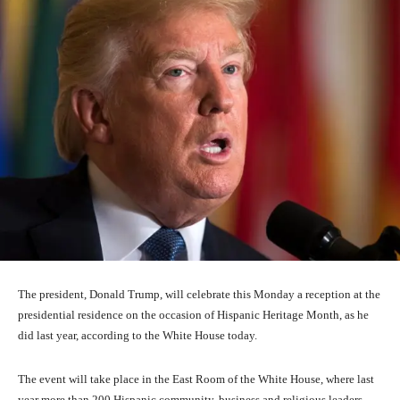
The president, Donald Trump, will celebrate this Monday a reception at the
presidential residence on the occasion of Hispanic Heritage Month, as he
did last year, according to the White House today.
The event will take place in the East Room of the White House, where last
year more than 200 Hispanic community, business and religious leaders