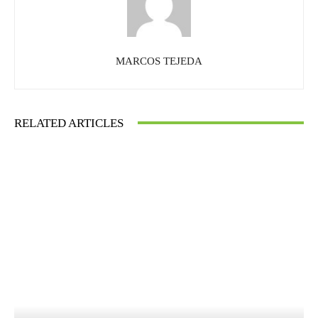
MARCOS TEJEDA
RELATED ARTICLES