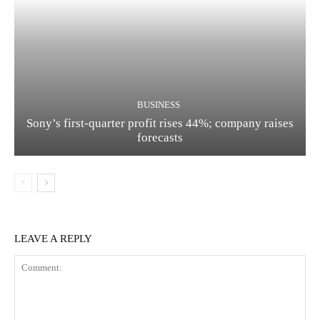
BUSINESS
Sony’s first-quarter profit rises 44%; company raises
forecasts
LEAVE A REPLY