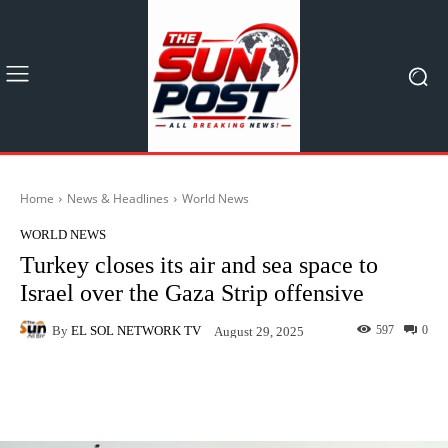
Home
News & Headlines
World News
WORLD NEWS
Turkey closes its air and sea space to
Israel over the Gaza Strip offensive
By
EL SOL NETWORK TV
597
0
August 29, 2025
Facebook
X
Pinterest
What