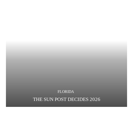
FLORIDA
THE SUN POST DECIDES 2026