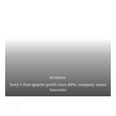
BUSINESS
Sony’s first-quarter profit rises 44%; company raises
forecasts