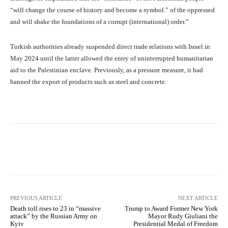
“will change the course of history and become a symbol.” of the oppressed
and will shake the foundations of a corrupt (international) order.”
Turkish authorities already suspended direct trade relations with Israel in
May 2024 until the latter allowed the entry of uninterrupted humanitarian
aid to the Palestinian enclave. Previously, as a pressure measure, it had
banned the export of products such as steel and concrete.
Facebook
X
Pinterest
What
PREVIOUS ARTICLE
NEXT ARTICLE
Death toll rises to 23 in “massive
Trump to Award Former New York
attack” by the Russian Army on
Mayor Rudy Giuliani the
Kyiv
Presidential Medal of Freedom