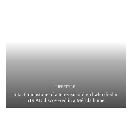
LIFESTYLE
Intact tombstone of a ten-year-old girl who died in
519 AD discovered in a Mérida home.