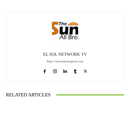
EL SOL NETWORK TV
https://www.thesunpost.com
RELATED ARTICLES