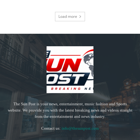
Load more
The Sun Post is your news, entertainment, music fashion and Sports
website. We provide you with the latest breaking news and videos straight
from the entertainment and news industry.
Contact us:
info@thesunpost.com