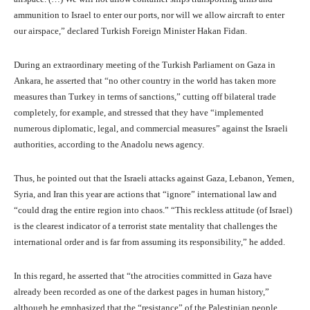
ammunition to Israel to enter our ports, nor will we allow aircraft to enter
our airspace,” declared Turkish Foreign Minister Hakan Fidan.
During an extraordinary meeting of the Turkish Parliament on Gaza in
Ankara, he asserted that “no other country in the world has taken more
measures than Turkey in terms of sanctions,” cutting off bilateral trade
completely, for example, and stressed that they have “implemented
numerous diplomatic, legal, and commercial measures” against the Israeli
authorities, according to the Anadolu news agency.
Thus, he pointed out that the Israeli attacks against Gaza, Lebanon, Yemen,
Syria, and Iran this year are actions that “ignore” international law and
“could drag the entire region into chaos.” “This reckless attitude (of Israel)
is the clearest indicator of a terrorist state mentality that challenges the
international order and is far from assuming its responsibility,” he added.
In this regard, he asserted that “the atrocities committed in Gaza have
already been recorded as one of the darkest pages in human history,”
although he emphasized that the “resistance” of the Palestinian people