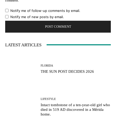
comment.
Notify me of follow-up comments by email.
Notify me of new posts by email.
LATEST ARTICLES
FLORIDA
THE SUN POST DECIDES 2026
LIFESTYLE
Intact tombstone of a ten-year-old girl who
died in 519 AD discovered in a Mérida
home.