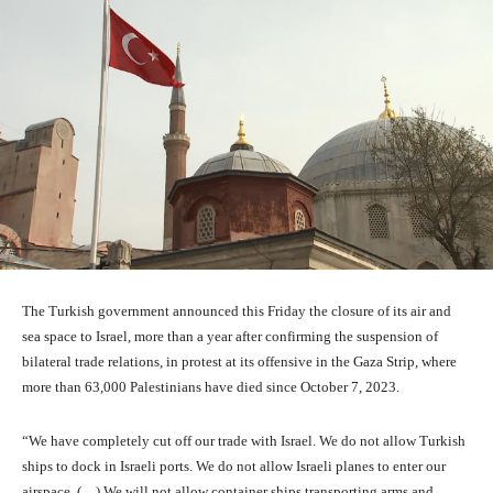
The Turkish government announced this Friday the closure of its air and
sea space to Israel, more than a year after confirming the suspension of
bilateral trade relations, in protest at its offensive in the Gaza Strip, where
more than 63,000 Palestinians have died since October 7, 2023.
“We have completely cut off our trade with Israel. We do not allow Turkish
ships to dock in Israeli ports. We do not allow Israeli planes to enter our
airspace. (…) We will not allow container ships transporting arms and