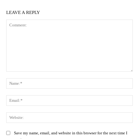
LEAVE A REPLY
Comment:
Na
Ema
Web
Save my name, email, and website in this browser for the next time I