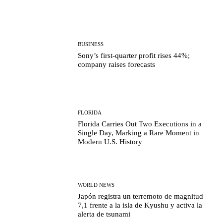
BUSINESS
Sony’s first-quarter profit rises 44%;
company raises forecasts
FLORIDA
Florida Carries Out Two Executions in a
Single Day, Marking a Rare Moment in
Modern U.S. History
WORLD NEWS
Japón registra un terremoto de magnitud
7,1 frente a la isla de Kyushu y activa la
alerta de tsunami