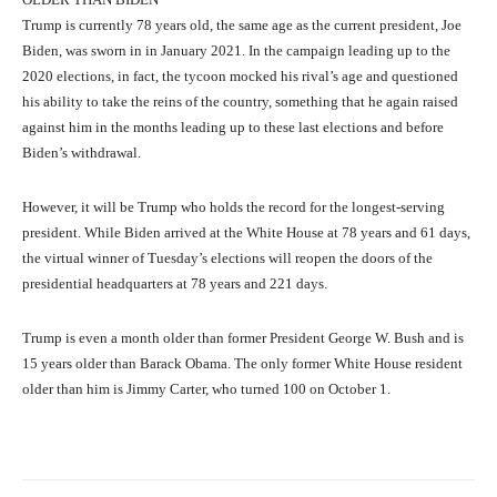
Trump is currently 78 years old, the same age as the current president, Joe
Biden, was sworn in in January 2021. In the campaign leading up to the
2020 elections, in fact, the tycoon mocked his rival’s age and questioned
his ability to take the reins of the country, something that he again raised
against him in the months leading up to these last elections and before
Biden’s withdrawal.
However, it will be Trump who holds the record for the longest-serving
president. While Biden arrived at the White House at 78 years and 61 days,
the virtual winner of Tuesday’s elections will reopen the doors of the
presidential headquarters at 78 years and 221 days.
Trump is even a month older than former President George W. Bush and is
15 years older than Barack Obama. The only former White House resident
older than him is Jimmy Carter, who turned 100 on October 1.