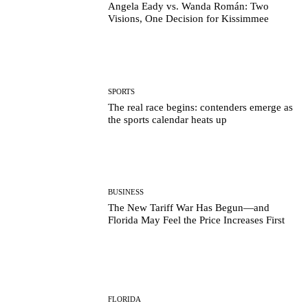
Angela Eady vs. Wanda Román: Two
Visions, One Decision for Kissimmee
SPORTS
The real race begins: contenders emerge as
the sports calendar heats up
BUSINESS
The New Tariff War Has Begun—and
Florida May Feel the Price Increases First
FLORIDA