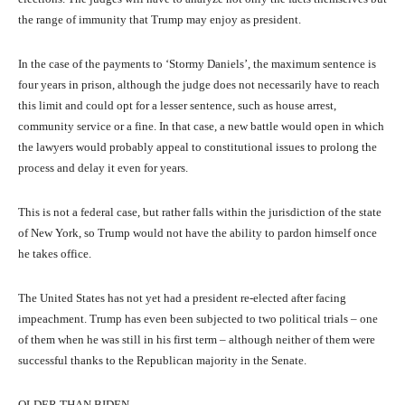
the range of immunity that Trump may enjoy as president.
In the case of the payments to ‘Stormy Daniels’, the maximum sentence is
four years in prison, although the judge does not necessarily have to reach
this limit and could opt for a lesser sentence, such as house arrest,
community service or a fine. In that case, a new battle would open in which
the lawyers would probably appeal to constitutional issues to prolong the
process and delay it even for years.
This is not a federal case, but rather falls within the jurisdiction of the state
of New York, so Trump would not have the ability to pardon himself once
he takes office.
The United States has not yet had a president re-elected after facing
impeachment. Trump has even been subjected to two political trials – one
of them when he was still in his first term – although neither of them were
successful thanks to the Republican majority in the Senate.
OLDER THAN BIDEN