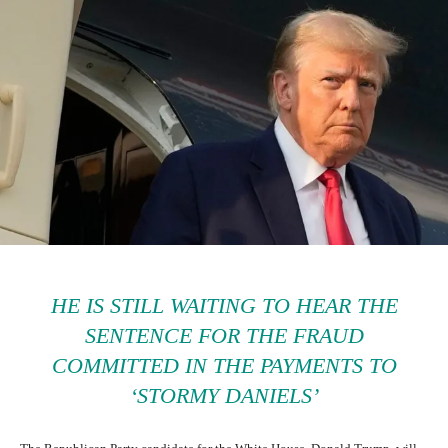
HE IS STILL WAITING TO HEAR THE
SENTENCE FOR THE FRAUD
COMMITTED IN THE PAYMENTS TO
‘STORMY DANIELS’