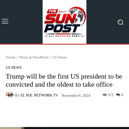
Home
News & Headlines
US News
US NEWS
Trump will be the first US president to be
convicted and the oldest to take office
By
EL SOL NETWORK TV
671
0
November 6, 2024
Facebook
X
Pinterest
What