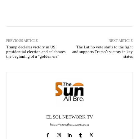
Facebook
X
Pinterest
What
PREVIOUS ARTICLE
NEXT ARTICLE
Trump declares victory in US
The Latino vote shifts to the right
presidential election and celebrates
and supports Trump’s victory in key
the beginning of a “golden era”
states
EL SOL NETWORK TV
https://www.thesunpost.com