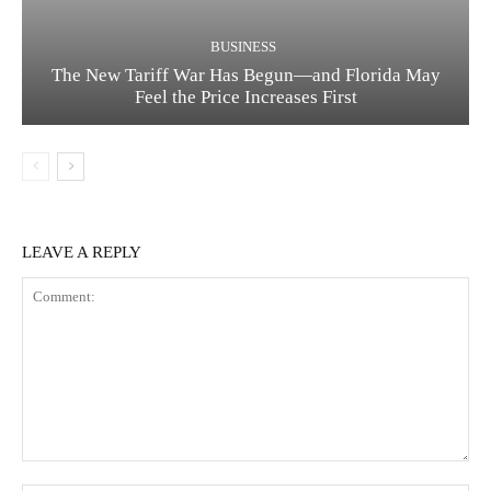
BUSINESS
The New Tariff War Has Begun—and Florida May
Feel the Price Increases First
LEAVE A REPLY
Comment: