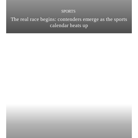
SPORTS
The real race begins: contenders emerge as the sports
calendar heats up