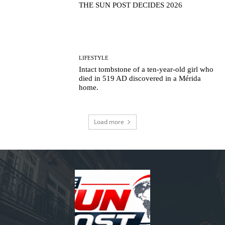
THE SUN POST DECIDES 2026
LIFESTYLE
Intact tombstone of a ten-year-old girl who
died in 519 AD discovered in a Mérida
home.
Load more