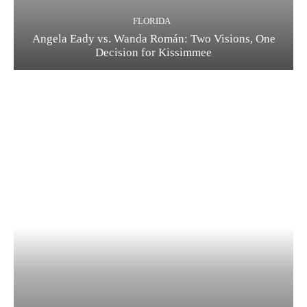
FLORIDA
Angela Eady vs. Wanda Román: Two Visions, One
Decision for Kissimmee