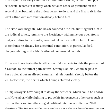
The Republican Party candidate for the White House, Donald Trump, will
set several records in January when he takes office as president for the
second time, becoming the oldest person to do so and the first to sit in the
Oval Office with a conviction already behind him.
The New York magnate, who has denounced a “witch hunt” against him in
the judicial sphere, returns to the Presidency with numerous open fronts
that, according to the results, have not taken their toll on him. On one of
these fronts he already has a criminal conviction, in particular for 34
charges relating to the falsification of commercial records.
This case investigates the falsification of documents to hide the payment of
$130,000 to the former porn actress ‘Stormy Daniels’, whom he paid to
keep quiet about an alleged extramarital relationship shortly before the
2016 elections, the first in which Trump achieved victory.
Trump’s lawyers have sought to delay the sentence, which could be known
this November, while fighting to prove his innocence in other cases such as
the one that examines the alleged political interference after the 2020
elections. The judges will have to analyze not only the facts themselves but