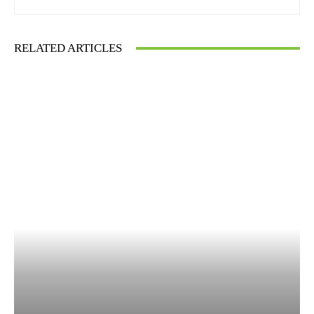
RELATED ARTICLES