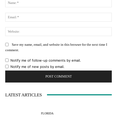
Na
Ema
Web
Save my name, email, and website in this browser for the next time I
comment.
Notify me of follow-up comments by email.
Notify me of new posts by email.
LATEST ARTICLES
FLORIDA