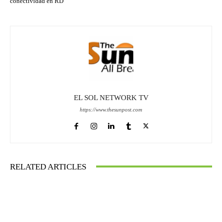
conectividad en RD
EL SOL NETWORK TV
https://www.thesunpost.com
RELATED ARTICLES