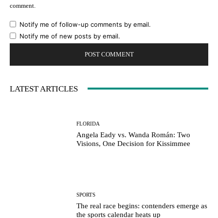
comment.
Notify me of follow-up comments by email.
Notify me of new posts by email.
LATEST ARTICLES
FLORIDA
Angela Eady vs. Wanda Román: Two
Visions, One Decision for Kissimmee
SPORTS
The real race begins: contenders emerge as
the sports calendar heats up