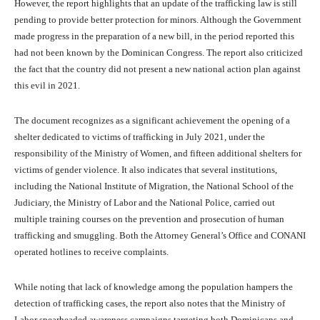
However, the report highlights that an update of the trafficking law is still
pending to provide better protection for minors. Although the Government
made progress in the preparation of a new bill, in the period reported this
had not been known by the Dominican Congress. The report also criticized
the fact that the country did not present a new national action plan against
this evil in 2021.
The document recognizes as a significant achievement the opening of a
shelter dedicated to victims of trafficking in July 2021, under the
responsibility of the Ministry of Women, and fifteen additional shelters for
victims of gender violence. It also indicates that several institutions,
including the National Institute of Migration, the National School of the
Judiciary, the Ministry of Labor and the National Police, carried out
multiple training courses on the prevention and prosecution of human
trafficking and smuggling. Both the Attorney General’s Office and CONANI
operated hotlines to receive complaints.
While noting that lack of knowledge among the population hampers the
detection of trafficking cases, the report also notes that the Ministry of
Labor spearheaded awareness campaigns targeting both Dominicans and