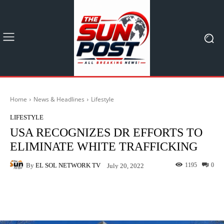
Home
News & Headlines
Lifestyle
LIFESTYLE
USA RECOGNIZES DR EFFORTS TO
ELIMINATE WHITE TRAFFICKING
By
EL SOL NETWORK TV
1195
0
July 20, 2022
Facebook
X
Pinterest
What