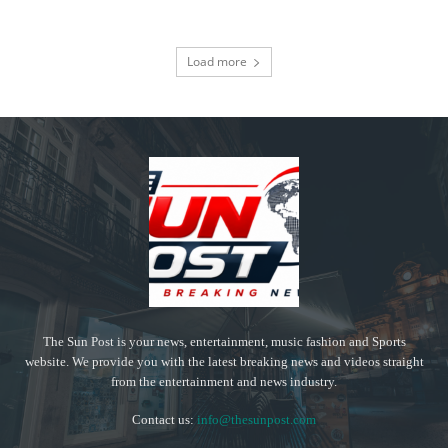
Load more
The Sun Post is your news, entertainment, music fashion and Sports
website. We provide you with the latest breaking news and videos straight
from the entertainment and news industry.
Contact us:
info@thesunpost.com