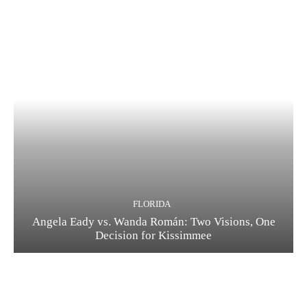
FLORIDA
Angela Eady vs. Wanda Román: Two Visions, One
Decision for Kissimmee