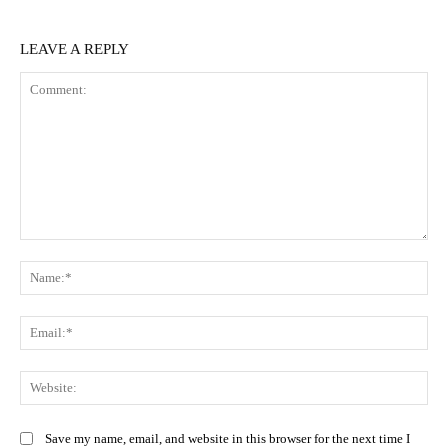
LEAVE A REPLY
Comment:
Na
Ema
Web
Save my name, email, and website in this browser for the next time I