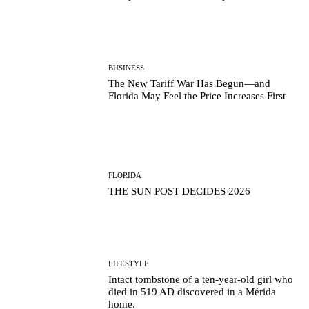
BUSINESS
The New Tariff War Has Begun—and
Florida May Feel the Price Increases First
FLORIDA
THE SUN POST DECIDES 2026
LIFESTYLE
Intact tombstone of a ten-year-old girl who
died in 519 AD discovered in a Mérida
home.