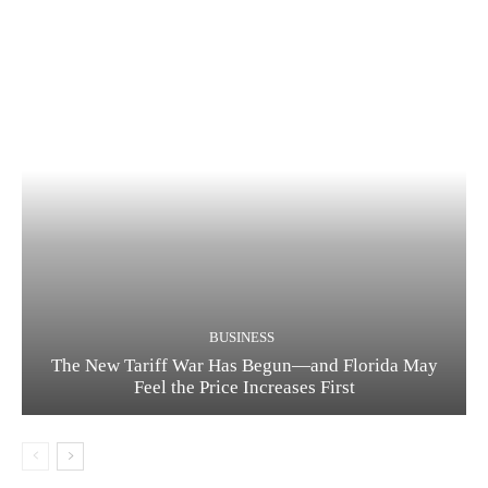
BUSINESS
The New Tariff War Has Begun—and Florida May
Feel the Price Increases First