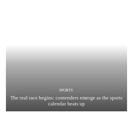
SPORTS
The real race begins: contenders emerge as the sports
calendar heats up