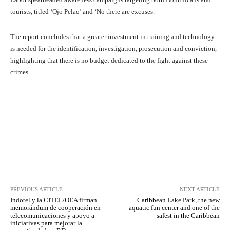
tourists, titled ‘Ojo Pelao’ and ‘No there are excuses.
The report concludes that a greater investment in training and technology
is needed for the identification, investigation, prosecution and conviction,
highlighting that there is no budget dedicated to the fight against these
crimes.
Facebook
X
Pinterest
What
PREVIOUS ARTICLE
NEXT ARTICLE
Indotel y la CITEL/OEA firman
Caribbean Lake Park, the new
memorándum de cooperación en
aquatic fun center and one of the
telecomunicaciones y apoyo a
safest in the Caribbean
iniciativas para mejorar la