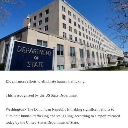
DR enhances efforts to eliminate human trafficking
This is recognized by the US State Department
Washington.- The Dominican Republic is making significant efforts to
eliminate human trafficking and smuggling, according to a report released
today by the United States Department of State.