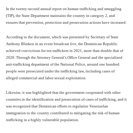
In the twenty-second annual report on human trafficking and smuggling
(TIP), the State Department maintains the country in category 2, and
ensures that prevention, protection and prosecution actions have increased.
According to the document, which was presented by Secretary of State
Anthony Blinken in an event broadcast live, the Dominican Republic
achieved convictions for ten traffickers in 2021, more than double that of
2020. Through the Attorney General’s Office General and the specialized
anti-trafficking department of the National Police, around one hundred
people were prosecuted under the trafficking law, including cases of
alleged commercial and labor sexual exploitation.
Likewise, it was highlighted that the government cooperated with other
countries in the identification and prosecution of cases of trafficking, and it
was recognized that Dominican efforts to regularize Venezuelan
immigration to the country contributed to mitigating the risk of human
trafficking in a highly vulnerable population.