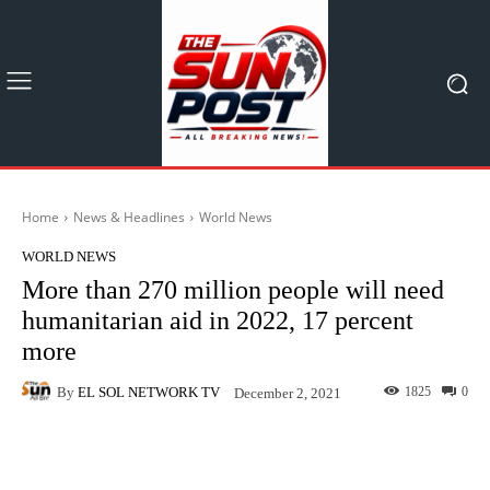
Home
News & Headlines
World News
WORLD NEWS
More than 270 million people will need
humanitarian aid in 2022, 17 percent
more
By
EL SOL NETWORK TV
1825
0
December 2, 2021
Facebook
X
Pinterest
What