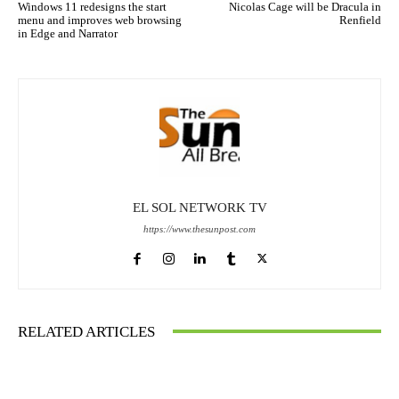
Windows 11 redesigns the start
Nicolas Cage will be Dracula in
menu and improves web browsing
Renfield
in Edge and Narrator
EL SOL NETWORK TV
https://www.thesunpost.com
RELATED ARTICLES