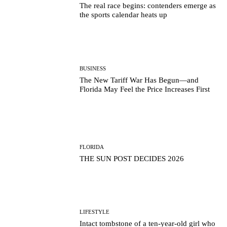
The real race begins: contenders emerge as
the sports calendar heats up
BUSINESS
The New Tariff War Has Begun—and
Florida May Feel the Price Increases First
FLORIDA
THE SUN POST DECIDES 2026
LIFESTYLE
Intact tombstone of a ten-year-old girl who