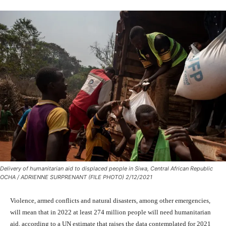
Delivery of humanitarian aid to displaced people in Siwa, Central African Republic
OCHA / ADRIENNE SURPRENANT (FILE PHOTO) 2/12/2021
Violence, armed conflicts and natural disasters, among other emergencies,
will mean that in 2022 at least 274 million people will need humanitarian
aid, according to a UN estimate that raises the data contemplated for 2021