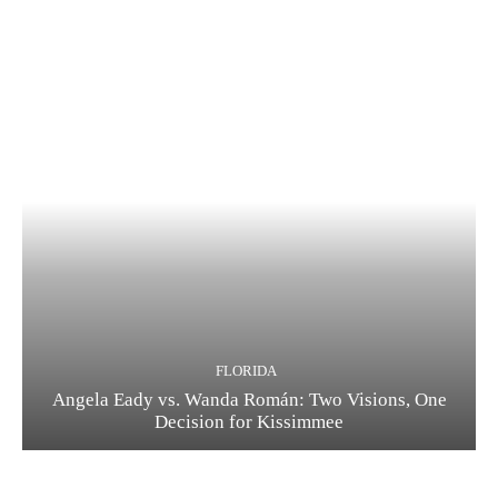
FLORIDA
Angela Eady vs. Wanda Román: Two Visions, One
Decision for Kissimmee