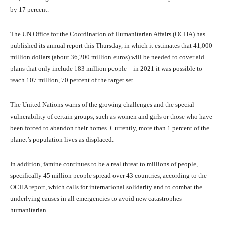
by 17 percent.
The UN Office for the Coordination of Humanitarian Affairs (OCHA) has
published its annual report this Thursday, in which it estimates that 41,000
million dollars (about 36,200 million euros) will be needed to cover aid
plans that only include 183 million people – in 2021 it was possible to
reach 107 million, 70 percent of the target set.
The United Nations warns of the growing challenges and the special
vulnerability of certain groups, such as women and girls or those who have
been forced to abandon their homes. Currently, more than 1 percent of the
planet’s population lives as displaced.
In addition, famine continues to be a real threat to millions of people,
specifically 45 million people spread over 43 countries, according to the
OCHA report, which calls for international solidarity and to combat the
underlying causes in all emergencies to avoid new catastrophes
humanitarian.