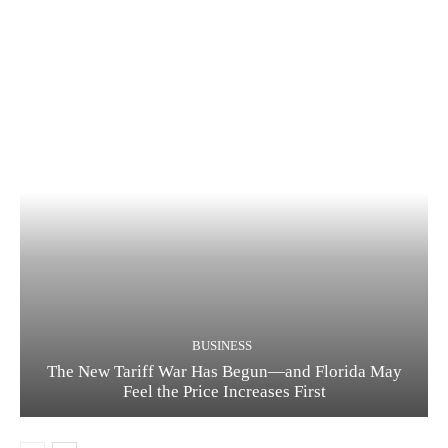
BUSINESS
The New Tariff War Has Begun—and Florida May
Feel the Price Increases First