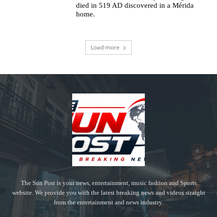
died in 519 AD discovered in a Mérida
home.
Load more
The Sun Post is your news, entertainment, music fashion and Sports
website. We provide you with the latest breaking news and videos straight
from the entertainment and news industry.