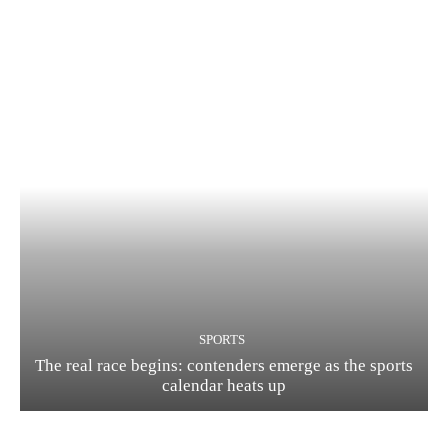
SPORTS
The real race begins: contenders emerge as the sports
calendar heats up