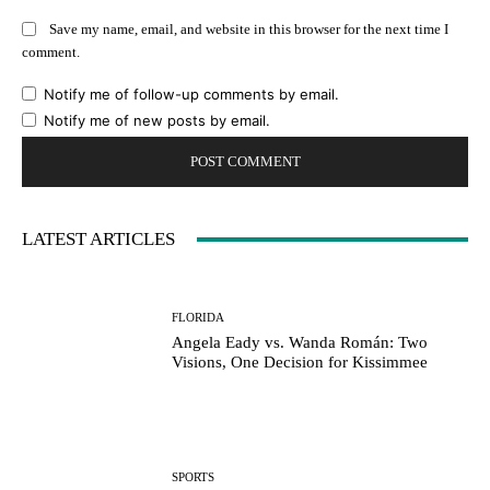
Save my name, email, and website in this browser for the next time I
comment.
Notify me of follow-up comments by email.
Notify me of new posts by email.
LATEST ARTICLES
FLORIDA
Angela Eady vs. Wanda Román: Two
Visions, One Decision for Kissimmee
SPORTS