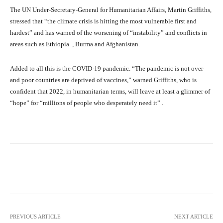
The UN Under-Secretary-General for Humanitarian Affairs, Martin Griffiths,
stressed that “the climate crisis is hitting the most vulnerable first and
hardest” and has warned of the worsening of “instability” and conflicts in
areas such as Ethiopia. , Burma and Afghanistan.
Added to all this is the COVID-19 pandemic. “The pandemic is not over
and poor countries are deprived of vaccines,” warned Griffiths, who is
confident that 2022, in humanitarian terms, will leave at least a glimmer of
“hope” for “millions of people who desperately need it” .
Facebook
X
Pinterest
What
PREVIOUS ARTICLE
NEXT ARTICLE