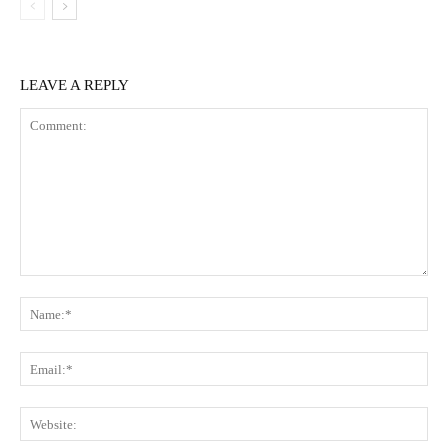
LEAVE A REPLY
Comment:
Na
Ema
Web