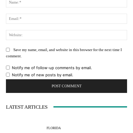
Na
Ema
Web
Save my name, email, and website in this browser for the next time I
comment.
Notify me of follow-up comments by email.
Notify me of new posts by email.
LATEST ARTICLES
FLORIDA