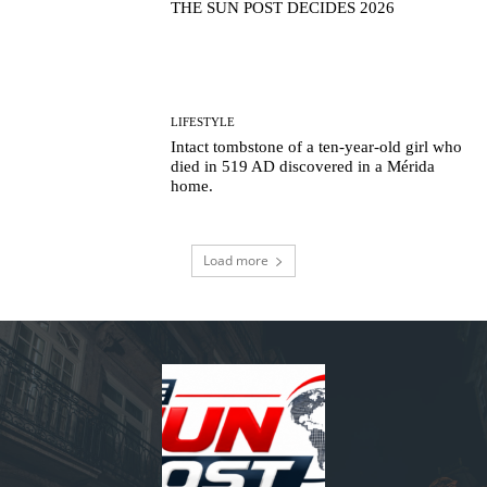
THE SUN POST DECIDES 2026
LIFESTYLE
Intact tombstone of a ten-year-old girl who
died in 519 AD discovered in a Mérida
home.
Load more