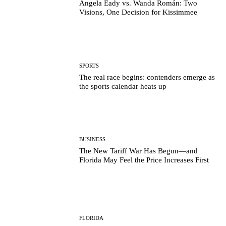
Angela Eady vs. Wanda Román: Two
Visions, One Decision for Kissimmee
SPORTS
The real race begins: contenders emerge as
the sports calendar heats up
BUSINESS
The New Tariff War Has Begun—and
Florida May Feel the Price Increases First
FLORIDA