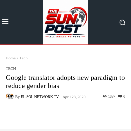
Home
Tech
TECH
Google translator adopts new paradigm to
reduce gender bias
By
EL SOL NETWORK TV
1387
0
April 23, 2020
Facebook
X
Pinterest
What