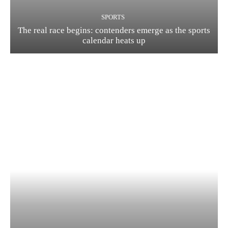
SPORTS
The real race begins: contenders emerge as the sports
calendar heats up