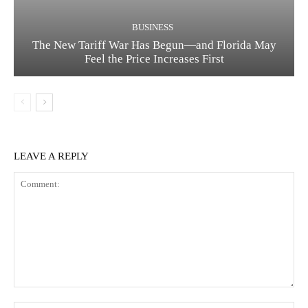
BUSINESS
The New Tariff War Has Begun—and Florida May
Feel the Price Increases First
LEAVE A REPLY
Comment: