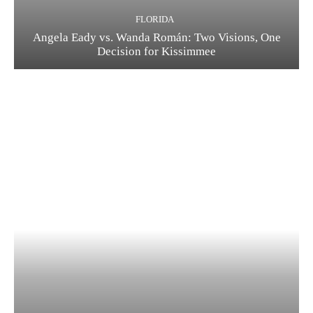
FLORIDA
Angela Eady vs. Wanda Román: Two Visions, One
Decision for Kissimmee