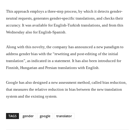
This approach employs a three-step process, by which it detects gender-
neutral requests, generates gender-specific translations, and checks their
accuracy. It was available for English-Turkish translations, and from this
Wednesday also for English-Spanish.
Along with this novelty, the company has announced a new paradigm to
address gender bias with the “rewriting and post-editing of the initial
translation”, as indicated in a statement. It has also been introduced for
Finnish, Hungarian and Persian translations with English.
Google has also designed a new assessment method, called bias reduction,
that measures the relative reduction in bias between the new translation
system and the existing system.
TAGS
gender
google
translator