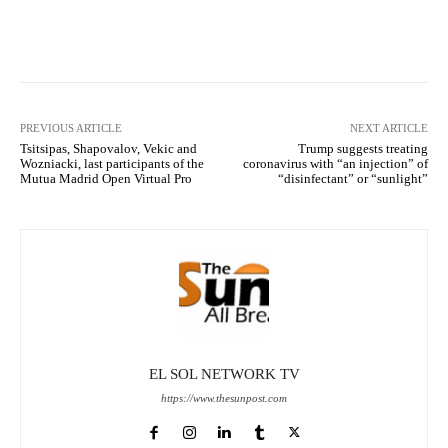
Facebook
X
Pinterest
What
PREVIOUS ARTICLE
NEXT ARTICLE
Tsitsipas, Shapovalov, Vekic and
Trump suggests treating
Wozniacki, last participants of the
coronavirus with “an injection” of
Mutua Madrid Open Virtual Pro
“disinfectant” or “sunlight”
EL SOL NETWORK TV
https://www.thesunpost.com