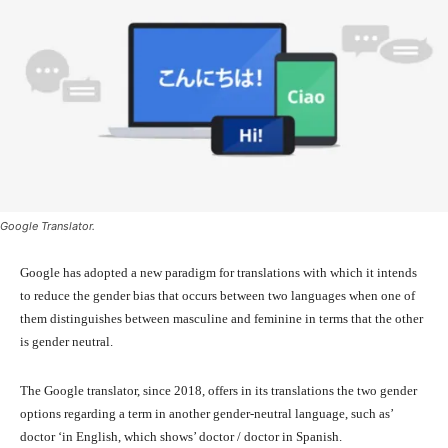
Google Translator.
Google has adopted a new paradigm for translations with which it intends
to reduce the gender bias that occurs between two languages ​​when one of
them distinguishes between masculine and feminine in terms that the other
is gender neutral.
The Google translator, since 2018, offers in its translations the two gender
options regarding a term in another gender-neutral language, such as’
doctor ‘in English, which shows’ doctor / doctor in Spanish.