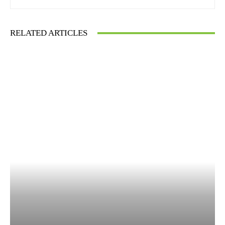
RELATED ARTICLES