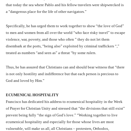
that today the sea where Pablo and his fellow travelers were shipwrecked is
a “dangerous place for the life of other navigators.”
Specifically, he has urged them to work together to show “the love of God”
to men and women from all over the world “who face risky travel” to escape
violence, war, poverty, and those who often ” they do not let them
disembark at the ports, “being also” exploited by criminal traffickers “,”
treated as numbers “and seen as” a threat “by some rulers.
Thus, he has assured that Christians can and should bear witness that “there
is not only hostility and indifference but that each person is precious to
God and loved by Him.”
ECUMENICAL HOSPITALITY
Francisco has dedicated his address to ecumenical hospitality in the Week
of Prayer for Christian Unity and stressed that “the divisions that still exist”
prevent being fully “the sign of God’s love.” “Working together to live
ecumenical hospitality and especially for those whose lives are most
vulnerable, will make us all, all Christians – protesters, Orthodox,