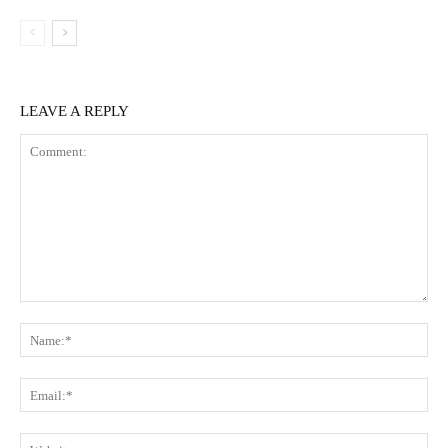
LEAVE A REPLY
Comment:
Na
Ema
Web