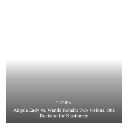
FLORIDA
Angela Eady vs. Wanda Román: Two Visions, One
Decision for Kissimmee