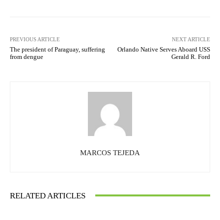
PREVIOUS ARTICLE
NEXT ARTICLE
The president of Paraguay, suffering
Orlando Native Serves Aboard USS
from dengue
Gerald R. Ford
MARCOS TEJEDA
RELATED ARTICLES