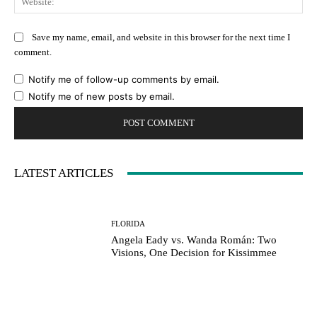
Save my name, email, and website in this browser for the next time I
comment.
Notify me of follow-up comments by email.
Notify me of new posts by email.
LATEST ARTICLES
FLORIDA
Angela Eady vs. Wanda Román: Two
Visions, One Decision for Kissimmee