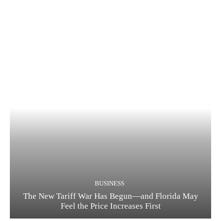
BUSINESS
The New Tariff War Has Begun—and Florida May
Feel the Price Increases First