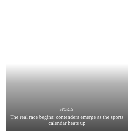
SPORTS
The real race begins: contenders emerge as the sports
calendar heats up