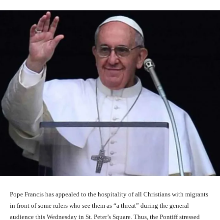
Pope Francis has appealed to the hospitality of all Christians with migrants
in front of some rulers who see them as “a threat” during the general
audience this Wednesday in St. Peter’s Square. Thus, the Pontiff stressed