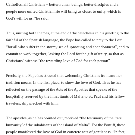
Catholics, all Christians – better human beings, better disciples and a
people more united Christian. He will bring us closer to unity, which is
God’s will for us, “he said.
Thus, uniting both themes, at the end of the catechesis in his greeting to the
faithful of the Spanish language, the Pope has called to pray to the Lord
“for all who suffer in the stormy sea of ​​uprooting and abandonment”, and to
commit to work together, “asking the Lord for the gift of unity, so that as
Christians” witness “the rewarding love of God for each person”.
Precisely, the Pope has stressed that welcoming Christians from another
tradition means, in the first place, to show the love of God. Thus he has
reflected on the passage of the Acts of the Apostles that speaks of the
hospitality reserved by the inhabitants of Malta to St. Paul and his fellow
travelers, shipwrecked with him.
The apostles, as he has pointed out, received “the testimony of the ‘rare
humanity’ of the inhabitants of the island of Malta”. For the Pontiff, these
people manifested the love of God in concrete acts of gentleness. “In fact,