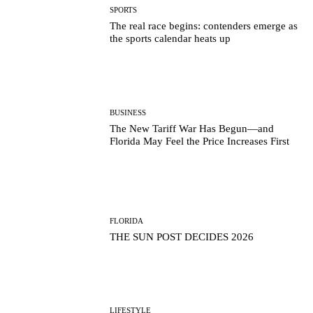
SPORTS
The real race begins: contenders emerge as
the sports calendar heats up
BUSINESS
The New Tariff War Has Begun—and
Florida May Feel the Price Increases First
FLORIDA
THE SUN POST DECIDES 2026
LIFESTYLE