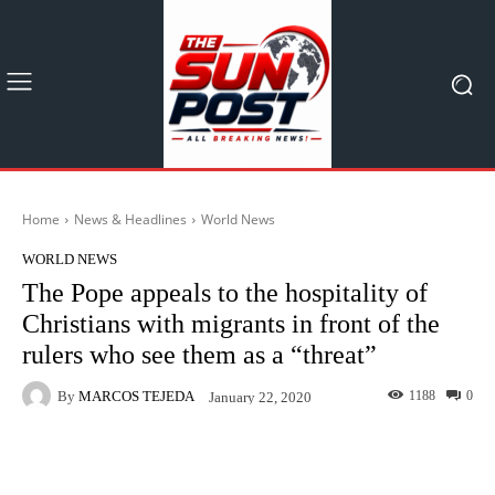
Home
News & Headlines
World News
WORLD NEWS
The Pope appeals to the hospitality of
Christians with migrants in front of the
rulers who see them as a “threat”
By
MARCOS TEJEDA
1188
0
January 22, 2020
Facebook
X
Pinterest
What