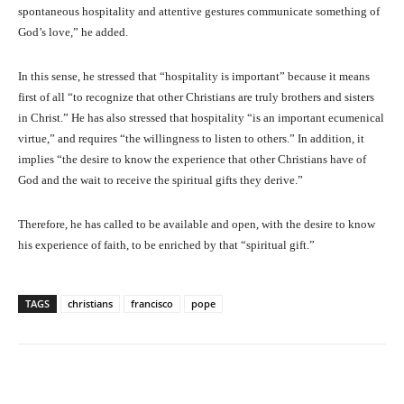
spontaneous hospitality and attentive gestures communicate something of
God’s love,” he added.
In this sense, he stressed that “hospitality is important” because it means
first of all “to recognize that other Christians are truly brothers and sisters
in Christ.” He has also stressed that hospitality “is an important ecumenical
virtue,” and requires “the willingness to listen to others.” In addition, it
implies “the desire to know the experience that other Christians have of
God and the wait to receive the spiritual gifts they derive.”
Therefore, he has called to be available and open, with the desire to know
his experience of faith, to be enriched by that “spiritual gift.”
TAGS
christians
francisco
pope
Facebook
X
Pinterest
What