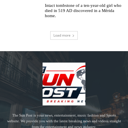
Intact tombstone of a ten-year-old girl who
died in 519 AD discovered in a Mérida
home.
Load more
The Sun Post is your news, entertainment, music fashion and Sports
website. We provide you with the latest breaking news and videos straight
from the entertainment and news industry.