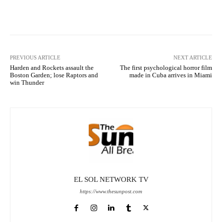
Facebook
X
Pinterest
What
PREVIOUS ARTICLE
NEXT ARTICLE
Harden and Rockets assault the
The first psychological horror film
Boston Garden; lose Raptors and
made in Cuba arrives in Miami
win Thunder
EL SOL NETWORK TV
https://www.thesunpost.com