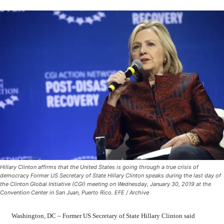
Hillary Clinton affirms that the United States is going through a true crisis of
democracy Former US Secretary of State Hillary Clinton speaks during the last day of
the Clinton Global Initiative (CGI) meeting on Wednesday, January 30, 2019 at the
Convention Center in San Juan, Puerto Rico. EFE / Archive
Washington, DC – Former US Secretary of State Hillary Clinton said