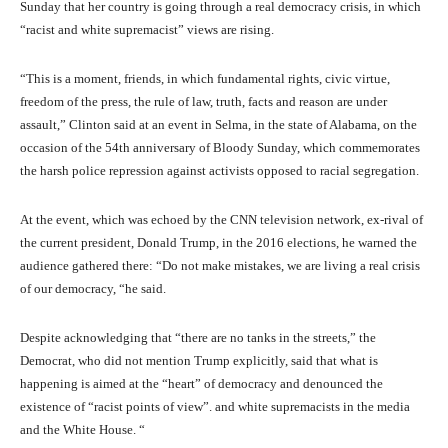
Sunday that her country is going through a real democracy crisis, in which
“racist and white supremacist” views are rising.
“This is a moment, friends, in which fundamental rights, civic virtue,
freedom of the press, the rule of law, truth, facts and reason are under
assault,” Clinton said at an event in Selma, in the state of Alabama, on the
occasion of the 54th anniversary of Bloody Sunday, which commemorates
the harsh police repression against activists opposed to racial segregation.
At the event, which was echoed by the CNN television network, ex-rival of
the current president, Donald Trump, in the 2016 elections, he warned the
audience gathered there: “Do not make mistakes, we are living a real crisis
of our democracy, “he said.
Despite acknowledging that “there are no tanks in the streets,” the
Democrat, who did not mention Trump explicitly, said that what is
happening is aimed at the “heart” of democracy and denounced the
existence of “racist points of view”. and white supremacists in the media
and the White House. “