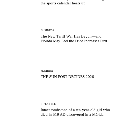
the sports calendar heats up
BUSINESS
The New Tariff War Has Begun—and
Florida May Feel the Price Increases First
FLORIDA
THE SUN POST DECIDES 2026
LIFESTYLE
Intact tombstone of a ten-year-old girl who
died in 519 AD discovered in a Mérida