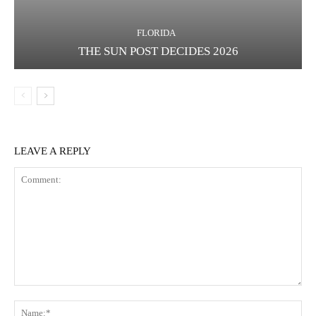
FLORIDA
THE SUN POST DECIDES 2026
LEAVE A REPLY
Comment:
Na