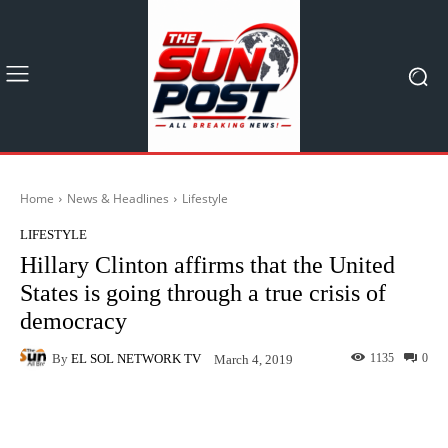
Home
News & Headlines
Lifestyle
LIFESTYLE
Hillary Clinton affirms that the United
States is going through a true crisis of
democracy
By
EL SOL NETWORK TV
1135
0
March 4, 2019
Facebook
X
Pinterest
What