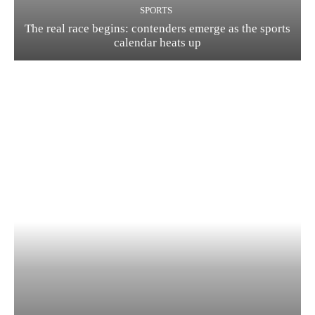
SPORTS
The real race begins: contenders emerge as the sports
calendar heats up