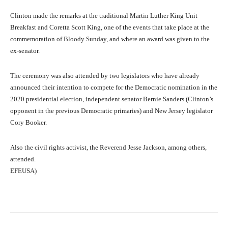
Clinton made the remarks at the traditional Martin Luther King Unit
Breakfast and Coretta Scott King, one of the events that take place at the
commemoration of Bloody Sunday, and where an award was given to the
ex-senator.
The ceremony was also attended by two legislators who have already
announced their intention to compete for the Democratic nomination in the
2020 presidential election, independent senator Bernie Sanders (Clinton’s
opponent in the previous Democratic primaries) and New Jersey legislator
Cory Booker.
Also the civil rights activist, the Reverend Jesse Jackson, among others,
attended.
EFEUSA)