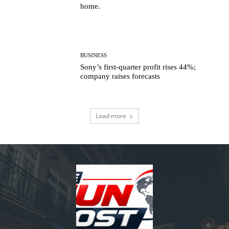
home.
BUSINESS
Sony’s first-quarter profit rises 44%;
company raises forecasts
Load more