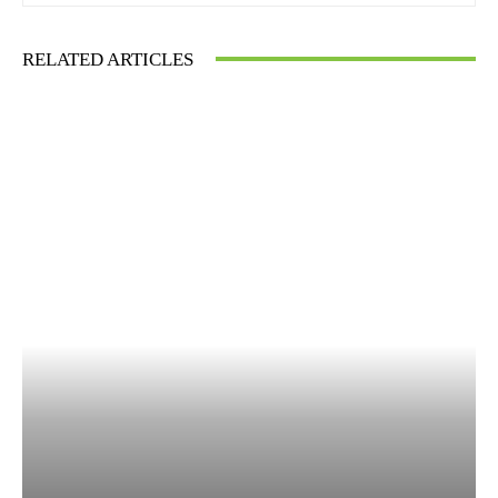
RELATED ARTICLES