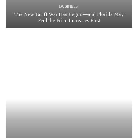
BUSINESS
The New Tariff War Has Begun—and Florida May
Feel the Price Increases First