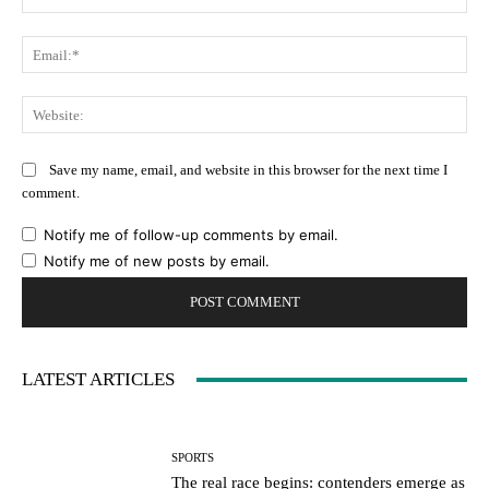
Ema
Web
Save my name, email, and website in this browser for the next time I
comment.
Notify me of follow-up comments by email.
Notify me of new posts by email.
LATEST ARTICLES
SPORTS
The real race begins: contenders emerge as