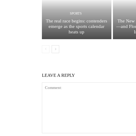
SPORTS
The real race begins: contenders
The New 
emerge as the sports calendar
—and Flor
heats up
I
LEAVE A REPLY