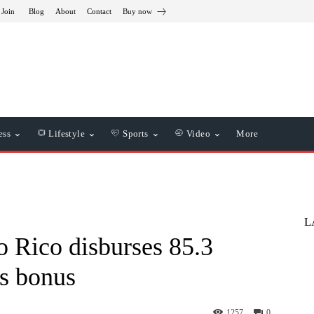
 Join
Blog
About
Contact
Buy now
ess
Lifestyle
Sports
Video
More
L
 Rico disburses 85.3
as bonus
1257
0