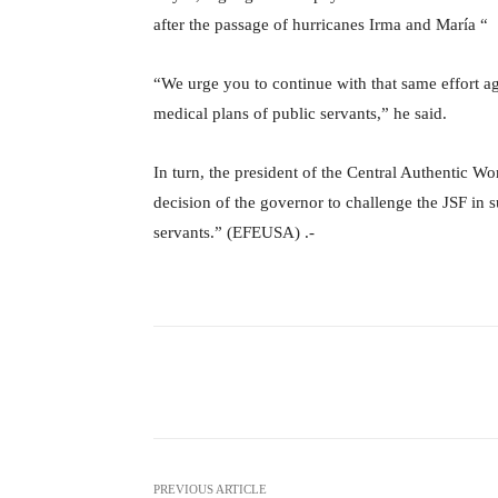
after the passage of hurricanes Irma and María “
“We urge you to continue with that same effort aga
medical plans of public servants,” he said.
In turn, the president of the Central Authentic W
decision of the governor to challenge the JSF in s
servants.” (EFEUSA) .-
Facebook
X
Share
PREVIOUS ARTICLE