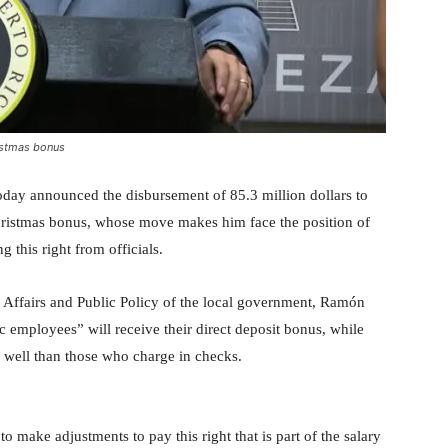
istmas bonus
oday announced the disbursement of 85.3 million dollars to
ristmas bonus, whose move makes him face the position of
 this right from officials.
 Affairs and Public Policy of the local government, Ramón
ic employees” will receive their direct deposit bonus, while
as well than those who charge in checks.
o make adjustments to pay this right that is part of the salary