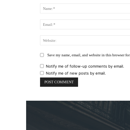
Comment:
Save my name, email, and website in this browser for
Notify me of follow-up comments by email.
Notify me of new posts by email.