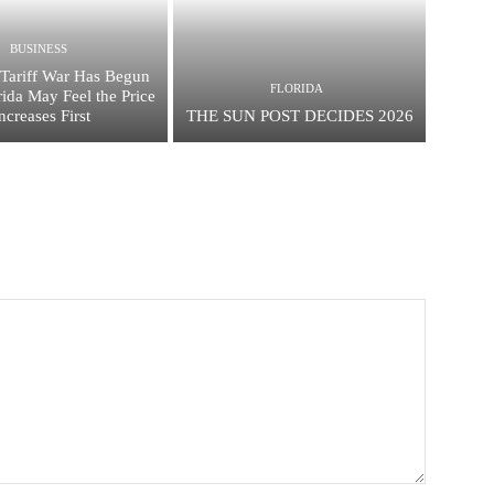
BUSINESS
Tariff War Has Begun
FLORIDA
ida May Feel the Price
ncreases First
THE SUN POST DECIDES 2026