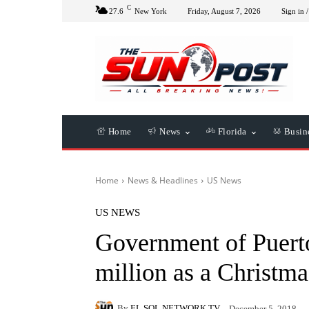
C
27.6
New York
Friday, August 7, 2026
Sign in /
Home
News
Florida
Busin
Home
News & Headlines
US News
US NEWS
Government of Puerto
million as a Christm
By
EL SOL NETWORK TV
December 5, 2018