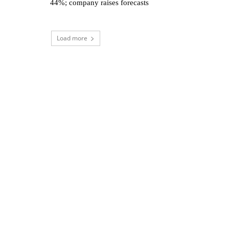
44%; company raises forecasts
Load more