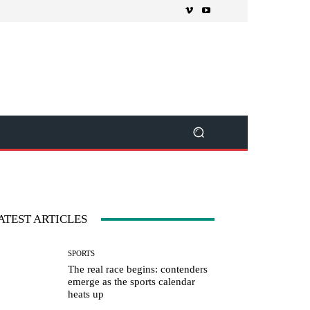
ATEST ARTICLES
SPORTS
The real race begins: contenders
emerge as the sports calendar
heats up