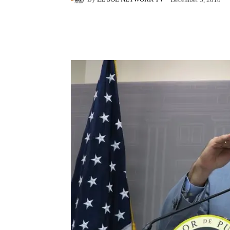
Facebook
X
Pintere