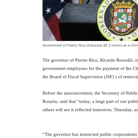
Government of Puerto Rico disburses 85.3 million as a Chr
The governor of Puerto Rico, Ricardo Rosselló, t
government employees for the payment of the Ch
the Board of Fiscal Supervision (JSF) ) of removing
Before the announcement, the Secretary of Public
Rosario, said that “today, a large part of our publ
others will see it reflected tomorrow, Thursday, 
“The governor has instructed public corporations t