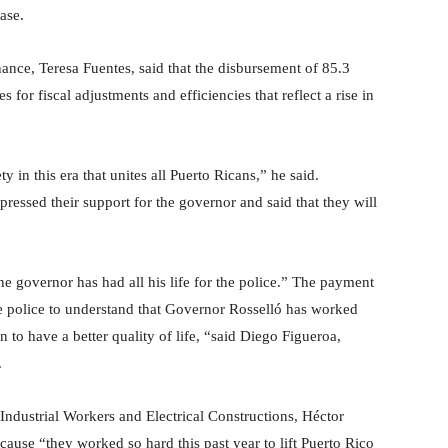
ase.
inance, Teresa Fuentes, said that the disbursement of 85.3
 for fiscal adjustments and efficiencies that reflect a rise in
y in this era that unites all Puerto Ricans,” he said.
ressed their support for the governor and said that they will
he governor has had all his life for the police.” The payment
he police to understand that Governor Rosselló has worked
n to have a better quality of life, “said Diego Figueroa,
.
f Industrial Workers and Electrical Constructions, Héctor
cause “they worked so hard this past year to lift Puerto Rico