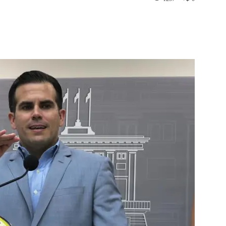
st
WhatsApp