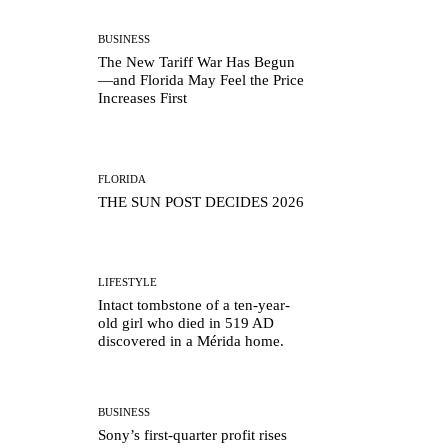
BUSINESS
The New Tariff War Has Begun
—and Florida May Feel the Price
Increases First
FLORIDA
THE SUN POST DECIDES 2026
LIFESTYLE
Intact tombstone of a ten-year-
old girl who died in 519 AD
discovered in a Mérida home.
BUSINESS
Sony’s first-quarter profit rises