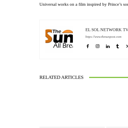
Universal works on a film inspired by Prince’s s
EL SOL NETWORK T
https://www.thesunpost.com
RELATED ARTICLES