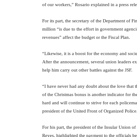
of our workers,” Rosario explained in a press rele
For its part, the secretary of the Department of F
million “is due to the effort in government agencies
revenues” affect the budget or the Fiscal Plan.
“Likewise, it is a boost for the economy and societ
After the announcement, several union leaders exp
help him carry out other battles against the JSF.
“I have never had any doubt about the love that t
of the Christmas bonus is another indicator for t
hard and will continue to strive for each policema
president of the United Front of Organized Police
For his part, the president of the Insular Union o
Reyes, highlighted the payment to the officials be