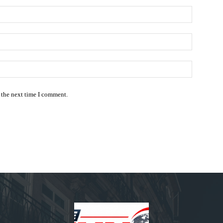
Name:*
Email:*
Website:
 the next time I comment.