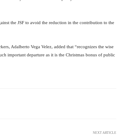
inst the JSF to avoid the reduction in the contribution to the
orkers, Adalberto Vega Velez, added that “recognizes the wise
uch important departure as it is the Christmas bonus of public
Pinterest
WhatsApp
NEXT ARTICLE