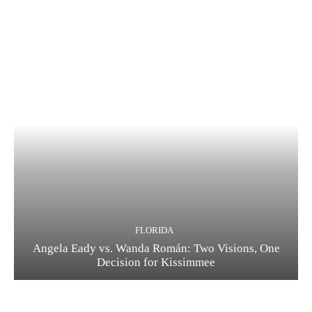
FLORIDA
Angela Eady vs. Wanda Román: Two Visions, One
Decision for Kissimmee