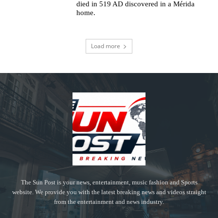
died in 519 AD discovered in a Mérida
home.
Load more
The Sun Post is your news, entertainment, music fashion and Sports
website. We provide you with the latest breaking news and videos straight
from the entertainment and news industry.