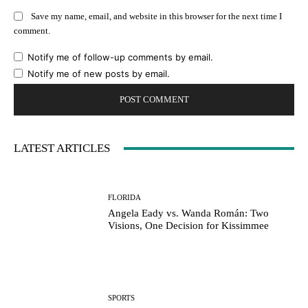
Save my name, email, and website in this browser for the next time I
comment.
Notify me of follow-up comments by email.
Notify me of new posts by email.
LATEST ARTICLES
FLORIDA
Angela Eady vs. Wanda Román: Two
Visions, One Decision for Kissimmee
SPORTS