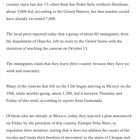
country since last day 13, when from San Pedro Sula, northern Honduras,
about 3,000 did, according to the United Nations, but that number would
have already exceeded 7,000.
The local press reported today that a group of about 60 immigrants, from
the department of Olancho, left en route to the United States with the
intention of reaching the caravan on October 13.
The immigrants claim that they leave their country because they have no
work and insecurity.
Many of the caravan that left on the 13th began arriving in Mexico on the
19th, while another group, about 1,500, did it between Thursday and
Friday of this week, according to reports from Guatemala.
Of those who are already in Mexico, today they rejected a plan announced
on Friday by the president of that country, Enrique Peña Nieto, to
regularize their situation, stating that it does not address the causes of the
exodus and limits their freedom of movement to the states of Chiapas and