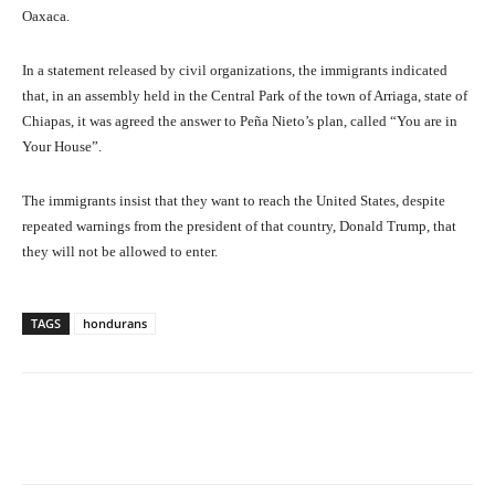
Oaxaca.
In a statement released by civil organizations, the immigrants indicated
that, in an assembly held in the Central Park of the town of Arriaga, state of
Chiapas, it was agreed the answer to Peña Nieto’s plan, called “You are in
Your House”.
The immigrants insist that they want to reach the United States, despite
repeated warnings from the president of that country, Donald Trump, that
they will not be allowed to enter.
TAGS
hondurans
Facebook
X
Pinterest
What