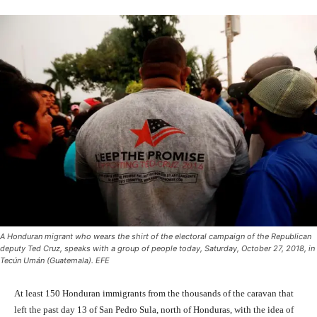
A Honduran migrant who wears the shirt of the electoral campaign of the Republican
deputy Ted Cruz, speaks with a group of people today, Saturday, October 27, 2018, in
Tecún Umán (Guatemala). EFE
At least 150 Honduran immigrants from the thousands of the caravan that
left the past day 13 of San Pedro Sula, north of Honduras, with the idea of ​​