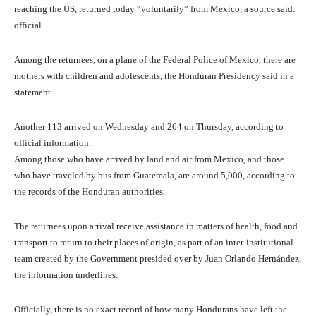
reaching the US, returned today “voluntarily” from Mexico, a source said.
official.
Among the returnees, on a plane of the Federal Police of Mexico, there are
mothers with children and adolescents, the Honduran Presidency said in a
statement.
Another 113 arrived on Wednesday and 264 on Thursday, according to
official information.
Among those who have arrived by land and air from Mexico, and those
who have traveled by bus from Guatemala, are around 5,000, according to
the records of the Honduran authorities.
The returnees upon arrival receive assistance in matters of health, food and
transport to return to their places of origin, as part of an inter-institutional
team created by the Government presided over by Juan Orlando Hernández,
the information underlines.
Officially, there is no exact record of how many Hondurans have left the