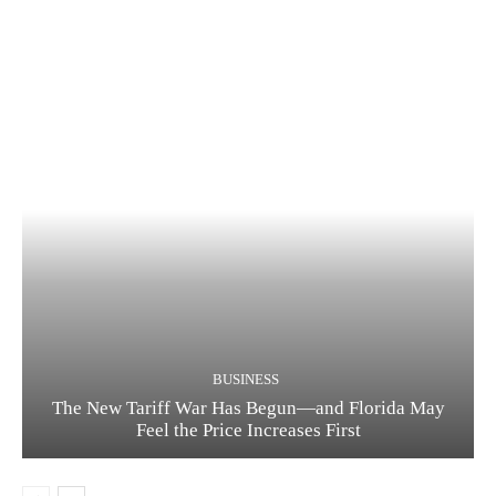
BUSINESS
The New Tariff War Has Begun—and Florida May
Feel the Price Increases First