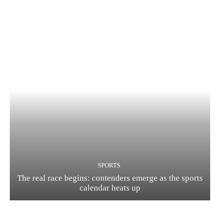
SPORTS
The real race begins: contenders emerge as the sports
calendar heats up