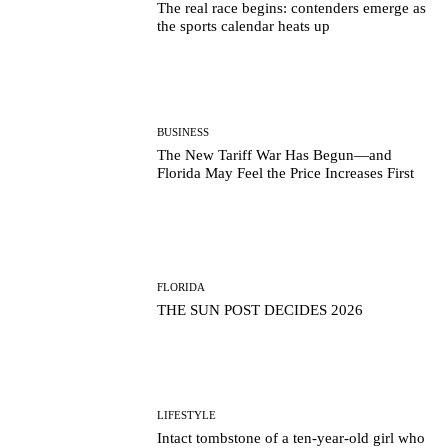
The real race begins: contenders emerge as
the sports calendar heats up
BUSINESS
The New Tariff War Has Begun—and
Florida May Feel the Price Increases First
FLORIDA
THE SUN POST DECIDES 2026
LIFESTYLE
Intact tombstone of a ten-year-old girl who