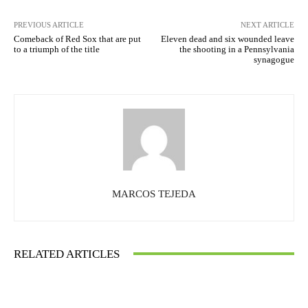
PREVIOUS ARTICLE
NEXT ARTICLE
Comeback of Red Sox that are put
Eleven dead and six wounded leave
to a triumph of the title
the shooting in a Pennsylvania
synagogue
MARCOS TEJEDA
RELATED ARTICLES