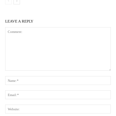
LEAVE A REPLY
Comment:
Na
Ema
Web