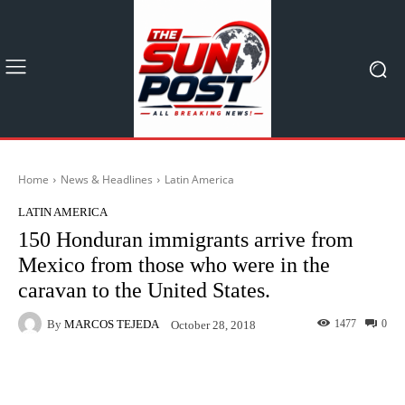
Home
News & Headlines
Latin America
LATIN AMERICA
150 Honduran immigrants arrive from
Mexico from those who were in the
caravan to the United States.
By
MARCOS TEJEDA
1477
0
October 28, 2018
Facebook
X
Pinterest
What