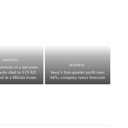
LIFESTYLE
BUSINESS
mbstone of a ten-year-
l who died in 519 AD
Sony’s first-quarter profit rises
ed in a Mérida home.
44%; company raises forecasts