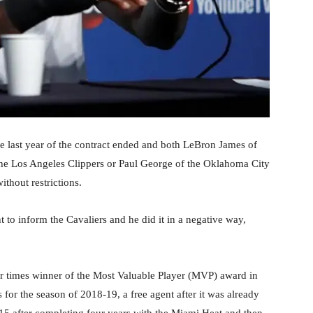
he last year of the contract ended and both LeBron James of
he Los Angeles Clippers or Paul George of the Oklahoma City
thout restrictions.
 to inform the Cavaliers and he did it in a negative way,
our times winner of the Most Valuable Player (MVP) award in
 for the season of 2018-19, a free agent after it was already