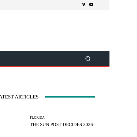
ATEST ARTICLES
FLORIDA
THE SUN POST DECIDES 2026