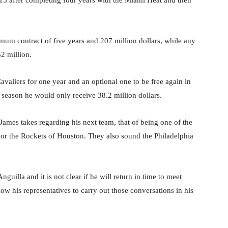
015 after completing four years with the Miami Heat and then
um contract of five years and 207 million dollars, while any
2 million.
avaliers for one year and an optional one to be free again in
 season he would only receive 38.2 million dollars.
James takes regarding his next team, that of being one of the
or the Rockets of Houston. They also sound the Philadelphia
guilla and it is not clear if he will return in time to meet
llow his representatives to carry out those conversations in his