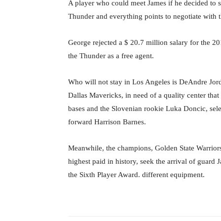
A player who could meet James if he decided to s
Thunder and everything points to negotiate with t
George rejected a $ 20.7 million salary for the 20
the Thunder as a free agent.
Who will not stay in Los Angeles is DeAndre Jorda
Dallas Mavericks, in need of a quality center that
bases and the Slovenian rookie Luka Doncic, sele
forward Harrison Barnes.
Meanwhile, the champions, Golden State Warrior
highest paid in history, seek the arrival of guard 
the Sixth Player Award. different equipment.