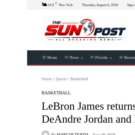
C
24.9
New York
Thursday, August 6, 2026
Sign 
Home
News
Florida
Busin
Home
Sports
Basketball
BASKETBALL
LeBron James returns
DeAndre Jordan and 
By
MARCOS TEJEDA
June 30, 2018