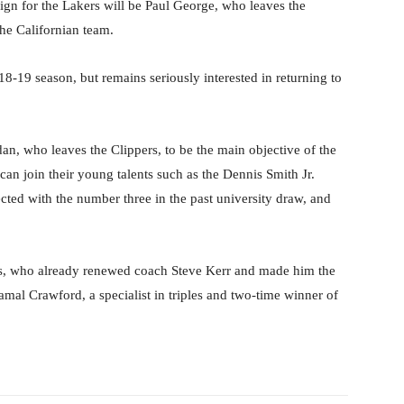
ign for the Lakers will be Paul George, who leaves the
he Californian team.
18-19 season, but remains seriously interested in returning to
n, who leaves the Clippers, to be the main objective of the
 can join their young talents such as the Dennis Smith Jr.
cted with the number three in the past university draw, and
s, who already renewed coach Steve Kerr and made him the
Jamal Crawford, a specialist in triples and two-time winner of