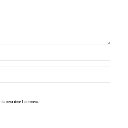
Name:*
Email:*
Website:
 the next time I comment.