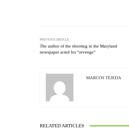
Facebook
X
Share
PREVIOUS ARTICLE
The author of the shooting in the Maryland
newspaper acted for “revenge”
MARCOS TEJEDA
RELATED ARTICLES