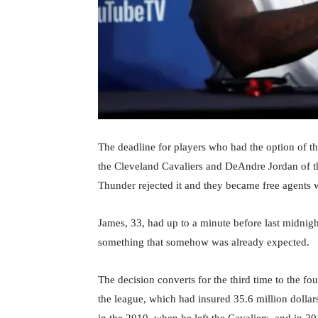
The deadline for players who had the option of t
the Cleveland Cavaliers and DeAndre Jordan of t
Thunder rejected it and they became free agents wi
James, 33, had up to a minute before last midnight
something that somehow was already expected.
The decision converts for the third time to the f
the league, which had insured 35.6 million dollars