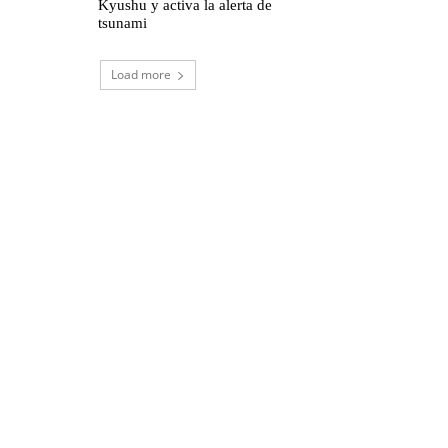
Kyushu y activa la alerta de
tsunami
Load more