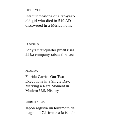
LIFESTYLE
Intact tombstone of a ten-year-
old girl who died in 519 AD
discovered in a Mérida home.
BUSINESS
Sony’s first-quarter profit rises
44%; company raises forecasts
FLORIDA
Florida Carries Out Two
Executions in a Single Day,
Marking a Rare Moment in
Modern U.S. History
WORLD NEWS
Japón registra un terremoto de
magnitud 7,1 frente a la isla de