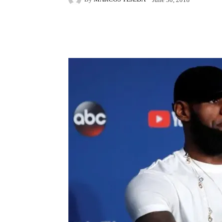
Facebook
X
Pintere