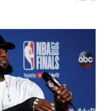
st
WhatsApp