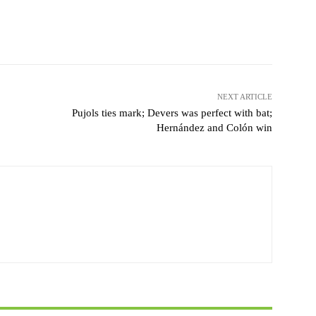
Pinterest
WhatsApp
NEXT ARTICLE
Pujols ties mark; Devers was perfect with bat;
Hernández and Colón win