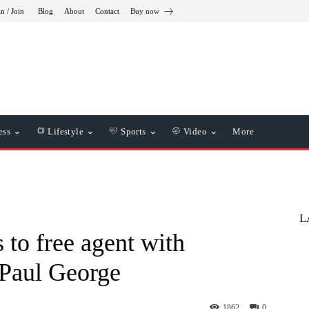
in / Join
Blog
About
Contact
Buy now
ess
Lifestyle
Sports
Video
More
L
 to free agent with
Paul George
1862
0