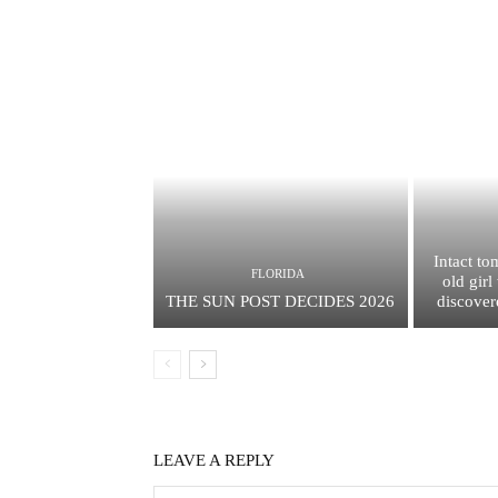
Intact to
FLORIDA
old gir
THE SUN POST DECIDES 2026
discover
LEAVE A REPLY