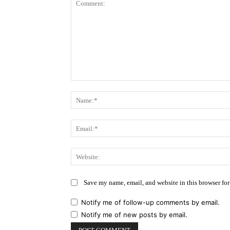
Comment:
Save my name, email, and website in this browser for
Notify me of follow-up comments by email.
Notify me of new posts by email.