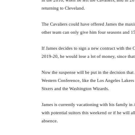
in the 2010, when he left the Cavaliers, and in 2
returning to Cleveland.
The Cavaliers could have offered James the maxim
other team can only give him four seasons and 15
If James decides to sign a new contract with the C
2019-20, he would lose a lot of money, since that
Now the suspense will be put in the decision that 
Western Conference, like the Los Angeles Lakers 
Sixers and the Washington Wizards.
James is currently vacationing with his family in An
with potential suitors this weekend or if he will a
absence.