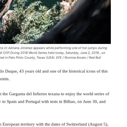
ta (r) Adriana Jiménez appears while performing one of her jumps during
ll Cliff Diving 2018 World Series held today, Saturday, June 2, 2018 , on
ed in Palo Pinto County, Texas (USA). EFE / Romina Amato / Red Bull
o Duque, 43 years old and one of the historical icons of this
oints.
the Garganta del Infierno texana to enjoy the world series of
y to Spain and Portugal with tests in Bilbao, on June 30, and
 European territory with the dates of Switzerland (August 5),