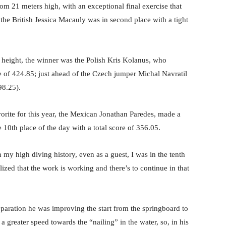
rom 21 meters high, with an exceptional final exercise that
 the British Jessica Macauly was in second place with a tight
f height, the winner was the Polish Kris Kolanus, who
ore of 424.85; just ahead of the Czech jumper Michal Navratil
98.25).
rite for this year, the Mexican Jonathan Paredes, made a
 10th place of the day with a total score of 356.05.
in my high diving history, even as a guest, I was in the tenth
ized that the work is working and there’s to continue in that
paration he was improving the start from the springboard to
 a greater speed towards the “nailing” in the water, so, in his