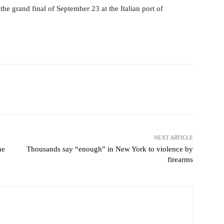
e grand final of September 23 at the Italian port of
Pinterest
WhatsApp
NEXT ARTICLE
he
Thousands say “enough” in New York to violence by
firearms