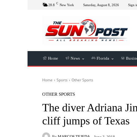
C
28.8
New York
Saturday, August 8, 2026
Sign i
Home
News
Florida
Busin
Home
Sports
Other Sports
OTHER SPORTS
The diver Adriana Jim
cliff jumps of Texas
By
MARCOS TEJEDA
June 3, 2018