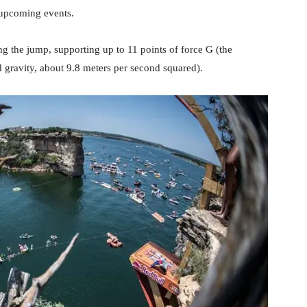
n upcoming events.
g the jump, supporting up to 11 points of force G (the
d gravity, about 9.8 meters per second squared).