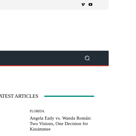
ATEST ARTICLES
FLORIDA
Angela Eady vs. Wanda Román:
Two Visions, One Decision for
Kissimmee