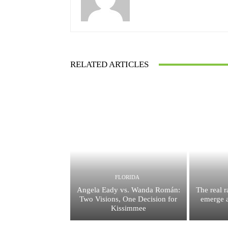
RELATED ARTICLES
FLORIDA
Angela Eady vs. Wanda Román:
The real 
Two Visions, One Decision for
emerge a
Kissimmee