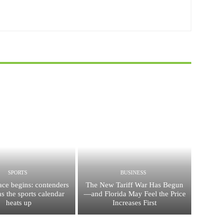
SPORTS
BUSINESS
race begins: contenders
The New Tariff War Has Begun
s the sports calendar
—and Florida May Feel the Price
heats up
Increases First