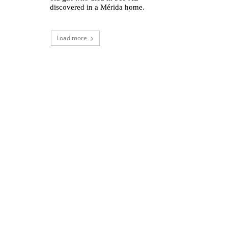
discovered in a Mérida home.
Load more