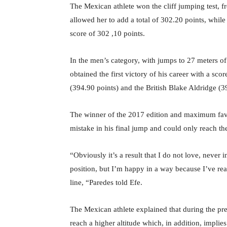
The Mexican athlete won the cliff jumping test, f
allowed her to add a total of 302.20 points, while
score of 302 ,10 points.
In the men’s category, with jumps to 27 meters o
obtained the first victory of his career with a sc
(394.90 points) and the British Blake Aldridge (3
The winner of the 2017 edition and maximum favo
mistake in his final jump and could only reach the
“Obviously it’s a result that I do not love, never 
position, but I’m happy in a way because I’ve real
line, “Paredes told Efe.
The Mexican athlete explained that during the pre
reach a higher altitude which, in addition, implies