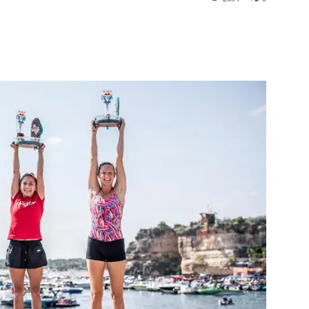
st
WhatsApp