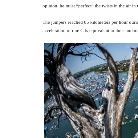
opinion, he must “perfect” the twists in the air i
The jumpers reached 85 kilometers per hour durin
acceleration of one G is equivalent to the standar