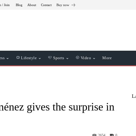
n / Join
Blog
About
Contact
Buy now
ess
Lifestyle
Sports
Video
More
L
énez gives the surprise in
2654
0