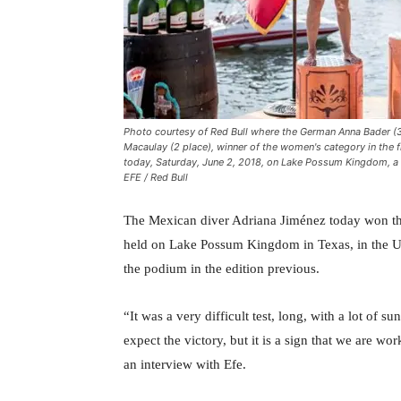
Photo courtesy of Red Bull where the German Anna Bader (3 
Macaulay (2 place), winner of the women's category in the fi
today, Saturday, June 2, 2018, on Lake Possum Kingdom, a r
EFE / Red Bull
The Mexican diver Adriana Jiménez today won the 
held on Lake Possum Kingdom in Texas, in the Uni
the podium in the edition previous.
“It was a very difficult test, long, with a lot of 
expect the victory, but it is a sign that we are w
an interview with Efe.