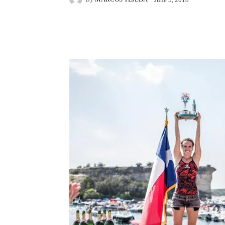
Facebook
X
Pintere