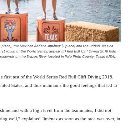
place), the Mexican Adriana Jiménez (1 place) and the British Jessica
rst round of the World Series, appear (lr) Red Bull Cliff Diving 2018 held
eservoir on the Brazos River located in Palo Pinto County, Texas (USA).
first test of the World Series Red Bull Cliff Diving 2018,
ted States, and thus maintains the good feelings that led to
sunshine and with a high level from the teammates, I did not
orking well,” explained Jiménez as soon as the race was over, in