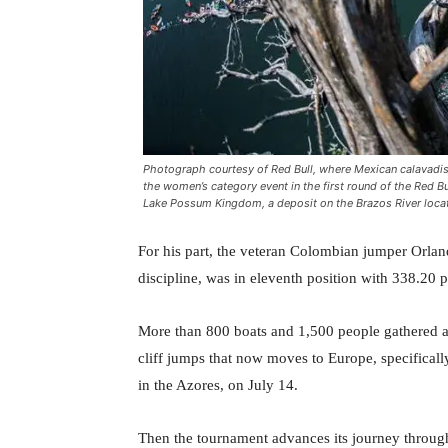
Photograph courtesy of Red Bull, where Mexican calavadis
the women’s category event in the first round of the Red Bu
Lake Possum Kingdom, a deposit on the Brazos River locat
For his part, the veteran Colombian jumper Orland
discipline, was in eleventh position with 338.20 p
More than 800 boats and 1,500 people gathered at 
cliff jumps that now moves to Europe, specificall
in the Azores, on July 14.
Then the tournament advances its journey through