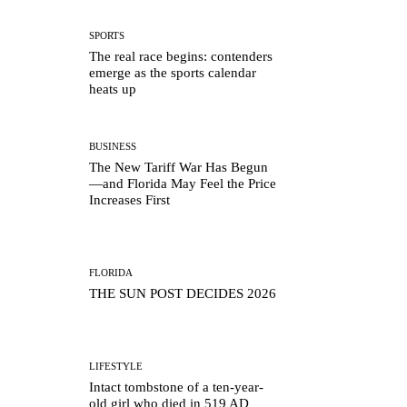
SPORTS
The real race begins: contenders
emerge as the sports calendar
heats up
BUSINESS
The New Tariff War Has Begun
—and Florida May Feel the Price
Increases First
FLORIDA
THE SUN POST DECIDES 2026
LIFESTYLE
Intact tombstone of a ten-year-
old girl who died in 519 AD