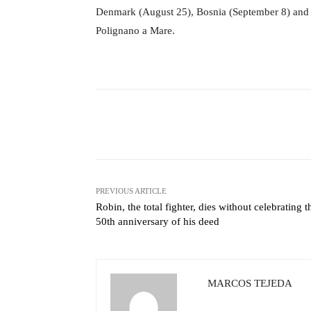
Denmark (August 25), Bosnia (September 8) and th
Polignano a Mare.
Facebook
X
Share
PREVIOUS ARTICLE
Robin, the total fighter, dies without celebrating t
50th anniversary of his deed
MARCOS TEJEDA