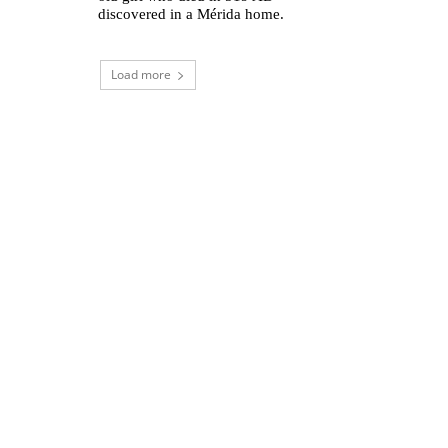
discovered in a Mérida home.
Load more