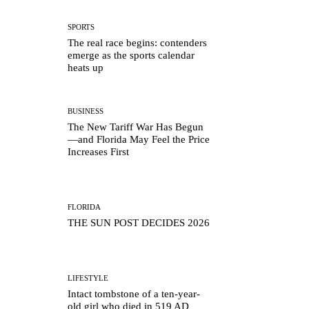
SPORTS
The real race begins: contenders
emerge as the sports calendar
heats up
BUSINESS
The New Tariff War Has Begun
—and Florida May Feel the Price
Increases First
FLORIDA
THE SUN POST DECIDES 2026
LIFESTYLE
Intact tombstone of a ten-year-
old girl who died in 519 AD