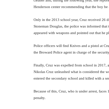
cleaner and, during the following year, she repor
Henderson center recommending that the boy be ad
Only in the 2013 school year, Cruz received 26 di
Stoneman Douglas, the police was informed that
appeared with weapons and pointed out that he pl
Police officers will find Knives and a pistol at C
the Broward Police agent in charge of the security 
Finally, Cruz was expelled from school in 2017, af
Nikolas Cruz unleashed what is considered the wo
entered the secondary school and killed with a se
Because of this, Cruz, who is under arrest, faces
penalty.