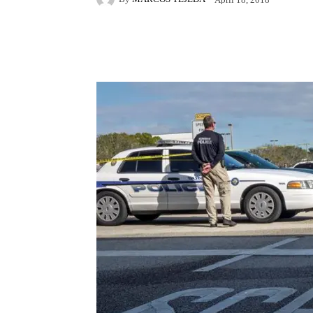
Facebook
X
Pintere