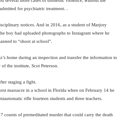
ted several more cases of domestic violence, without the
mitted for psychiatric treatment. .
sciplinary notices. And in 2016, as a student of Marjory
 the boy had uploaded photographs to Instagram where he
anned to “shoot at school”.
ruz’s home during an inspection and transfer the information to
of the institute, Scot Peterson.
ter staging a fight.
rst massacre in a school in Florida when on February 14 he
miautomatic rifle fourteen students and three teachers.
 17 counts of premeditated murder that could carry the death