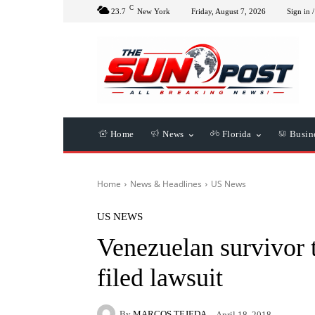
C
23.7
New York
Friday, August 7, 2026
Sign in /
Home
News
Florida
Busin
Home
News & Headlines
US News
US NEWS
Venezuelan survivor t
filed lawsuit
By
MARCOS TEJEDA
April 18, 2018