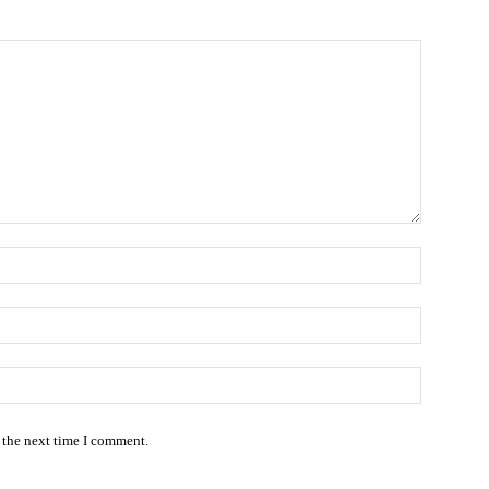
Name:*
Email:*
Website:
 the next time I comment.