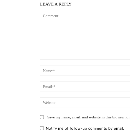
LEAVE A REPLY
Comment:
Save my name, email, and website in this browser for
Notify me of follow-up comments by email.