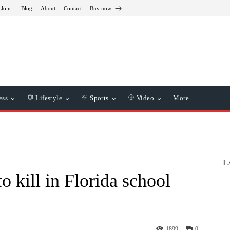
 Join
Blog
About
Contact
Buy now
ess
Lifestyle
Sports
Video
More
L
o kill in Florida school
1899
0