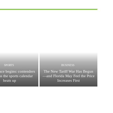
SPORTS
BUSINESS
race begins: contenders
The New Tariff War Has Begun
s the sports calendar
—and Florida May Feel the Price
heats up
Increases First