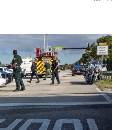
st
WhatsApp