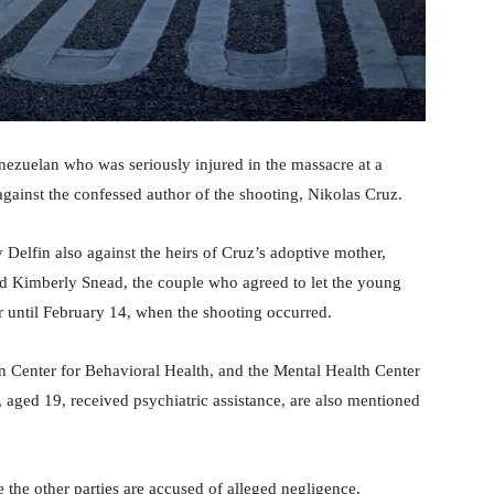
ezuelan who was seriously injured in the massacre at a
 against the confessed author of the shooting, Nikolas Cruz.
Delfin also against the heirs of Cruz’s adoptive mother,
d Kimberly Snead, the couple who agreed to let the young
 until February 14, when the shooting occurred.
Center for Behavioral Health, and the Mental Health Center
aged 19, received psychiatric assistance, are also mentioned
e the other parties are accused of alleged negligence.