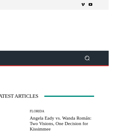
ATEST ARTICLES
FLORIDA
Angela Eady vs. Wanda Román:
Two Visions, One Decision for
Kissimmee