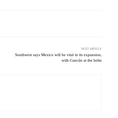
Pinterest
WhatsApp
NEXT ARTICLE
Southwest says Mexico will be vital in its expansion,
with Cancún at the helm