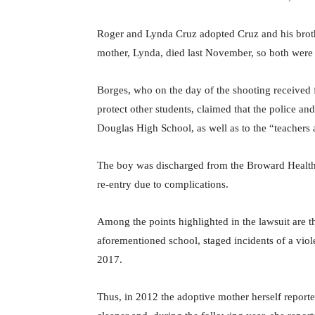
Roger and Lynda Cruz adopted Cruz and his brothe
mother, Lynda, died last November, so both were l
Borges, who on the day of the shooting received 
protect other students, claimed that the police an
Douglas High School, as well as to the “teachers 
The boy was discharged from the Broward Health M
re-entry due to complications.
Among the points highlighted in the lawsuit are t
aforementioned school, staged incidents of a vio
2017.
Thus, in 2012 the adoptive mother herself report