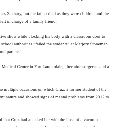
r, Zachary, but the father died as they were children and the
eft in charge of a family friend.
five shots while blocking his body with a classroom door to
d school authorities “failed the students” at Marjory Stoneman
and parents”.
edical Center in Fort Lauderdale, after nine surgeries and a
he multiple occasions on which Cruz, a former student of the
lent nature and showed signs of mental problems from 2012 to
ed that Cruz had attacked her with the hose of a vacuum