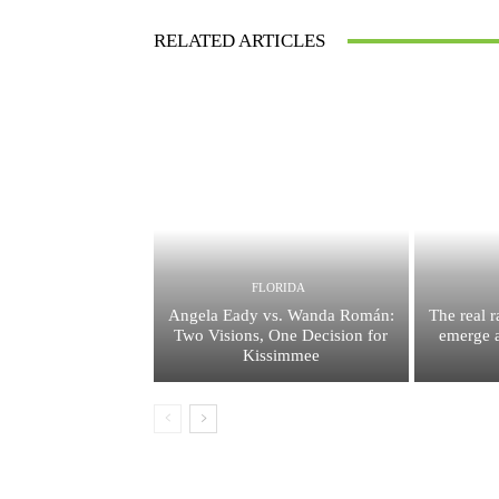
RELATED ARTICLES
FLORIDA
Angela Eady vs. Wanda Román:
The real 
Two Visions, One Decision for
emerge a
Kissimmee