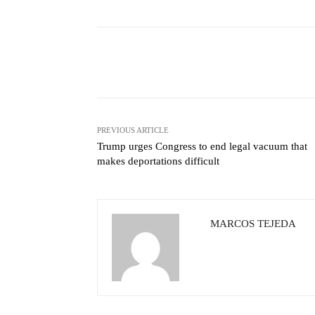
Facebook
X
Share
PREVIOUS ARTICLE
Trump urges Congress to end legal vacuum that
makes deportations difficult
MARCOS TEJEDA