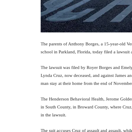
The parents of Anthony Borges, a 15-year-old Ven
school in Parkland, Florida, today filed a lawsuit
The lawsuit was filed by Royer Borges and Emely 
Lynda Cruz, now deceased, and against James an
man stay at their home from the end of November
The Henderson Behavioral Health, Jerome Golden 
in South County, in Broward County, where Cruz, 
in the lawsuit.
The suit accuses Cruz of assault and assault, whil