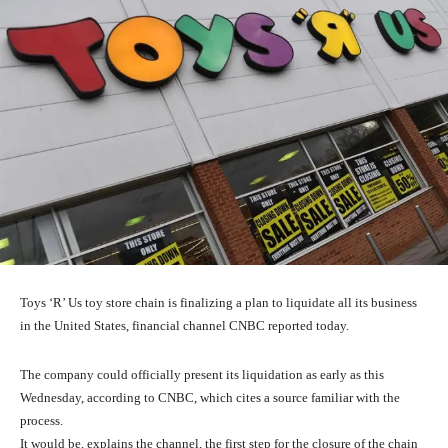
Toys ‘R’ Us toy store chain is finalizing a plan to liquidate all its business
in the United States, financial channel CNBC reported today.
The company could officially present its liquidation as early as this
Wednesday, according to CNBC, which cites a source familiar with the
process.
It would be, explains the channel, the first step for the closure of the chain