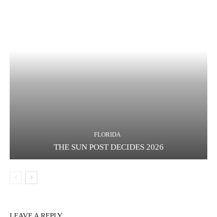
FLORIDA
THE SUN POST DECIDES 2026
LEAVE A REPLY