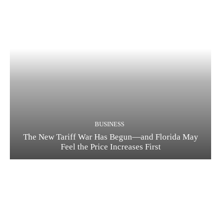
BUSINESS
The New Tariff War Has Begun—and Florida May
Feel the Price Increases First