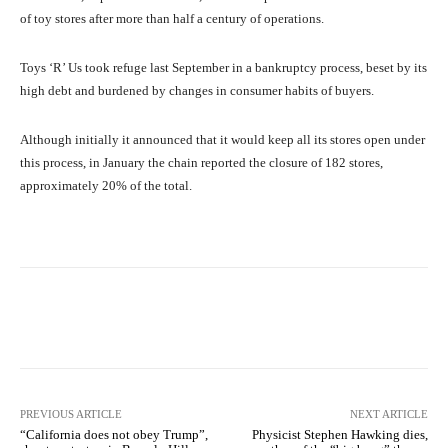
of toy stores after more than half a century of operations.
Toys ‘R’ Us took refuge last September in a bankruptcy process, beset by its
high debt and burdened by changes in consumer habits of buyers.
Although initially it announced that it would keep all its stores open under
this process, in January the chain reported the closure of 182 stores,
approximately 20% of the total.
Facebook
X
Pinterest
What
PREVIOUS ARTICLE
NEXT ARTICLE
“California does not obey Trump”,
Physicist Stephen Hawking dies,