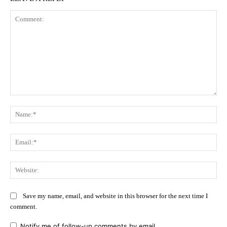
Comment:
Na
Ema
Web
Save my name, email, and website in this browser for the next time I
comment.
Notify me of follow-up comments by email.