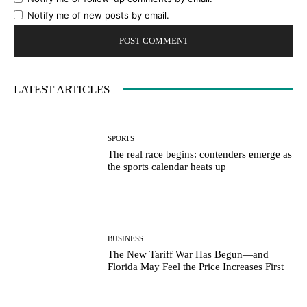
Notify me of new posts by email.
LATEST ARTICLES
SPORTS
The real race begins: contenders emerge as
the sports calendar heats up
BUSINESS
The New Tariff War Has Begun—and
Florida May Feel the Price Increases First