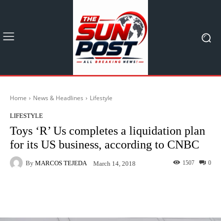
Home
News & Headlines
Lifestyle
LIFESTYLE
Toys ‘R’ Us completes a liquidation plan
for its US business, according to CNBC
By
MARCOS TEJEDA
1507
0
March 14, 2018
Facebook
X
Pinterest
What