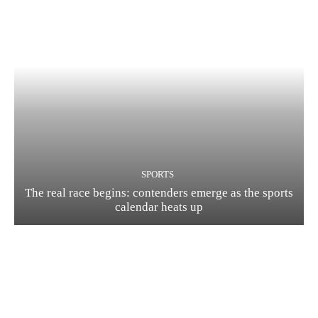
SPORTS
The real race begins: contenders emerge as the sports
calendar heats up