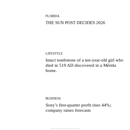
FLORIDA
THE SUN POST DECIDES 2026
LIFESTYLE
Intact tombstone of a ten-year-old girl who
died in 519 AD discovered in a Mérida
home.
BUSINESS
Sony’s first-quarter profit rises 44%;
company raises forecasts