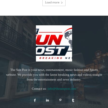
Load more
The Sun Post is your news, entertainment, music fashion and Sports
website. We provide you with the latest breaking news and videos straight
from the entertainment and news industry.
Contact us:
info@thesunpost.com