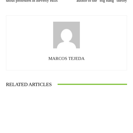
shout protesters in Beverly Hills
author of the “big bang” theory
MARCOS TEJEDA
RELATED ARTICLES