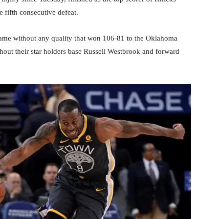
e fifth consecutive defeat.
game without any quality that won 106-81 to the Oklahoma
hout their star holders base Russell Westbrook and forward