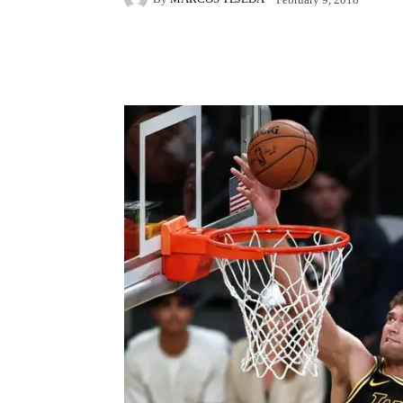
Facebook
X
Pintere