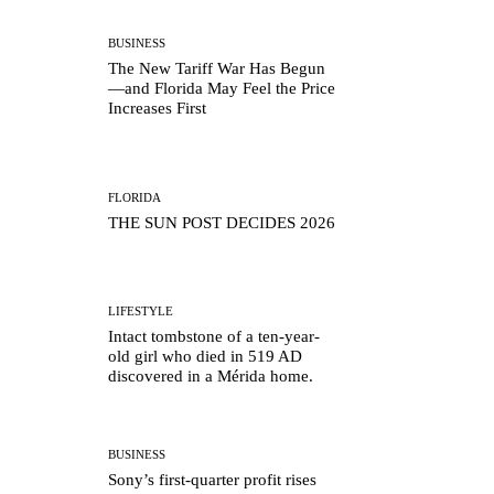
BUSINESS
The New Tariff War Has Begun
—and Florida May Feel the Price
Increases First
FLORIDA
THE SUN POST DECIDES 2026
LIFESTYLE
Intact tombstone of a ten-year-
old girl who died in 519 AD
discovered in a Mérida home.
BUSINESS
Sony’s first-quarter profit rises