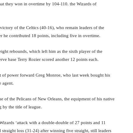
that they won in overtime by 104-110. the Wizards of
victory of the Celtics (40-16), who remain leaders of the
r he contributed 18 points, including five in overtime.
ght rebounds, which left him as the sixth player of the
serve base Terry Rozier scored another 12 points each.
ut of power forward Greg Monroe, who last week bought his
e agent.
ne of the Pelicans of New Orleans, the equipment of his native
g by the title of league.
 Wizards ‘attack with a double-double of 27 points and 11
traight loss (31-24) after winning five straight, still leaders