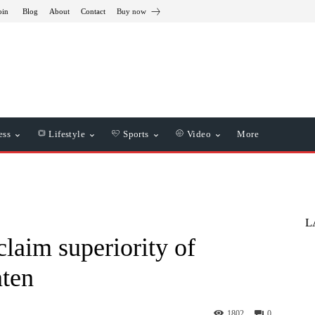
oin
Blog
About
Contact
Buy now
ess
Lifestyle
Sports
Video
More
L
claim superiority of
aten
1802
0