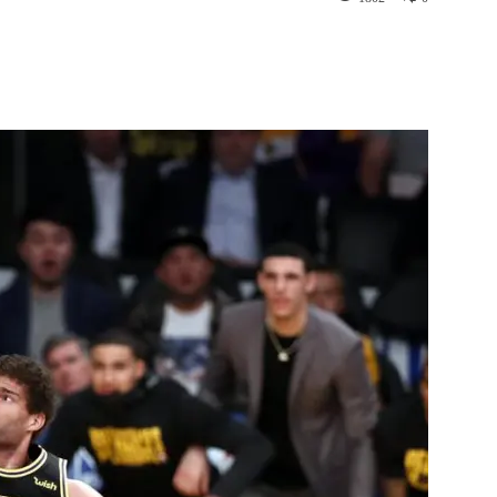
st
WhatsApp