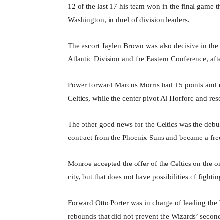
12 of the last 17 his team won in the final game 
Washington, in duel of division leaders.
The escort Jaylen Brown was also decisive in the 
Atlantic Division and the Eastern Conference, afte
Power forward Marcus Morris had 15 points and ei
Celtics, while the center pivot Al Horford and re
The other good news for the Celtics was the deb
contract from the Phoenix Suns and became a fre
Monroe accepted the offer of the Celtics on the o
city, but that does not have possibilities of fightin
Forward Otto Porter was in charge of leading the
rebounds that did not prevent the Wizards’ second s