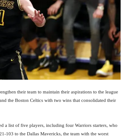
rengthen their team to maintain their aspirations to the league
and the Boston Celtics with two wins that consolidated their
a list of five players, including four Warriors starters, who
1-103 to the Dallas Mavericks, the team with the worst