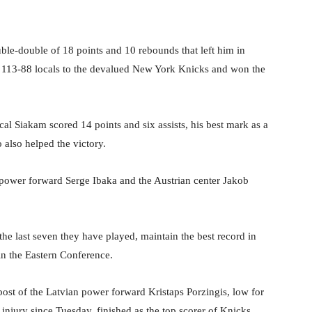
ble-double of 18 points and 10 rebounds that left him in
he 113-88 locals to the devalued New York Knicks and won the
l Siakam scored 14 points and six assists, his best mark as a
 also helped the victory.
 power forward Serge Ibaka and the Austrian center Jakob
he last seven they have played, maintain the best record in
in the Eastern Conference.
ost of the Latvian power forward Kristaps Porzingis, low for
 injury since Tuesday, finished as the top scorer of Knicks