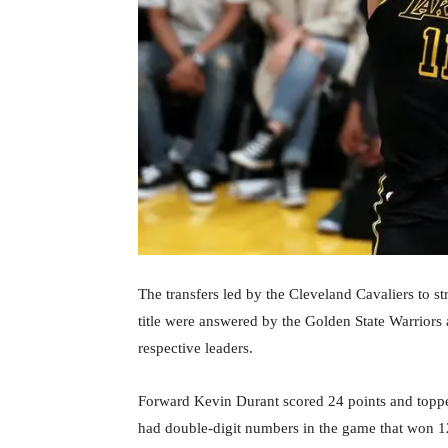
The transfers led by the Cleveland Cavaliers to st
title were answered by the Golden State Warriors 
respective leaders.
Forward Kevin Durant scored 24 points and topped 
had double-digit numbers in the game that won 12