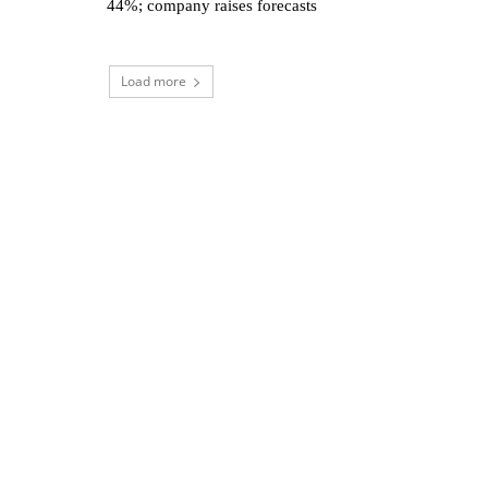
44%; company raises forecasts
Load more