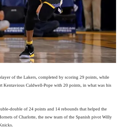
ayer of the Lakers, completed by scoring 29 points, while
ort Kentavious Caldwell-Pope with 20 points, in what was his
uble-double of 24 points and 14 rebounds that helped the
Hornets of Charlotte, the new team of the Spanish pivot Willy
Knicks.