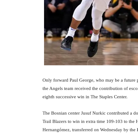
Only forward Paul George, who may be a future pl
the Angels team received the contribution of esc
eighth successive win in The Staples Center.
The Bosnian center Jusuf Nurkic contributed a do
Trail Blazers to win in extra time 109-103 to the 
Hernangómez, transferred on Wednesday by the 