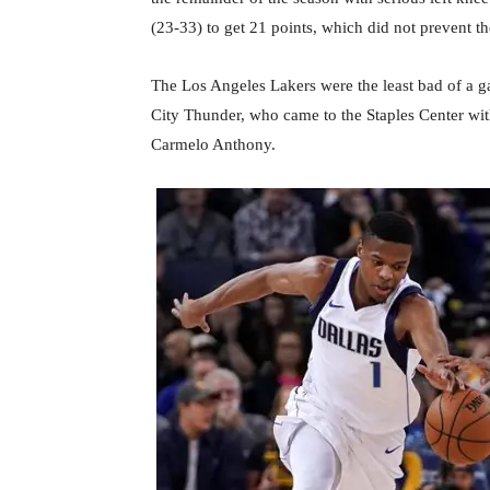
(23-33) to get 21 points, which did not prevent th
The Los Angeles Lakers were the least bad of a 
City Thunder, who came to the Staples Center wit
Carmelo Anthony.