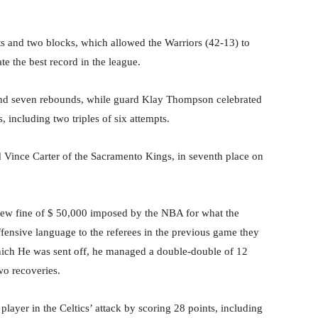
ts and two blocks, which allowed the Warriors (42-13) to
e the best record in the league.
 and seven rebounds, while guard Klay Thompson celebrated
, including two triples of six attempts.
rd Vince Carter of the Sacramento Kings, in seventh place on
ew fine of $ 50,000 imposed by the NBA for what the
fensive language to the referees in the previous game they
ich He was sent off, he managed a double-double of 12
wo recoveries.
layer in the Celtics’ attack by scoring 28 points, including