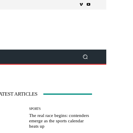
ATEST ARTICLES
SPORTS
The real race begins: contenders
emerge as the sports calendar
heats up