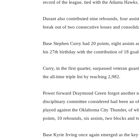
record of the league, tied with the Atlanta Hawks.
Durant also contributed nine rebounds, four assis
break out of two consecutive losses and consolidat
Base Stephen Curry had 20 points, eight assists
his 27th birthday with the contribution of 18 goals
Curry, in the first quarter, surpassed veteran gua
the all-time triple list by reaching 2,982.
Power forward Draymond Green forgot another n
disciplinary committee considered had been an of
played against the Oklahoma City Thunder, of wh
points, 10 rebounds, six assists, two blocks and t
Base Kyrie Irving once again emerged as the key p