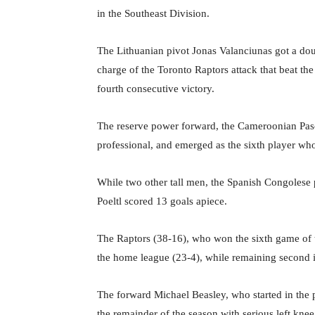
in the Southeast Division.
The Lithuanian pivot Jonas Valanciunas got a dou
charge of the Toronto Raptors attack that beat t
fourth consecutive victory.
The reserve power forward, the Cameroonian Pasca
professional, and emerged as the sixth player who
While two other tall men, the Spanish Congolese
Poeltl scored 13 goals apiece.
The Raptors (38-16), who won the sixth game of t
the home league (23-4), while remaining second 
The forward Michael Beasley, who started in the p
the remainder of the season with serious left knee