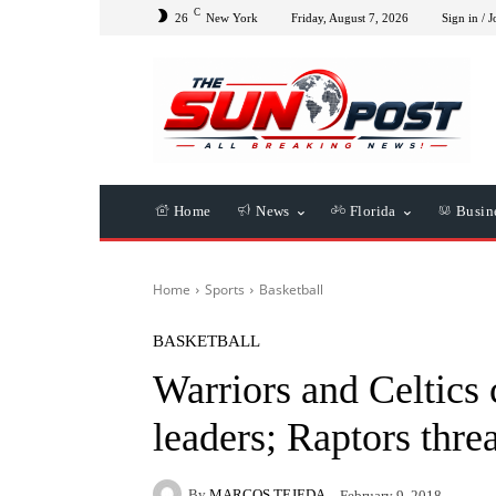
C
26
New York
Friday, August 7, 2026
Sign in / J
Home
News
Florida
Busin
Home
Sports
Basketball
BASKETBALL
Warriors and Celtics 
leaders; Raptors thre
By
MARCOS TEJEDA
February 9, 2018