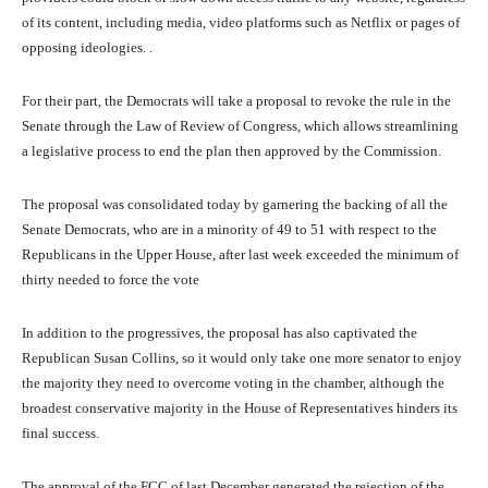
of its content, including media, video platforms such as Netflix or pages of
opposing ideologies. .
For their part, the Democrats will take a proposal to revoke the rule in the
Senate through the Law of Review of Congress, which allows streamlining
a legislative process to end the plan then approved by the Commission.
The proposal was consolidated today by garnering the backing of all the
Senate Democrats, who are in a minority of 49 to 51 with respect to the
Republicans in the Upper House, after last week exceeded the minimum of
thirty needed to force the vote
In addition to the progressives, the proposal has also captivated the
Republican Susan Collins, so it would only take one more senator to enjoy
the majority they need to overcome voting in the chamber, although the
broadest conservative majority in the House of Representatives hinders its
final success.
The approval of the FCC of last December generated the rejection of the