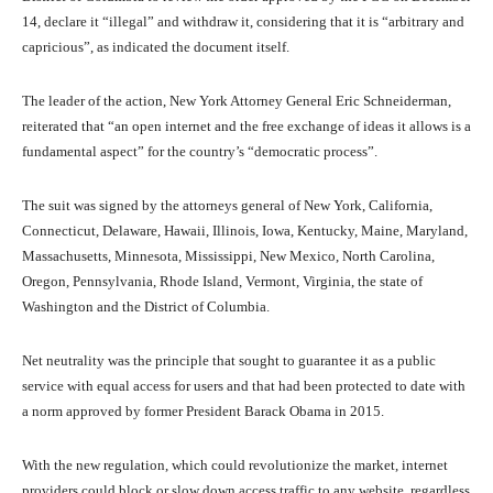
14, declare it “illegal” and withdraw it, considering that it is “arbitrary and
capricious”, as indicated the document itself.
The leader of the action, New York Attorney General Eric Schneiderman,
reiterated that “an open internet and the free exchange of ideas it allows is a
fundamental aspect” for the country’s “democratic process”.
The suit was signed by the attorneys general of New York, California,
Connecticut, Delaware, Hawaii, Illinois, Iowa, Kentucky, Maine, Maryland,
Massachusetts, Minnesota, Mississippi, New Mexico, North Carolina,
Oregon, Pennsylvania, Rhode Island, Vermont, Virginia, the state of
Washington and the District of Columbia.
Net neutrality was the principle that sought to guarantee it as a public
service with equal access for users and that had been protected to date with
a norm approved by former President Barack Obama in 2015.
With the new regulation, which could revolutionize the market, internet
providers could block or slow down access traffic to any website, regardless