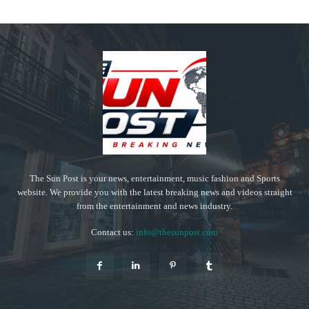
The Sun Post is your news, entertainment, music fashion and Sports
website. We provide you with the latest breaking news and videos straight
from the entertainment and news industry.
Contact us:
info@thesunpost.com