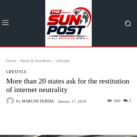
Home
News & Headlines
Lifestyle
LIFESTYLE
More than 20 states ask for the restitution
of internet neutrality
By
MARCOS TEJEDA
1894
0
January 17, 2018
Facebook
X
Pinterest
What