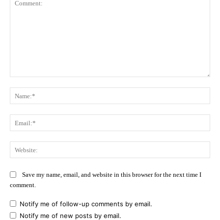
Comment:
Na
Ema
Web
Save my name, email, and website in this browser for the next time I
comment.
Notify me of follow-up comments by email.
Notify me of new posts by email.