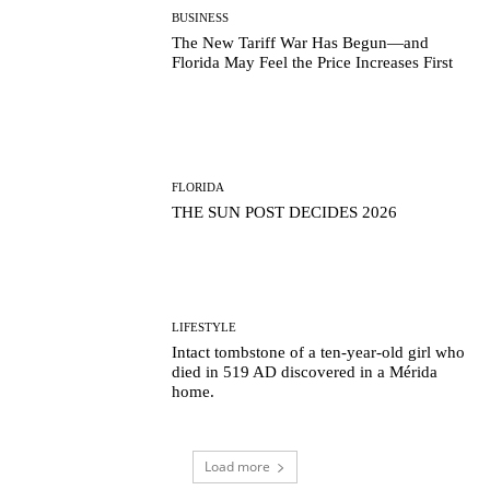
BUSINESS
The New Tariff War Has Begun—and
Florida May Feel the Price Increases First
FLORIDA
THE SUN POST DECIDES 2026
LIFESTYLE
Intact tombstone of a ten-year-old girl who
died in 519 AD discovered in a Mérida
home.
Load more