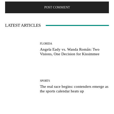
LATEST ARTICLES
FLORIDA
Angela Eady vs. Wanda Román: Two
Visions, One Decision for Kissimmee
SPORTS
The real race begins: contenders emerge as
the sports calendar heats up