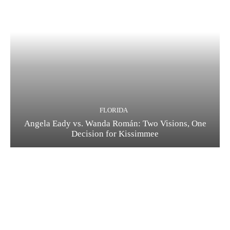
FLORIDA
Angela Eady vs. Wanda Román: Two Visions, One
Decision for Kissimmee