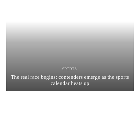
SPORTS
The real race begins: contenders emerge as the sports
calendar heats up