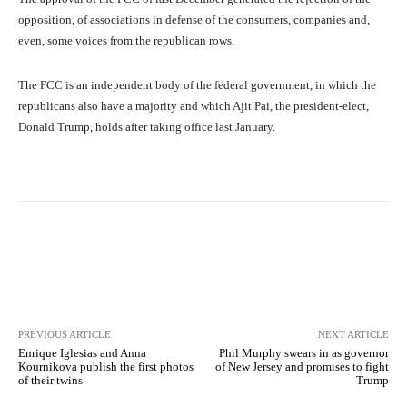
opposition, of associations in defense of the consumers, companies and,
even, some voices from the republican rows.
The FCC is an independent body of the federal government, in which the
republicans also have a majority and which Ajit Pai, the president-elect,
Donald Trump, holds after taking office last January.
Facebook
X
Pinterest
What
PREVIOUS ARTICLE
NEXT ARTICLE
Enrique Iglesias and Anna
Phil Murphy swears in as governor
Kournikova publish the first photos
of New Jersey and promises to fight
of their twins
Trump