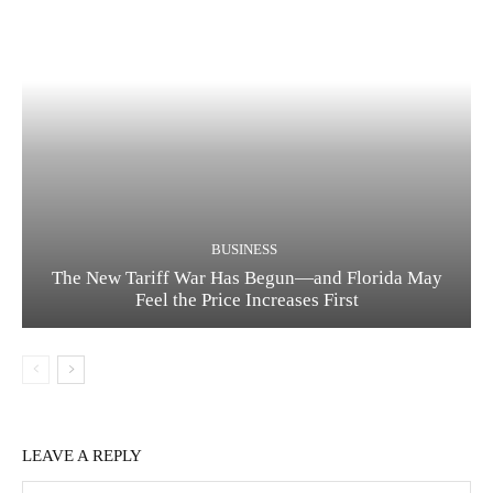
BUSINESS
The New Tariff War Has Begun—and Florida May
Feel the Price Increases First
LEAVE A REPLY