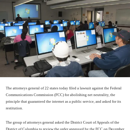
The attorneys general of 22 states today filed a lawsuit against the Federal
Communications Commission (FCC) for abolishing net neutrality, the
principle that guaranteed the internet as a public service, and asked for its
restitution.
The group of attorneys general asked the District Court of Appeals of the
District of Columbia to review the order approved by the FCC on December