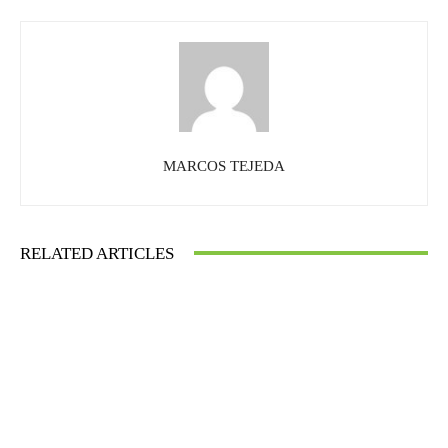
MARCOS TEJEDA
RELATED ARTICLES