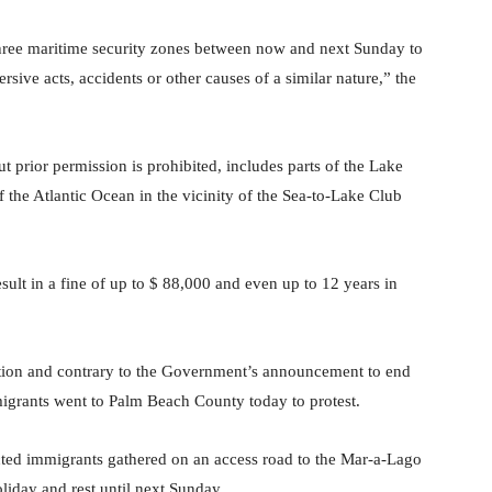
hree maritime security zones between now and next Sunday to
rsive acts, accidents or other causes of a similar nature,” the
t prior permission is prohibited, includes parts of the Lake
 the Atlantic Ocean in the vicinity of the Sea-to-Lake Club
esult in a fine of up to $ 88,000 and even up to 12 years in
ation and contrary to the Government’s announcement to end
igrants went to Palm Beach County today to protest.
cted immigrants gathered on an access road to the Mar-a-Lago
liday and rest until next Sunday.