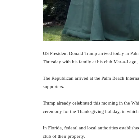
US President Donald Trump arrived today in Palm 
Thursday with his family at his club Mar-a-Lago,
The Republican arrived at the Palm Beach Intern
supporters.
Trump already celebrated this morning in the White
ceremony for the Thanksgiving holiday, in which 
In Florida, federal and local authorities established
club of their property.