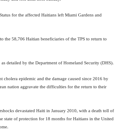
atus for the affected Haitians left Miami Gardens and
the 58,706 Haitian beneficiaries of the TPS to return to
9, as detailed by the Department of Homeland Security (DHS).
stent cholera epidemic and the damage caused since 2016 by
an nation aggravate the difficulties for the return to their
rshocks devastated Haiti in January 2010, with a death toll of
 state of protection for 18 months for Haitians in the United
home.