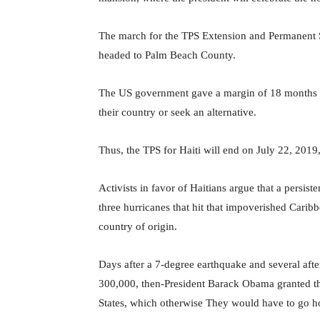
The march for the TPS Extension and Permanent St
headed to Palm Beach County.
The US government gave a margin of 18 months to 
their country or seek an alternative.
Thus, the TPS for Haiti will end on July 22, 201
Activists in favor of Haitians argue that a persi
three hurricanes that hit that impoverished Caribbe
country of origin.
Days after a 7-degree earthquake and several afte
300,000, then-President Barack Obama granted the
States, which otherwise They would have to go 