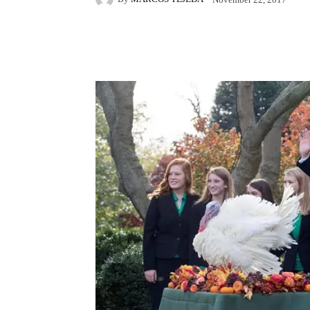
Facebook
X
Pintere