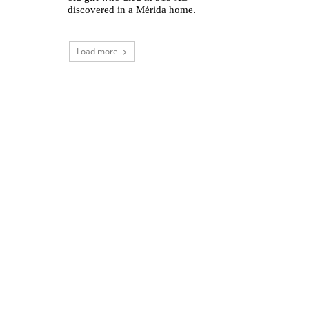
discovered in a Mérida home.
Load more