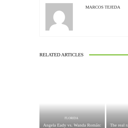
MARCOS TEJEDA
RELATED ARTICLES
FLORIDA
Angela Eady vs. Wanda Román:
The real 