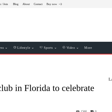
n / Join
Blog
About
Contact
Buy now
ess
Lifestyle
Sports
Video
More
L
lub in Florida to celebrate
1560
0