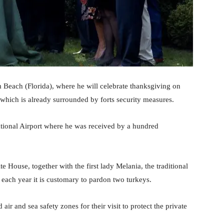
Beach (Florida), where he will celebrate thanksgiving on
 which is already surrounded by forts security measures.
ational Airport where he was received by a hundred
 House, together with the first lady Melania, the traditional
each year it is customary to pardon two turkeys.
 air and sea safety zones for their visit to protect the private