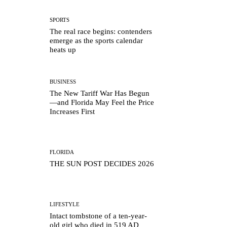
SPORTS
The real race begins: contenders
emerge as the sports calendar
heats up
BUSINESS
The New Tariff War Has Begun
—and Florida May Feel the Price
Increases First
FLORIDA
THE SUN POST DECIDES 2026
LIFESTYLE
Intact tombstone of a ten-year-
old girl who died in 519 AD