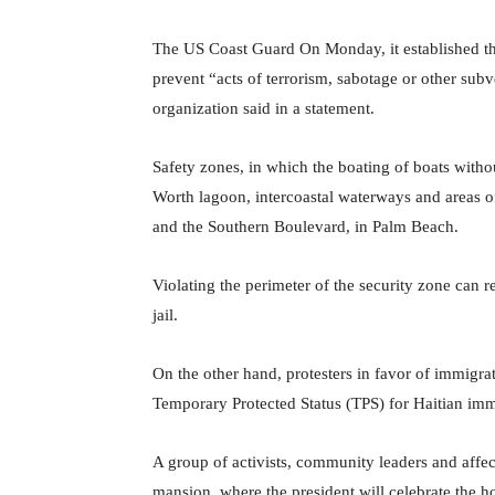
The US Coast Guard On Monday, it established t
prevent “acts of terrorism, sabotage or other subve
organization said in a statement.
Safety zones, in which the boating of boats withou
Worth lagoon, intercoastal waterways and areas of
and the Southern Boulevard, in Palm Beach.
Violating the perimeter of the security zone can r
jail.
On the other hand, protesters in favor of immigr
Temporary Protected Status (TPS) for Haitian imm
A group of activists, community leaders and affe
mansion, where the president will celebrate the ho