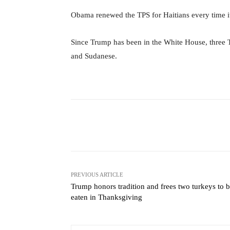
Obama renewed the TPS for Haitians every time i
Since Trump has been in the White House, three 
and Sudanese.
Facebook
X
Share
PREVIOUS ARTICLE
Trump honors tradition and frees two turkeys to 
eaten in Thanksgiving