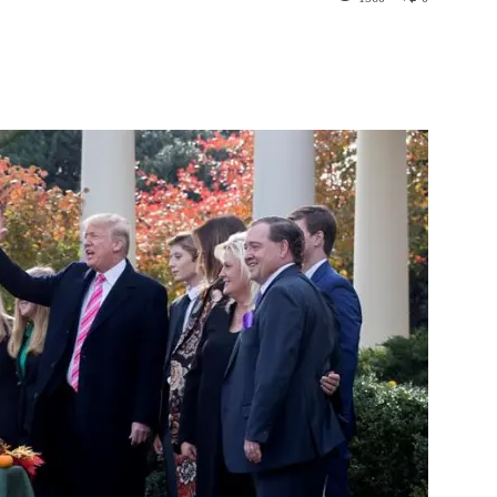
st
WhatsApp