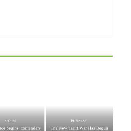
SPORTS
BUSINESS
race begins: contenders
The New Tariff War Has Begun