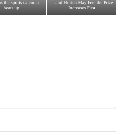
s the sports calendar
—and Florida May Feel the Price
heats up
Increases First
Name:*
Email:*