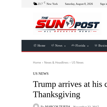
C
23.7
New York
Saturday, August 8, 2026
Sign i
Home
News
Florida
Busin
Home
News & Headlines
US News
US NEWS
Trump arrives at his c
Thanksgiving
By
MARCOS TEJEDA
November 22, 2017