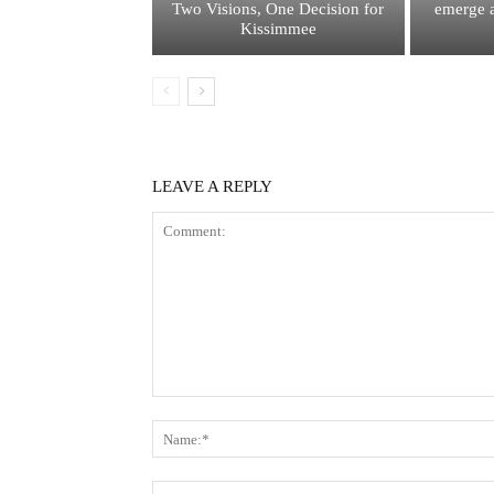
Two Visions, One Decision for
emerge a
Kissimmee
LEAVE A REPLY
Comment: