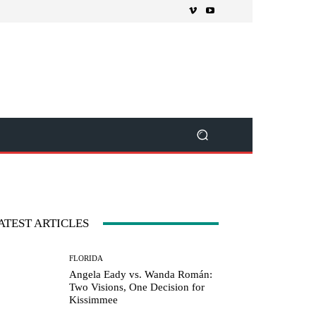
ATEST ARTICLES
FLORIDA
Angela Eady vs. Wanda Román:
Two Visions, One Decision for
Kissimmee