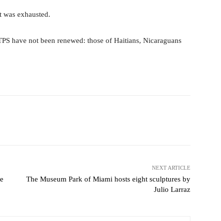
t was exhausted.
TPS have not been renewed: those of Haitians, Nicaraguans
Pinterest
WhatsApp
NEXT ARTICLE
be
The Museum Park of Miami hosts eight sculptures by
Julio Larraz