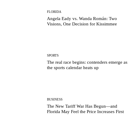
FLORIDA
Angela Eady vs. Wanda Román: Two
Visions, One Decision for Kissimmee
SPORTS
The real race begins: contenders emerge as
the sports calendar heats up
BUSINESS
The New Tariff War Has Begun—and
Florida May Feel the Price Increases First