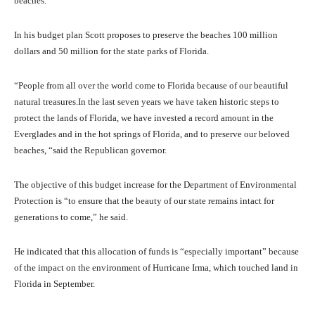
beaches.
In his budget plan Scott proposes to preserve the beaches 100 million
dollars and 50 million for the state parks of Florida.
“People from all over the world come to Florida because of our beautiful
natural treasures.In the last seven years we have taken historic steps to
protect the lands of Florida, we have invested a record amount in the
Everglades and in the hot springs of Florida, and to preserve our beloved
beaches, “said the Republican governor.
The objective of this budget increase for the Department of Environmental
Protection is “to ensure that the beauty of our state remains intact for
generations to come,” he said.
He indicated that this allocation of funds is “especially important” because
of the impact on the environment of Hurricane Irma, which touched land in
Florida in September.