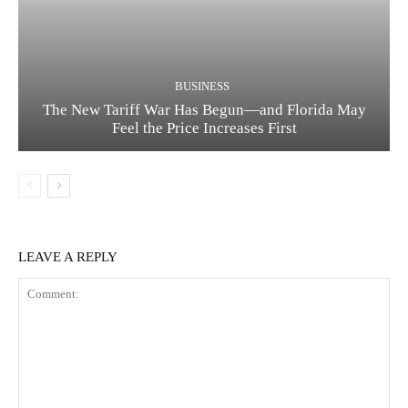
BUSINESS
The New Tariff War Has Begun—and Florida May
Feel the Price Increases First
LEAVE A REPLY