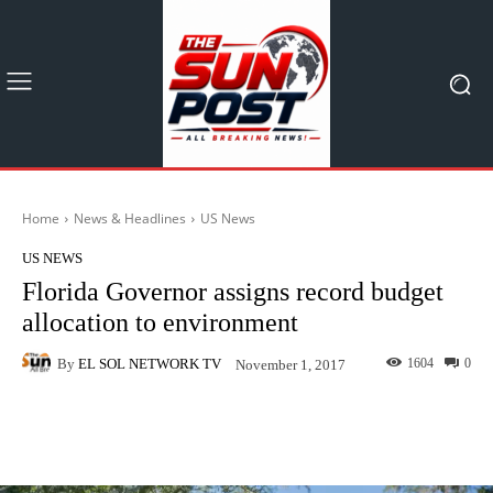
Home
News & Headlines
US News
US NEWS
Florida Governor assigns record budget
allocation to environment
By
EL SOL NETWORK TV
1604
0
November 1, 2017
Facebook
X
Pinterest
What