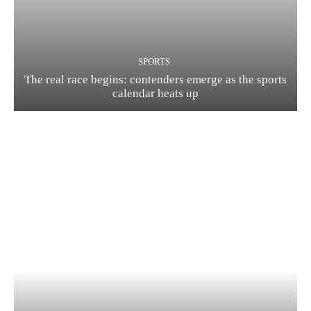
SPORTS
The real race begins: contenders emerge as the sports
calendar heats up