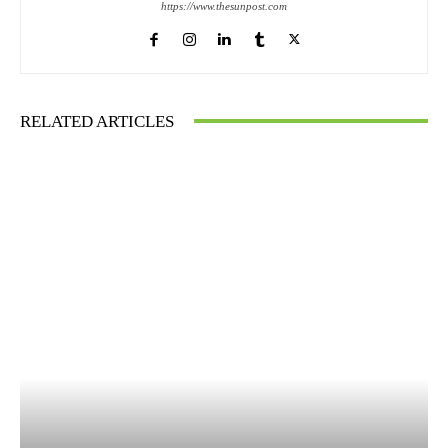
https://www.thesunpost.com
RELATED ARTICLES