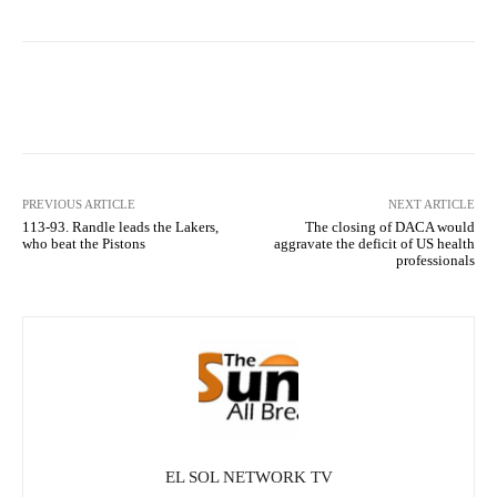
Facebook
X
Pinterest
What
PREVIOUS ARTICLE
NEXT ARTICLE
113-93. Randle leads the Lakers,
The closing of DACA would
who beat the Pistons
aggravate the deficit of US health
professionals
EL SOL NETWORK TV