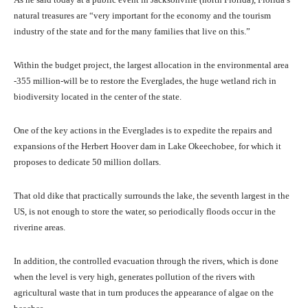
natural treasures are “very important for the economy and the tourism
industry of the state and for the many families that live on this.”
Within the budget project, the largest allocation in the environmental area
-355 million-will be to restore the Everglades, the huge wetland rich in
biodiversity located in the center of the state.
One of the key actions in the Everglades is to expedite the repairs and
expansions of the Herbert Hoover dam in Lake Okeechobee, for which it
proposes to dedicate 50 million dollars.
That old dike that practically surrounds the lake, the seventh largest in the
US, is not enough to store the water, so periodically floods occur in the
riverine areas.
In addition, the controlled evacuation through the rivers, which is done
when the level is very high, generates pollution of the rivers with
agricultural waste that in turn produces the appearance of algae on the