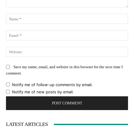
Comment:
Na
Ema
Web
Save my name, email, and website in this browser for the next time I
comment.
Notify me of follow-up comments by email.
Notify me of new posts by email.
LATEST ARTICLES