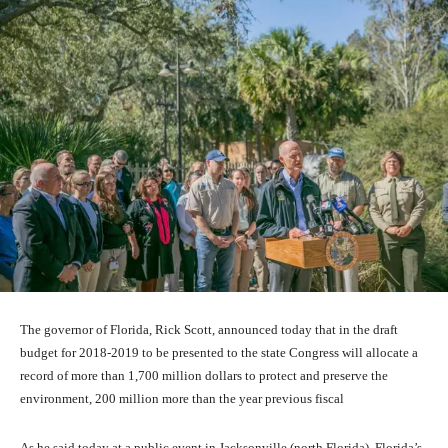
The governor of Florida, Rick Scott, announced today that in the draft
budget for 2018-2019 to be presented to the state Congress will allocate a
record of more than 1,700 million dollars to protect and preserve the
environment, 200 million more than the year previous fiscal
As he said today at a public event in Jacksonville (north Florida), Florida’s