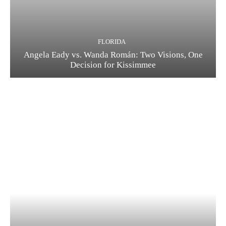
FLORIDA
Angela Eady vs. Wanda Román: Two Visions, One
Decision for Kissimmee