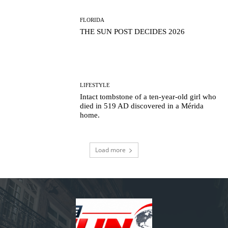
FLORIDA
THE SUN POST DECIDES 2026
LIFESTYLE
Intact tombstone of a ten-year-old girl who
died in 519 AD discovered in a Mérida
home.
Load more