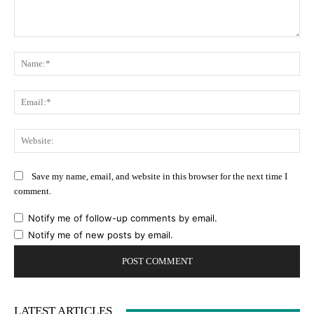
Comment:
Na
Ema
Web
Save my name, email, and website in this browser for the next time I
comment.
Notify me of follow-up comments by email.
Notify me of new posts by email.
LATEST ARTICLES