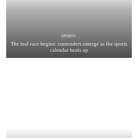
SPORTS
The real race begins: contenders emerge as the sports
calendar heats up