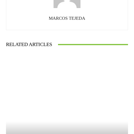
MARCOS TEJEDA
RELATED ARTICLES