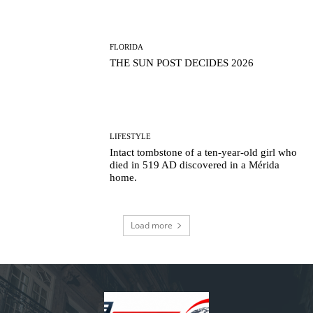
FLORIDA
THE SUN POST DECIDES 2026
LIFESTYLE
Intact tombstone of a ten-year-old girl who
died in 519 AD discovered in a Mérida
home.
Load more