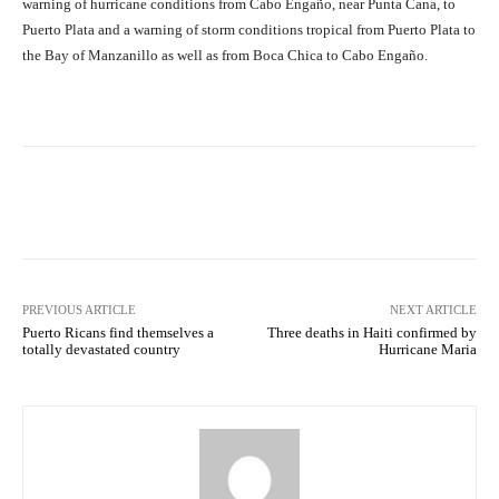
warning of hurricane conditions from Cabo Engaño, near Punta Cana, to
Puerto Plata and a warning of storm conditions tropical from Puerto Plata to
the Bay of Manzanillo as well as from Boca Chica to Cabo Engaño.
Facebook
X
Pinterest
What
PREVIOUS ARTICLE
NEXT ARTICLE
Puerto Ricans find themselves a
Three deaths in Haiti confirmed by
totally devastated country
Hurricane Maria