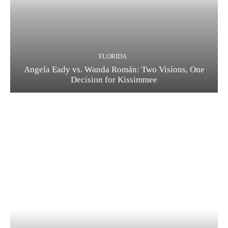
FLORIDA
Angela Eady vs. Wanda Román: Two Visions, One
Decision for Kissimmee