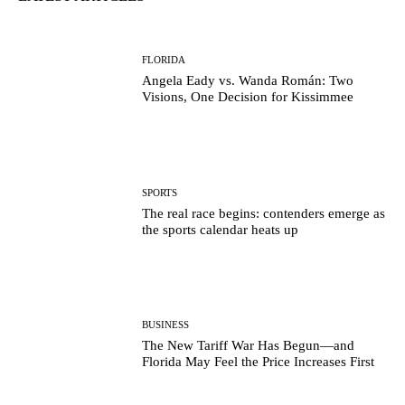
FLORIDA
Angela Eady vs. Wanda Román: Two
Visions, One Decision for Kissimmee
SPORTS
The real race begins: contenders emerge as
the sports calendar heats up
BUSINESS
The New Tariff War Has Begun—and
Florida May Feel the Price Increases First