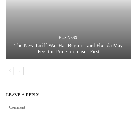
BUSINESS
The New Tariff War Has Begun—and Florida May
Feel the Price Increases First
LEAVE A REPLY