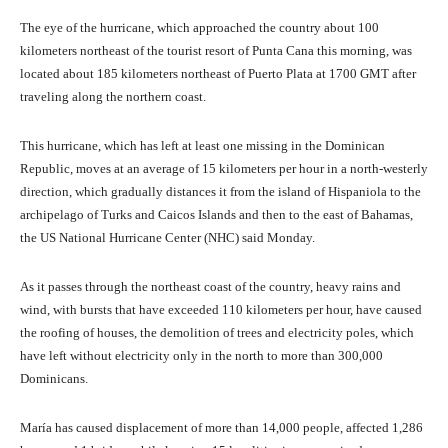
The eye of the hurricane, which approached the country about 100
kilometers northeast of the tourist resort of Punta Cana this morning, was
located about 185 kilometers northeast of Puerto Plata at 1700 GMT after
traveling along the northern coast.
This hurricane, which has left at least one missing in the Dominican
Republic, moves at an average of 15 kilometers per hour in a north-westerly
direction, which gradually distances it from the island of Hispaniola to the
archipelago of Turks and Caicos Islands and then to the east of Bahamas,
the US National Hurricane Center (NHC) said Monday.
As it passes through the northeast coast of the country, heavy rains and
wind, with bursts that have exceeded 110 kilometers per hour, have caused
the roofing of houses, the demolition of trees and electricity poles, which
have left without electricity only in the north to more than 300,000
Dominicans.
María has caused displacement of more than 14,000 people, affected 1,286