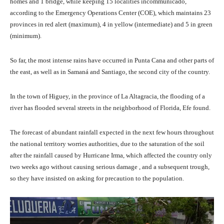
homes and 1 bridge, while keeping 15 localities incommunicado,
according to the Emergency Operations Center (COE), which maintains 23
provinces in red alert (maximum), 4 in yellow (intermediate) and 5 in green
(minimum).
So far, the most intense rains have occurred in Punta Cana and other parts of
the east, as well as in Samaná and Santiago, the second city of the country.
In the town of Higuey, in the province of La Altagracia, the flooding of a
river has flooded several streets in the neighborhood of Florida, Efe found.
The forecast of abundant rainfall expected in the next few hours throughout
the national territory worries authorities, due to the saturation of the soil
after the rainfall caused by Hurricane Irma, which affected the country only
two weeks ago without causing serious damage , and a subsequent trough,
so they have insisted on asking for precaution to the population.