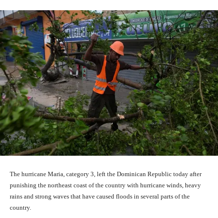
The hurricane Maria, category 3, left the Dominican Republic today after
punishing the northeast coast of the country with hurricane winds, heavy
rains and strong waves that have caused floods in several parts of the
country.