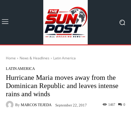
Home
News & Headlines
Latin America
LATIN AMERICA
Hurricane Maria moves away from the
Dominican Republic and leaves intense
rains and winds
By
MARCOS TEJEDA
1467
0
September 22, 2017
Facebook
X
Pinterest
What