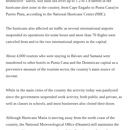
destructive” waves, will raise sea level up to 1.2 to 1.8 meters in the
hurricane alert zone in the country, from Cape Engaño to Punta Cana) to
Puerto Plata, according to the National Hurricane Center (NHC).
The hurricane also affected air traffic as several international airports
suspended its operations for some hours and more than 70 flights were
canceled from and to the two international airports in the capital.
About 4,000 tourists who were staying in Bávaro and Samaná were
transferred to other hotels in Punta Cana and the Dominican capital as a
preventive measure of the tourism sector, the country’s main source of
income.
While in the main cities of the country the activity today was paralyzed
since the government suspended work activity, both public and private, as
well as classes in schools, and most businesses also closed their doors.
Although Hurricane Maria is moving away from the north coast of the
country, the National Meteorological Office (Onamet) still maintains the