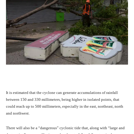
It is estimated that the cyclone can generate accumulations of rainfall
between 150 and 330 millimeters, being higher in isolated points, that
could reach up to 500 millimeters, especially in the east, northeast, north
and northwest.
There will also be a “dangerous” cyclonic tide that, along with “large and