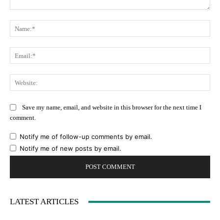
Comment:
Na
Ema
Web
Save my name, email, and website in this browser for the next time I
comment.
Notify me of follow-up comments by email.
Notify me of new posts by email.
LATEST ARTICLES