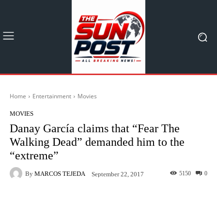
Home
Entertainment
Movies
MOVIES
Danay García claims that “Fear The
Walking Dead” demanded him to the
“extreme”
By
MARCOS TEJEDA
5150
0
September 22, 2017
Facebook
X
Pinterest
What