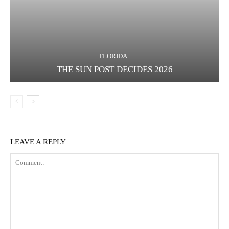
FLORIDA
THE SUN POST DECIDES 2026
LEAVE A REPLY