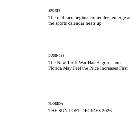
SPORTS
The real race begins: contenders emerge as
the sports calendar heats up
BUSINESS
The New Tariff War Has Begun—and
Florida May Feel the Price Increases First
FLORIDA
THE SUN POST DECIDES 2026