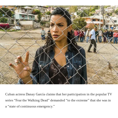
Cuban actress Danay García claims that her participation in the popular TV
series “Fear the Walking Dead” demanded “to the extreme” that she was in
a “state of continuous emergency.”