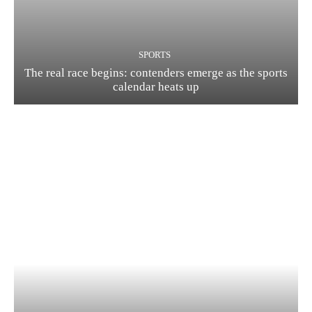
SPORTS
The real race begins: contenders emerge as the sports
calendar heats up