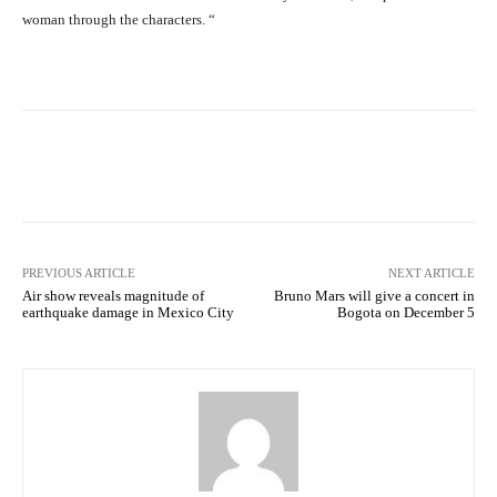
woman through the characters. “
Facebook
X
Pinterest
What
PREVIOUS ARTICLE
NEXT ARTICLE
Air show reveals magnitude of
Bruno Mars will give a concert in
earthquake damage in Mexico City
Bogota on December 5