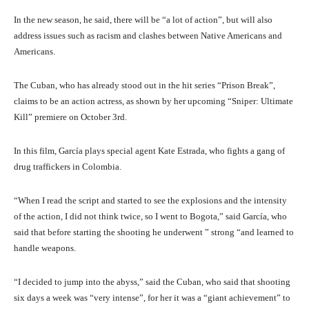
In the new season, he said, there will be “a lot of action”, but will also
address issues such as racism and clashes between Native Americans and
Americans.
The Cuban, who has already stood out in the hit series “Prison Break”,
claims to be an action actress, as shown by her upcoming “Sniper: Ultimate
Kill” premiere on October 3rd.
In this film, García plays special agent Kate Estrada, who fights a gang of
drug traffickers in Colombia.
“When I read the script and started to see the explosions and the intensity
of the action, I did not think twice, so I went to Bogota,” said García, who
said that before starting the shooting he underwent ” strong “and learned to
handle weapons.
“I decided to jump into the abyss,” said the Cuban, who said that shooting
six days a week was “very intense”, for her it was a “giant achievement” to