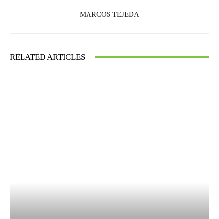
MARCOS TEJEDA
RELATED ARTICLES