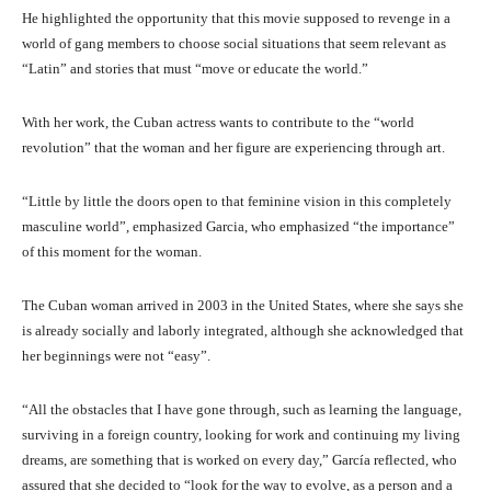
He highlighted the opportunity that this movie supposed to revenge in a
world of gang members to choose social situations that seem relevant as
“Latin” and stories that must “move or educate the world.”
With her work, the Cuban actress wants to contribute to the “world
revolution” that the woman and her figure are experiencing through art.
“Little by little the doors open to that feminine vision in this completely
masculine world”, emphasized Garcia, who emphasized “the importance”
of this moment for the woman.
The Cuban woman arrived in 2003 in the United States, where she says she
is already socially and laborly integrated, although she acknowledged that
her beginnings were not “easy”.
“All the obstacles that I have gone through, such as learning the language,
surviving in a foreign country, looking for work and continuing my living
dreams, are something that is worked on every day,” García reflected, who
assured that she decided to “look for the way to evolve, as a person and a