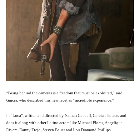
“Being behind the cameras is a freedom that must be exploited,” said
García, who described this new facet as “incredible experience.”
In “Loca”, written and directed by Nathan Gabaeff, García also acts and
does it along with other Latino actors like Michael Flores, Angelique
Rivera, Danny Trejo, Steven Bauer and Lou Diamond Phillips.