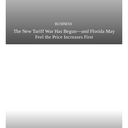
BUSINESS
The New Tariff War Has Begun—and Florida May
Feel the Price Increases First