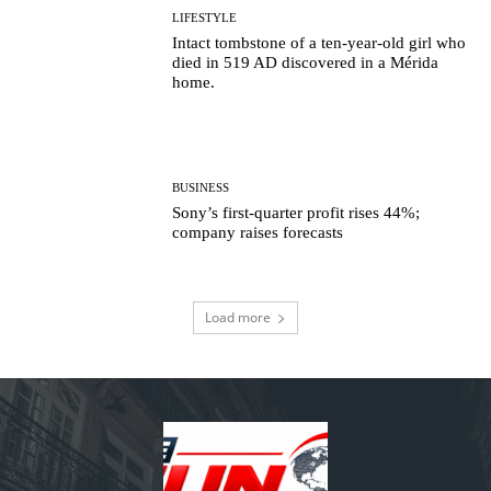
LIFESTYLE
Intact tombstone of a ten-year-old girl who
died in 519 AD discovered in a Mérida
home.
BUSINESS
Sony’s first-quarter profit rises 44%;
company raises forecasts
Load more