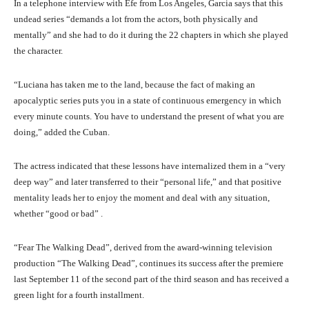
In a telephone interview with Efe from Los Angeles, Garcia says that this
undead series “demands a lot from the actors, both physically and
mentally” and she had to do it during the 22 chapters in which she played
the character.
“Luciana has taken me to the land, because the fact of making an
apocalyptic series puts you in a state of continuous emergency in which
every minute counts. You have to understand the present of what you are
doing,” added the Cuban.
The actress indicated that these lessons have internalized them in a “very
deep way” and later transferred to their “personal life,” and that positive
mentality leads her to enjoy the moment and deal with any situation,
whether “good or bad” .
“Fear The Walking Dead”, derived from the award-winning television
production “The Walking Dead”, continues its success after the premiere
last September 11 of the second part of the third season and has received a
green light for a fourth installment.