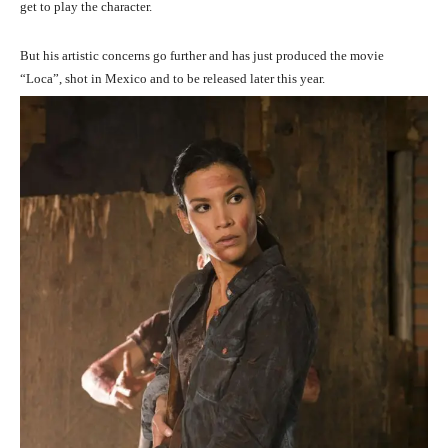
get to play the character.
But his artistic concerns go further and has just produced the movie
“Loca”, shot in Mexico and to be released later this year.