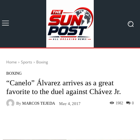
Home
Sports
Boxing
BOXING
“Canelo” Álvarez arrives as a great
favorite to the duel against Chávez Jr.
By
MARCOS TEJEDA
1982
0
May 4, 2017
Facebook
X
Pinterest
What