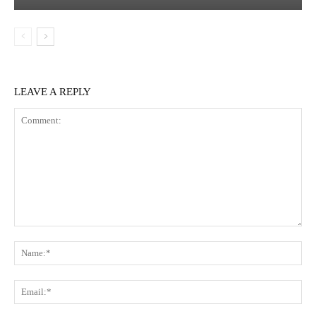
LEAVE A REPLY
Comment:
Na
Ema