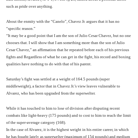
such as pride over anything.
About the enmity with the “Canelo”, Chavez Jr. argues that it has no
“specific reason.”
“It may be a good point that I am the son of Julio Cesar Chavez, but no one
chooses that. I will show that I am something more than the son of Julio
Cesar Chavez,” an affirmation that he repeated before each of his previous
fights and Regardless of what he can get in the fight, his record and boxing
qualities have nothing to do with that of his parent.
Saturday’s fight was settled at a weight of 164.5 pounds (super
middleweight), a factor that in Chavez Jr.’s view leaves vulnerable to
Alvarez, who has been upgraded from the superwelter.
While it has touched to him to lose of division after disputing recent
combats like light-heavy (175 pounds) and to cost to him to reach the limit
of the super-average category (168).
In the case of Alvarez, it is the highest weight in his entire career, in which
he has fought lately as superwelter (maximum of 154 pounds) and medium