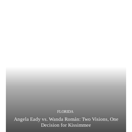
FLORIDA
Angela Eady vs. Wanda Román: Two Visions, One
Decision for Kissimmee