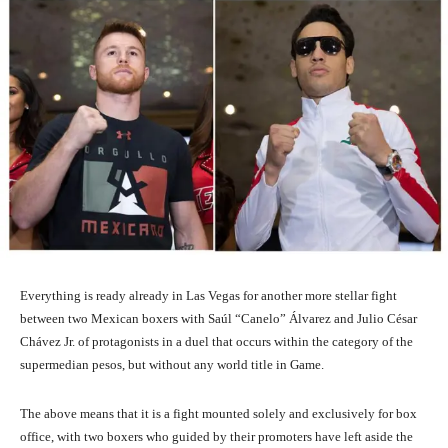
Everything is ready already in Las Vegas for another more stellar fight
between two Mexican boxers with Saúl “Canelo” Álvarez and Julio César
Chávez Jr. of protagonists in a duel that occurs within the category of the
supermedian pesos, but without any world title in Game.
The above means that it is a fight mounted solely and exclusively for box
office, with two boxers who guided by their promoters have left aside the