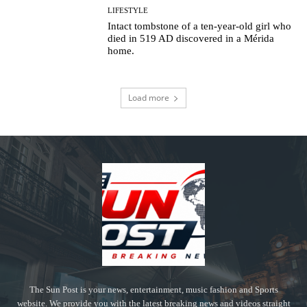
LIFESTYLE
Intact tombstone of a ten-year-old girl who
died in 519 AD discovered in a Mérida
home.
Load more
The Sun Post is your news, entertainment, music fashion and Sports
website. We provide you with the latest breaking news and videos straight