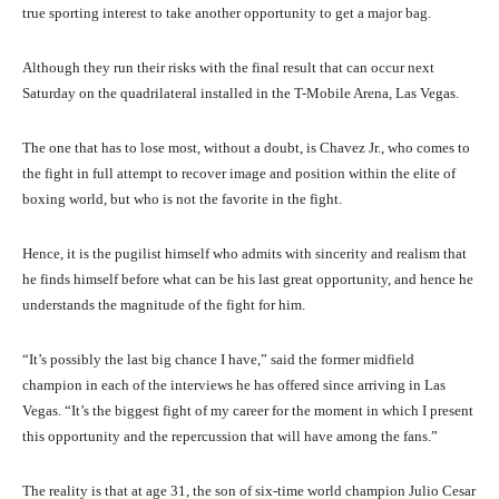
true sporting interest to take another opportunity to get a major bag.
Although they run their risks with the final result that can occur next
Saturday on the quadrilateral installed in the T-Mobile Arena, Las Vegas.
The one that has to lose most, without a doubt, is Chavez Jr., who comes to
the fight in full attempt to recover image and position within the elite of
boxing world, but who is not the favorite in the fight.
Hence, it is the pugilist himself who admits with sincerity and realism that
he finds himself before what can be his last great opportunity, and hence he
understands the magnitude of the fight for him.
“It’s possibly the last big chance I have,” said the former midfield
champion in each of the interviews he has offered since arriving in Las
Vegas. “It’s the biggest fight of my career for the moment in which I present
this opportunity and the repercussion that will have among the fans.”
The reality is that at age 31, the son of six-time world champion Julio Cesar