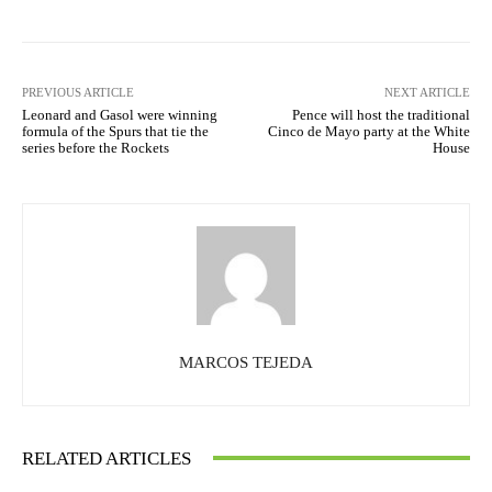
PREVIOUS ARTICLE
NEXT ARTICLE
Leonard and Gasol were winning
Pence will host the traditional
formula of the Spurs that tie the
Cinco de Mayo party at the White
series before the Rockets
House
MARCOS TEJEDA
RELATED ARTICLES