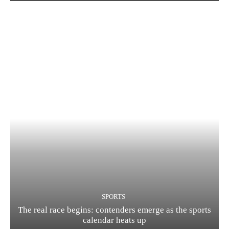
SPORTS
The real race begins: contenders emerge as the sports
calendar heats up