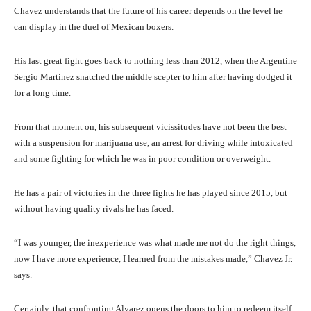
Chavez understands that the future of his career depends on the level he
can display in the duel of Mexican boxers.
His last great fight goes back to nothing less than 2012, when the Argentine
Sergio Martinez snatched the middle scepter to him after having dodged it
for a long time.
From that moment on, his subsequent vicissitudes have not been the best
with a suspension for marijuana use, an arrest for driving while intoxicated
and some fighting for which he was in poor condition or overweight.
He has a pair of victories in the three fights he has played since 2015, but
without having quality rivals he has faced.
“I was younger, the inexperience was what made me not do the right things,
now I have more experience, I learned from the mistakes made,” Chavez Jr.
says.
Certainly, that confronting Alvarez opens the doors to him to redeem itself