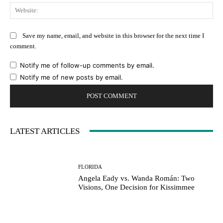
Web
Save my name, email, and website in this browser for the next time I
comment.
Notify me of follow-up comments by email.
Notify me of new posts by email.
LATEST ARTICLES
FLORIDA
Angela Eady vs. Wanda Román: Two
Visions, One Decision for Kissimmee