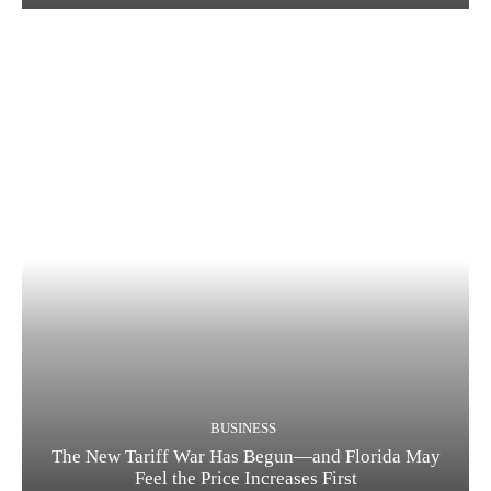
BUSINESS
The New Tariff War Has Begun—and Florida May
Feel the Price Increases First