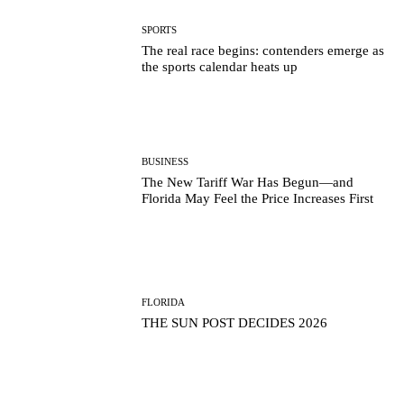
SPORTS
The real race begins: contenders emerge as
the sports calendar heats up
BUSINESS
The New Tariff War Has Begun—and
Florida May Feel the Price Increases First
FLORIDA
THE SUN POST DECIDES 2026