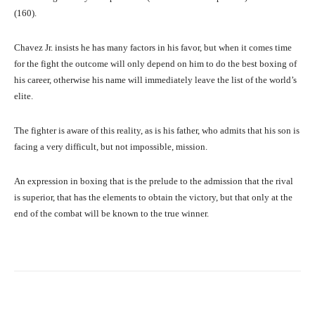
(160).
Chavez Jr. insists he has many factors in his favor, but when it comes time
for the fight the outcome will only depend on him to do the best boxing of
his career, otherwise his name will immediately leave the list of the world’s
elite.
The fighter is aware of this reality, as is his father, who admits that his son is
facing a very difficult, but not impossible, mission.
An expression in boxing that is the prelude to the admission that the rival
is superior, that has the elements to obtain the victory, but that only at the
end of the combat will be known to the true winner.
Facebook
X
Pinterest
What