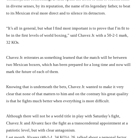
in diverse senses, by its reputation, the name of its legendary father, to beat
to its Mexican rival more direct and to silence its detractors.
“It’s all in general, but what I find most important is to prove that I’m fit to
be in the first levels of world boxing,” said Chavez Jr. with a 50-2-1 mark,
32 KOs.
Chavez Jr. reiterates as something learned that the match will be between
two Mexican boxers, which has been prepared for a long time and now will
mark the future of each of them.
Knowing that is underneath the bets, Chavez Jr. wanted to make it very
clear that none of that matters to him and on the contrary his great quality
is that he fights much better when everything is more difficult.
Although there will not be a world title in play with Saturday’s fight,
Chavez Jr. and Alvarez face the fight as a transcendental appointment at a
patriotic level, but with clear antagonism.
Last month, Alvarez (48-1-1, 34 KO’s), 26, talked about a personal factor