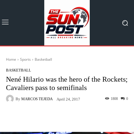
Home
Sports
Basketball
BASKETBALL
Nené Hilario was the hero of the Rockets;
Cavaliers pass to semifinals
By
MARCOS TEJEDA
1808
0
April 24, 2017
Facebook
X
Pinterest
What