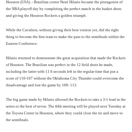
Houston (USA) .- Brazilian center Nené Hilario became the protagonist of
the NBA playoff day by completing the perfect match in the basket shots
and giving the Houston Rockets a golden triumph.
While the Cavaliers, without giving their best version yet, did the right
thing to become the first team to make the pass to the semifinals within the
Eastern Conference.
Hilario returned to demonstrate the great acquisition that made the Rockets
of Houston. The Brazilian was perfect in the 12 field shots he made,
including the latter with 11.6 seconds left in the regular time that put a
score of 110-107 without the Oklahoma City Thunder could overcome the
disadvantage and lost the game by 109- 113.
The big game made by Hilario allowed the Rockets to take a 3-1 lead in the
series to the best of seven. The fifth meeting will be played next Tuesday at
the Toyota Center in Houston, where they could close the tie and move to
the semifinals.