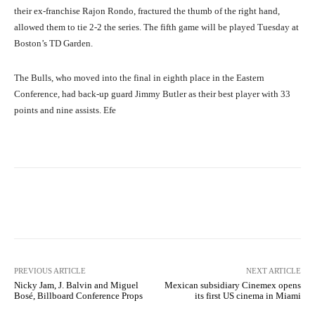
their ex-franchise Rajon Rondo, fractured the thumb of the right hand,
allowed them to tie 2-2 the series. The fifth game will be played Tuesday at
Boston’s TD Garden.
The Bulls, who moved into the final in eighth place in the Eastern
Conference, had back-up guard Jimmy Butler as their best player with 33
points and nine assists. Efe
Facebook
X
Pinterest
What
PREVIOUS ARTICLE
NEXT ARTICLE
Nicky Jam, J. Balvin and Miguel
Mexican subsidiary Cinemex opens
Bosé, Billboard Conference Props
its first US cinema in Miami