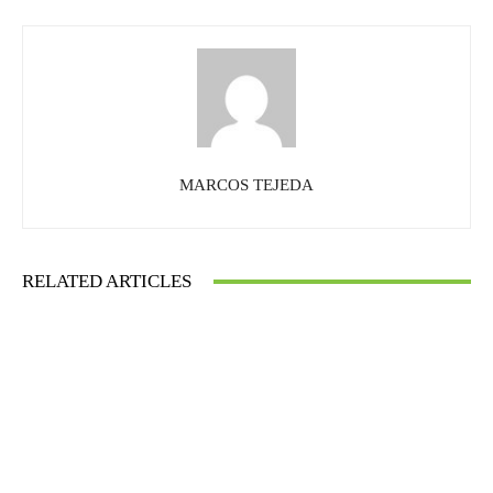
MARCOS TEJEDA
RELATED ARTICLES