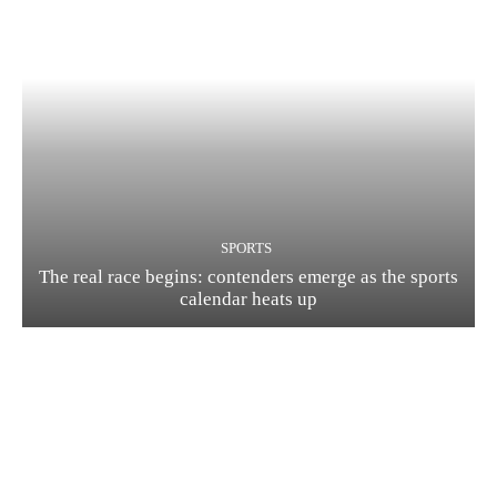
SPORTS
The real race begins: contenders emerge as the sports
calendar heats up