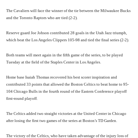
The Cavaliers will face the winner of the tie between the Milwaukee Bucks
and the Toronto Raptors who are tied (2-2).
Reserve guard Joe Johson contributed 28 goals in the Utah Jazz triumph,
which beat the Los Angeles Clippers 105-98 and tied the final series (2-2).
Both teams will meet again in the fifth game of the series, to be played
Tuesday at the field of the Staples Center in Los Angeles.
Home base Isaiah Thomas recovered his best scorer inspiration and
contributed 33 points that allowed the Boston Celtics to beat home to 95-
104 Chicago Bulls in the fourth round of the Eastern Conference playoff
first-round playoff.
The Celtics added two straight victories at the United Center in Chicago
after losing the first two games of the series at Boston’s TD Garden.
The victory of the Celtics, who have taken advantage of the injury loss of