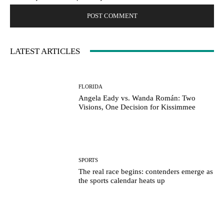
LATEST ARTICLES
FLORIDA
Angela Eady vs. Wanda Román: Two
Visions, One Decision for Kissimmee
SPORTS
The real race begins: contenders emerge as
the sports calendar heats up