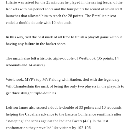
Hilario was raised for the 25 minutes he played in the saving leader of the
Rockets with his perfect shots and the four points he scored of seven staff
launches that allowed him to reach the 28 points. The Brazilian pivot
ended a double-double with 10 rebounds.
In this way, tied the best mark of all time to finish a playoff game without
having any failure in the basket shots.
The match also left a historic triple-double of Westbrook (35 points, 14
rebounds and 14 assists).
Westbrook, MVP’s top MVP along with Harden, tied with the legendary
Wilt Chamberlain the mark of being the only two players in the playoffs to
get three straight triple-doubles.
LeBron James also scored a double-double of 33 points and 10 rebounds,
helping the Cavaliers advance to the Eastern Conference semifinals after
“sweeping” the series against the Indiana Pacers (4-0). In the last
confrontation they prevailed like visitors by 102-106.