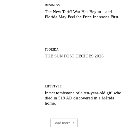
BUSINESS
The New Tariff War Has Begun—and
Florida May Feel the Price Increases First
FLORIDA
THE SUN POST DECIDES 2026
LIFESTYLE
Intact tombstone of a ten-year-old girl who
died in 519 AD discovered in a Mérida
home.
Load more