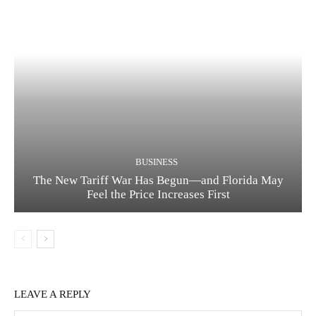
BUSINESS
The New Tariff War Has Begun—and Florida May
Feel the Price Increases First
LEAVE A REPLY