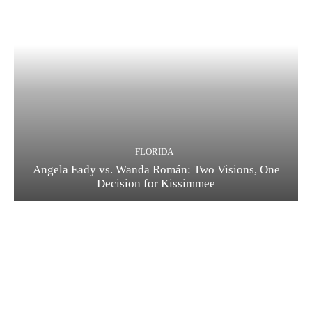
FLORIDA
Angela Eady vs. Wanda Román: Two Visions, One
Decision for Kissimmee