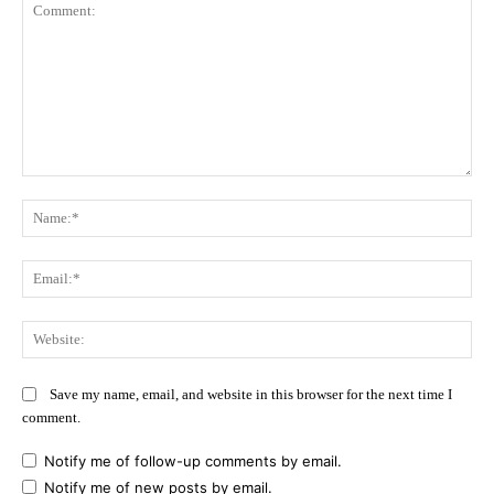
Comment:
Na
Ema
Web
Save my name, email, and website in this browser for the next time I
comment.
Notify me of follow-up comments by email.
Notify me of new posts by email.