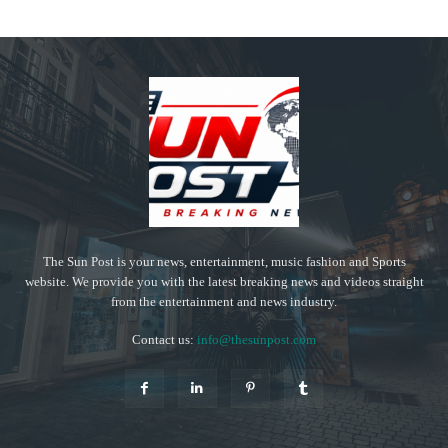
The Sun Post is your news, entertainment, music fashion and Sports
website. We provide you with the latest breaking news and videos straight
from the entertainment and news industry.
Contact us:
info@thesunpost.com