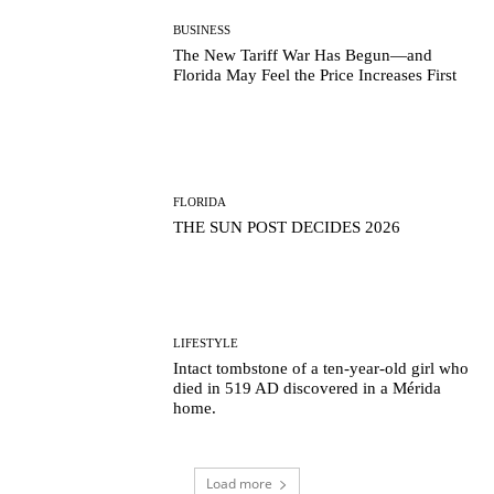
BUSINESS
The New Tariff War Has Begun—and
Florida May Feel the Price Increases First
FLORIDA
THE SUN POST DECIDES 2026
LIFESTYLE
Intact tombstone of a ten-year-old girl who
died in 519 AD discovered in a Mérida
home.
Load more