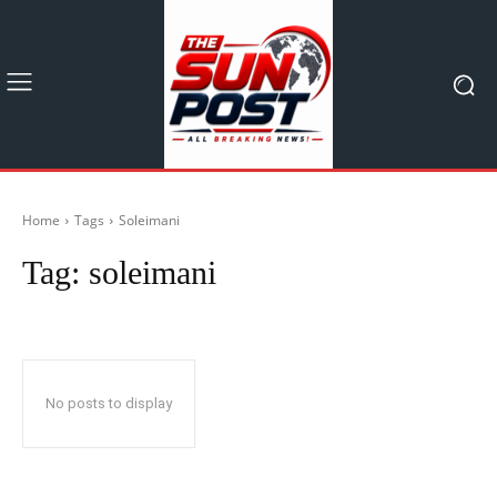
Home
Tags
Soleimani
Tag:
soleimani
No posts to display