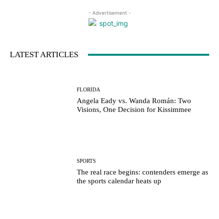
- Advertisement -
LATEST ARTICLES
FLORIDA
Angela Eady vs. Wanda Román: Two
Visions, One Decision for Kissimmee
SPORTS
The real race begins: contenders emerge as
the sports calendar heats up