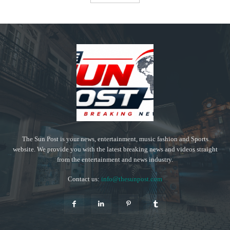
The Sun Post is your news, entertainment, music fashion and Sports
website. We provide you with the latest breaking news and videos straight
from the entertainment and news industry.
Contact us:
info@thesunpost.com