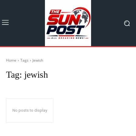
Home
Tags
Jewish
Tag:
jewish
No posts to display