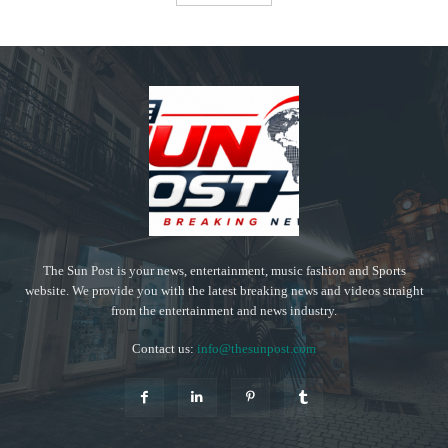
The Sun Post is your news, entertainment, music fashion and Sports
website. We provide you with the latest breaking news and videos straight
from the entertainment and news industry.
Contact us:
info@thesunpost.com