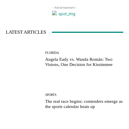
- Advertisement -
LATEST ARTICLES
FLORIDA
Angela Eady vs. Wanda Román: Two
Visions, One Decision for Kissimmee
SPORTS
The real race begins: contenders emerge as
the sports calendar heats up