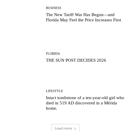
BUSINESS
The New Tariff War Has Begun—and
Florida May Feel the Price Increases First
FLORIDA
THE SUN POST DECIDES 2026
LIFESTYLE
Intact tombstone of a ten-year-old girl who
died in 519 AD discovered in a Mérida
home.
Load more