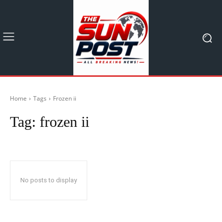
Home
Tags
Frozen ii
Tag:
frozen ii
No posts to display