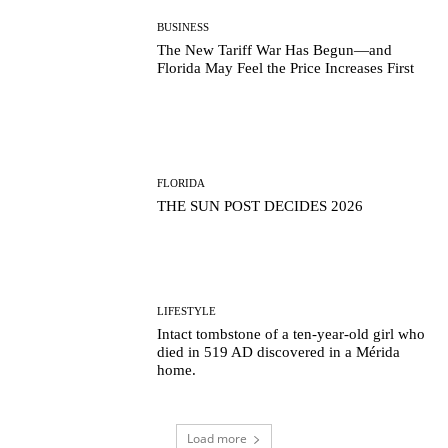
BUSINESS
The New Tariff War Has Begun—and
Florida May Feel the Price Increases First
FLORIDA
THE SUN POST DECIDES 2026
LIFESTYLE
Intact tombstone of a ten-year-old girl who
died in 519 AD discovered in a Mérida
home.
Load more