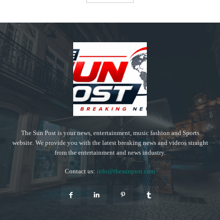
The Sun Post is your news, entertainment, music fashion and Sports
website. We provide you with the latest breaking news and videos straight
from the entertainment and news industry.
Contact us:
info@thesunpost.com