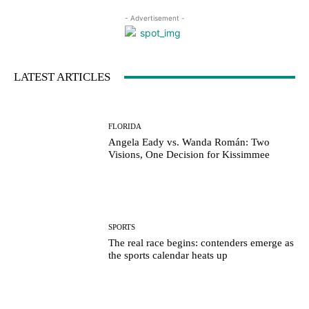
- Advertisement -
LATEST ARTICLES
FLORIDA
Angela Eady vs. Wanda Román: Two
Visions, One Decision for Kissimmee
SPORTS
The real race begins: contenders emerge as
the sports calendar heats up