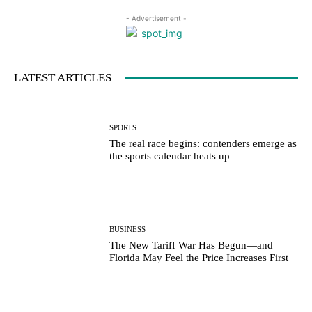
- Advertisement -
LATEST ARTICLES
SPORTS
The real race begins: contenders emerge as
the sports calendar heats up
BUSINESS
The New Tariff War Has Begun—and
Florida May Feel the Price Increases First