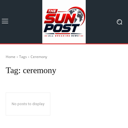
Home
Tags
Ceremony
Tag:
ceremony
No posts to display