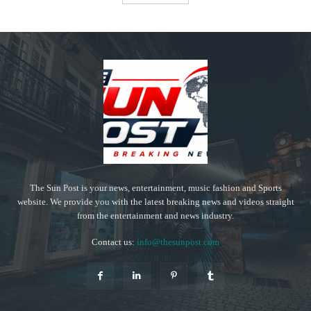
The Sun Post is your news, entertainment, music fashion and Sports
website. We provide you with the latest breaking news and videos straight
from the entertainment and news industry.
Contact us:
info@thesunpost.com