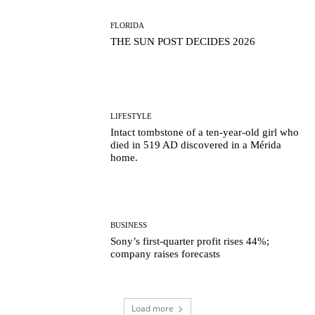
FLORIDA
THE SUN POST DECIDES 2026
LIFESTYLE
Intact tombstone of a ten-year-old girl who
died in 519 AD discovered in a Mérida
home.
BUSINESS
Sony’s first-quarter profit rises 44%;
company raises forecasts
Load more