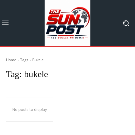
Home
Tags
Bukele
Tag:
bukele
No posts to display