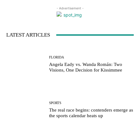
- Advertisement -
LATEST ARTICLES
FLORIDA
Angela Eady vs. Wanda Román: Two
Visions, One Decision for Kissimmee
SPORTS
The real race begins: contenders emerge as
the sports calendar heats up