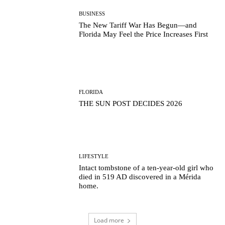
BUSINESS
The New Tariff War Has Begun—and
Florida May Feel the Price Increases First
FLORIDA
THE SUN POST DECIDES 2026
LIFESTYLE
Intact tombstone of a ten-year-old girl who
died in 519 AD discovered in a Mérida
home.
Load more