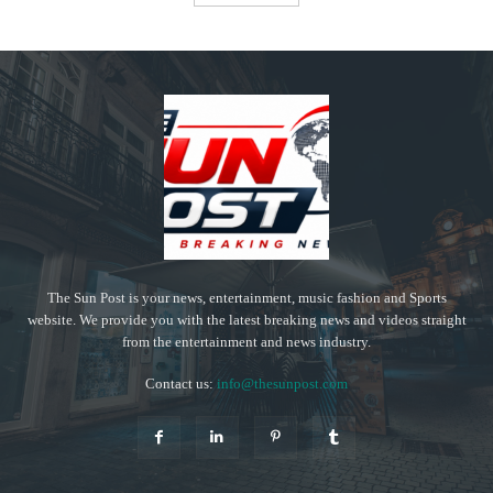
The Sun Post is your news, entertainment, music fashion and Sports
website. We provide you with the latest breaking news and videos straight
from the entertainment and news industry.
Contact us:
info@thesunpost.com