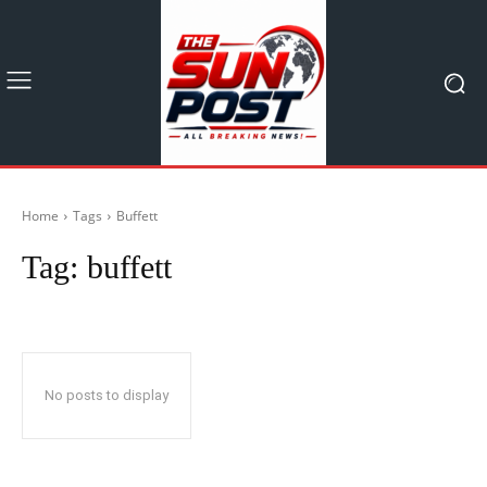
Home
Tags
Buffett
Tag:
buffett
No posts to display