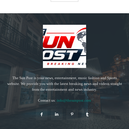
The Sun Post is your news, entertainment, music fashion and Sports
website. We provide you with the latest breaking news and videos straight
from the entertainment and news industry.
Contact us:
info@thesunpost.com