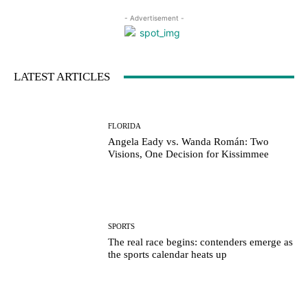
- Advertisement -
LATEST ARTICLES
FLORIDA
Angela Eady vs. Wanda Román: Two
Visions, One Decision for Kissimmee
SPORTS
The real race begins: contenders emerge as
the sports calendar heats up