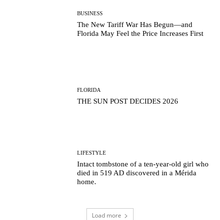
BUSINESS
The New Tariff War Has Begun—and
Florida May Feel the Price Increases First
FLORIDA
THE SUN POST DECIDES 2026
LIFESTYLE
Intact tombstone of a ten-year-old girl who
died in 519 AD discovered in a Mérida
home.
Load more