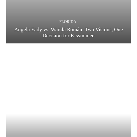
FLORIDA
Angela Eady vs. Wanda Román: Two Visions, One
Decision for Kissimmee