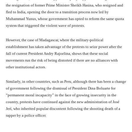
the resignation of former Prime Minister Sheikh Hasina, who resigned and
fled to India, opening the door to a transition process now led by
Muhammad Yunus, whose government has opted to reform the same quota
system that triggered the violent wave of protests.
However, the case of Madagascar, where the military-political
establishment has taken advantage of the protests to seize power after the
fall of current President Andry Rajoelina, shows that these social
movements run the risk of being distorted if there are no alliances with
other institutional actors.
Similarly, in other countries, such as Peru, although there has been a change
of government following the dismissal of President Dina Boluarte for
“permanent moral incapacity” in the face of growing insecurity in the
country, protests have continued against the new administration of José
Jerí, who inherited popular discontent following the shooting death of a
rapper by a police officer.