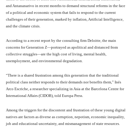
and Antananarivo in recent months to demand structural reforms in the face
of a political and economic system that fails to respond to the current
challenges of their generation, marked by inflation, Artificial Intelligence,
and the climate crisis.
According to a recent report by the consulting firm Deloitte, the main
concerns for Generation Z—portrayed as apolitical and distanced from
collective struggles—are the high cost of living, mental health,
unemployment, and environmental degradation.
“There is a shared frustration among this generation that the traditional
political class neither responds to their demands nor benefits them,” Inés
Arco Escriche, a researcher specializing in Asia at the Barcelona Centre for
International Affairs (CIDOB), told Europa Press.
Among the triggers for the discontent and frustration of these young digital
natives are factors as diverse as corruption, nepotism, economic inequality,
job and educational uncertainty, and mismanagement of state resources.