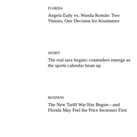
FLORIDA
Angela Eady vs. Wanda Román: Two
Visions, One Decision for Kissimmee
SPORTS
The real race begins: contenders emerge as
the sports calendar heats up
BUSINESS
The New Tariff War Has Begun—and
Florida May Feel the Price Increases First