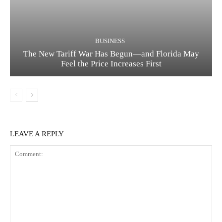
BUSINESS
The New Tariff War Has Begun—and Florida May
Feel the Price Increases First
LEAVE A REPLY