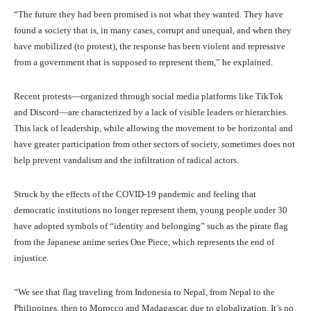
“The future they had been promised is not what they wanted. They have
found a society that is, in many cases, corrupt and unequal, and when they
have mobilized (to protest), the response has been violent and repressive
from a government that is supposed to represent them,” he explained.
Recent protests—organized through social media platforms like TikTok
and Discord—are characterized by a lack of visible leaders or hierarchies.
This lack of leadership, while allowing the movement to be horizontal and
have greater participation from other sectors of society, sometimes does not
help prevent vandalism and the infiltration of radical actors.
Struck by the effects of the COVID-19 pandemic and feeling that
democratic institutions no longer represent them, young people under 30
have adopted symbols of “identity and belonging” such as the pirate flag
from the Japanese anime series One Piece, which represents the end of
injustice.
“We see that flag traveling from Indonesia to Nepal, from Nepal to the
Philippines, then to Morocco and Madagascar, due to globalization. It’s no