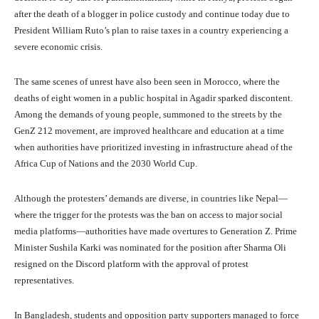
after the death of a blogger in police custody and continue today due to
President William Ruto’s plan to raise taxes in a country experiencing a
severe economic crisis.
The same scenes of unrest have also been seen in Morocco, where the
deaths of eight women in a public hospital in Agadir sparked discontent.
Among the demands of young people, summoned to the streets by the
GenZ 212 movement, are improved healthcare and education at a time
when authorities have prioritized investing in infrastructure ahead of the
Africa Cup of Nations and the 2030 World Cup.
Although the protesters’ demands are diverse, in countries like Nepal—
where the trigger for the protests was the ban on access to major social
media platforms—authorities have made overtures to Generation Z. Prime
Minister Sushila Karki was nominated for the position after Sharma Oli
resigned on the Discord platform with the approval of protest
representatives.
In Bangladesh, students and opposition party supporters managed to force