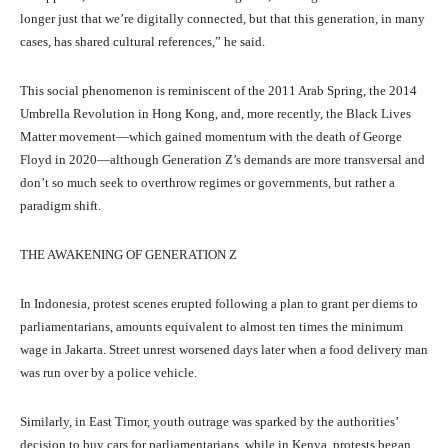
longer just that we’re digitally connected, but that this generation, in many
cases, has shared cultural references,” he said.
This social phenomenon is reminiscent of the 2011 Arab Spring, the 2014
Umbrella Revolution in Hong Kong, and, more recently, the Black Lives
Matter movement—which gained momentum with the death of George
Floyd in 2020—although Generation Z’s demands are more transversal and
don’t so much seek to overthrow regimes or governments, but rather a
paradigm shift.
THE AWAKENING OF GENERATION Z
In Indonesia, protest scenes erupted following a plan to grant per diems to
parliamentarians, amounts equivalent to almost ten times the minimum
wage in Jakarta. Street unrest worsened days later when a food delivery man
was run over by a police vehicle.
Similarly, in East Timor, youth outrage was sparked by the authorities’
decision to buy cars for parliamentarians, while in Kenya, protests began