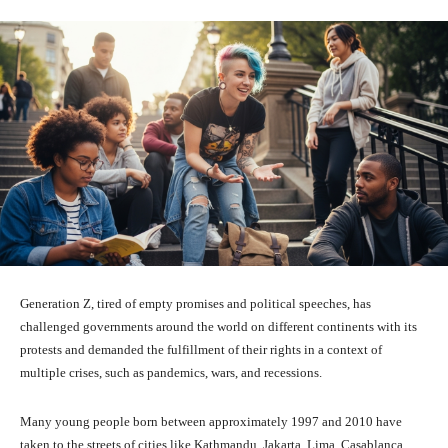
Generation Z, tired of empty promises and political speeches, has
challenged governments around the world on different continents with its
protests and demanded the fulfillment of their rights in a context of
multiple crises, such as pandemics, wars, and recessions.
Many young people born between approximately 1997 and 2010 have
taken to the streets of cities like Kathmandu, Jakarta, Lima, Casablanca,