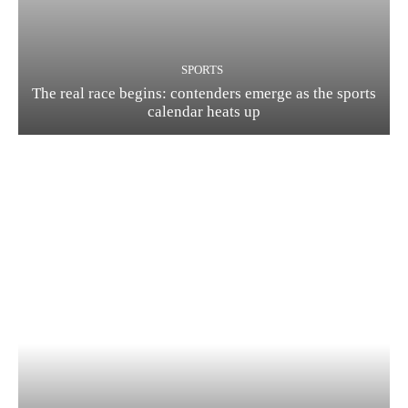
SPORTS
The real race begins: contenders emerge as the sports
calendar heats up