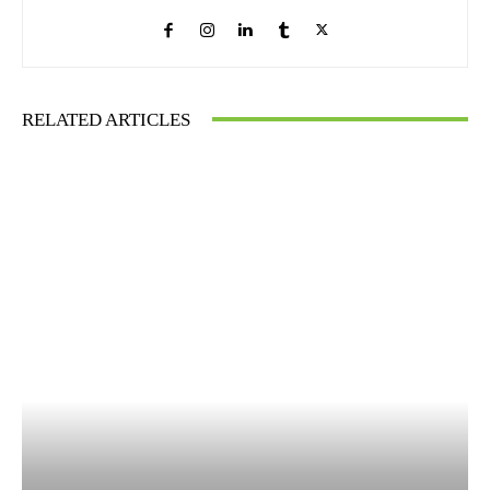
RELATED ARTICLES