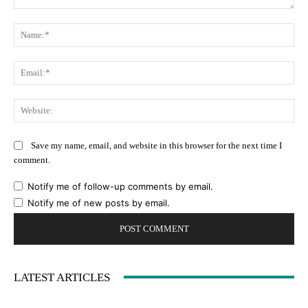
Comment:
Na
Ema
Web
Save my name, email, and website in this browser for the next time I
comment.
Notify me of follow-up comments by email.
Notify me of new posts by email.
LATEST ARTICLES