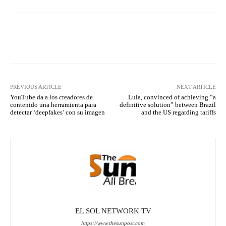
Facebook
X
Pinterest
What
PREVIOUS ARTICLE
NEXT ARTICLE
YouTube da a los creadores de
Lula, convinced of achieving “a
contenido una herramienta para
definitive solution” between Brazil
detectar ‘deepfakes’ con su imagen
and the US regarding tariffs
EL SOL NETWORK TV
https://www.thesunpost.com