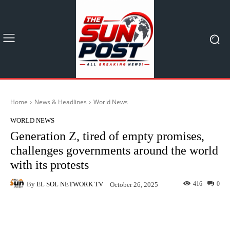
Home
News & Headlines
World News
WORLD NEWS
Generation Z, tired of empty promises,
challenges governments around the world
with its protests
By
EL SOL NETWORK TV
416
0
October 26, 2025
Facebook
X
Pinterest
What