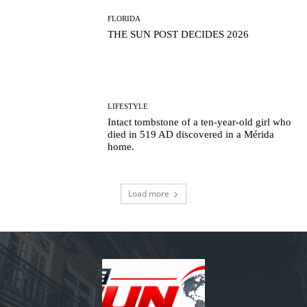
FLORIDA
THE SUN POST DECIDES 2026
LIFESTYLE
Intact tombstone of a ten-year-old girl who
died in 519 AD discovered in a Mérida
home.
Load more