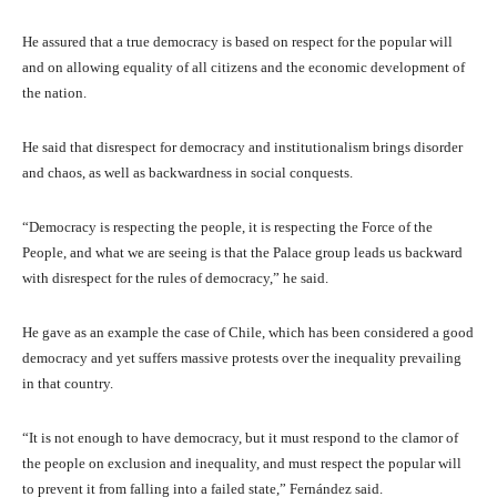
He assured that a true democracy is based on respect for the popular will
and on allowing equality of all citizens and the economic development of
the nation.
He said that disrespect for democracy and institutionalism brings disorder
and chaos, as well as backwardness in social conquests.
“Democracy is respecting the people, it is respecting the Force of the
People, and what we are seeing is that the Palace group leads us backward
with disrespect for the rules of democracy,” he said.
He gave as an example the case of Chile, which has been considered a good
democracy and yet suffers massive protests over the inequality prevailing
in that country.
“It is not enough to have democracy, but it must respond to the clamor of
the people on exclusion and inequality, and must respect the popular will
to prevent it from falling into a failed state,” Fernández said.