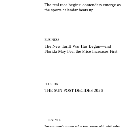
The real race begins: contenders emerge as
the sports calendar heats up
BUSINESS
The New Tariff War Has Begun—and
Florida May Feel the Price Increases First
FLORIDA
THE SUN POST DECIDES 2026
LIFESTYLE
Intact tombstone of a ten-year-old girl who