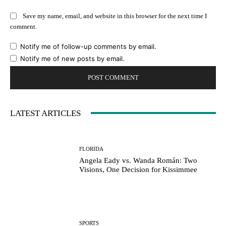
Save my name, email, and website in this browser for the next time I
comment.
Notify me of follow-up comments by email.
Notify me of new posts by email.
LATEST ARTICLES
FLORIDA
Angela Eady vs. Wanda Román: Two
Visions, One Decision for Kissimmee
SPORTS