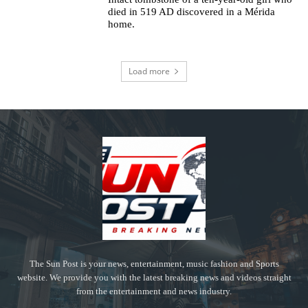
died in 519 AD discovered in a Mérida
home.
Load more
The Sun Post is your news, entertainment, music fashion and Sports
website. We provide you with the latest breaking news and videos straight
from the entertainment and news industry.