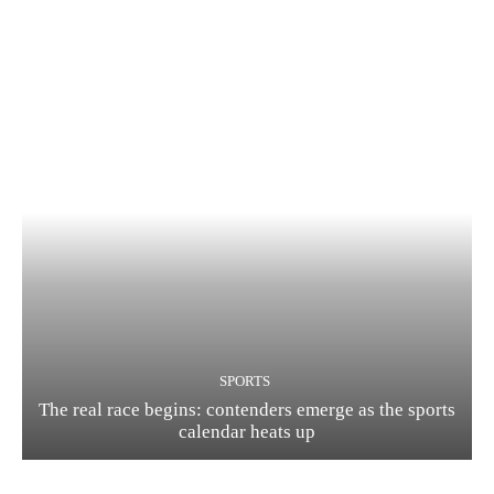
SPORTS
The real race begins: contenders emerge as the sports
calendar heats up