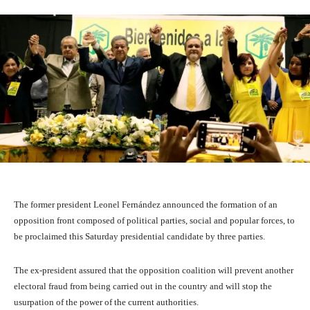
The former president Leonel Fernández announced the formation of an
opposition front composed of political parties, social and popular forces, to
be proclaimed this Saturday presidential candidate by three parties.
The ex-president assured that the opposition coalition will prevent another
electoral fraud from being carried out in the country and will stop the
usurpation of the power of the current authorities.