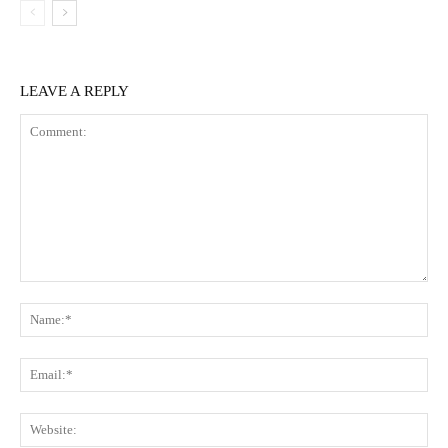
LEAVE A REPLY
Comment:
Na
Ema
Web