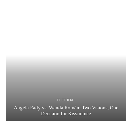
FLORIDA
Angela Eady vs. Wanda Román: Two Visions, One
Decision for Kissimmee