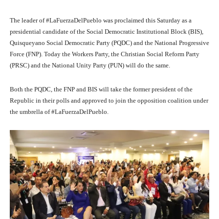
The leader of #LaFuerzaDelPueblo was proclaimed this Saturday as a
presidential candidate of the Social Democratic Institutional Block (BIS),
Quisqueyano Social Democratic Party (PQDC) and the National Progressive
Force (FNP). Today the Workers Party, the Christian Social Reform Party
(PRSC) and the National Unity Party (PUN) will do the same.
Both the PQDC, the FNP and BIS will take the former president of the
Republic in their polls and approved to join the opposition coalition under
the umbrella of #LaFuerzaDelPueblo.