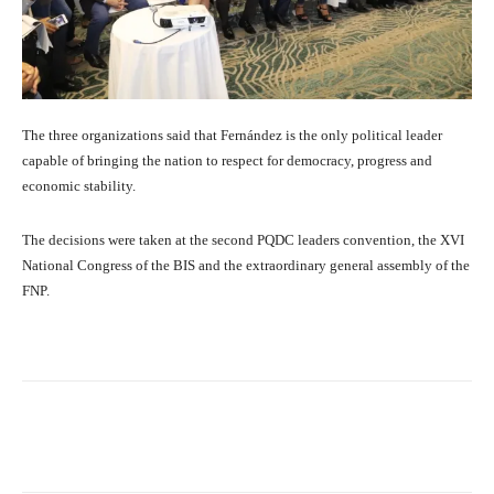
The three organizations said that Fernández is the only political leader
capable of bringing the nation to respect for democracy, progress and
economic stability.
The decisions were taken at the second PQDC leaders convention, the XVI
National Congress of the BIS and the extraordinary general assembly of the
FNP.
Facebook
X
Pinterest
What