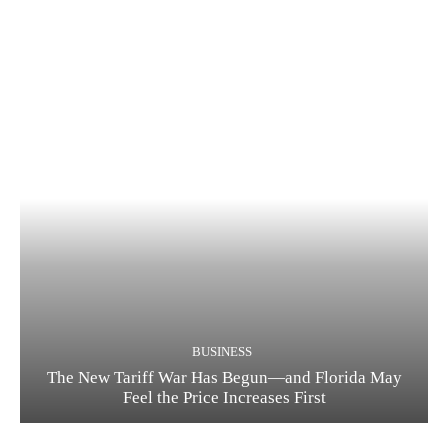
BUSINESS
The New Tariff War Has Begun—and Florida May
Feel the Price Increases First