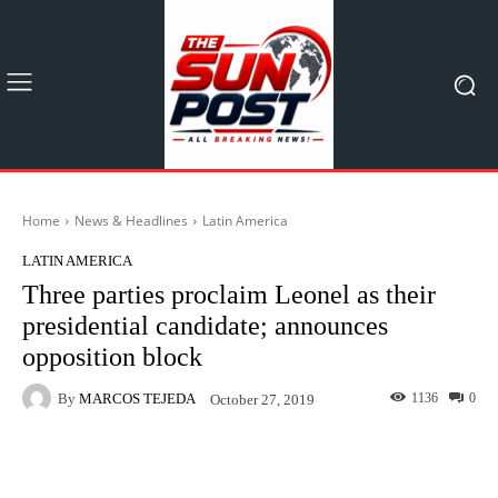
Home
News & Headlines
Latin America
LATIN AMERICA
Three parties proclaim Leonel as their
presidential candidate; announces
opposition block
By
MARCOS TEJEDA
1136
0
October 27, 2019
Facebook
X
Pinterest
What