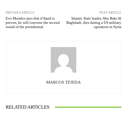
PREVIOUS ARTICLE
NEXT ARTICLE
Evo Morales says that if fraud is
Islamic State leader, Abu Bakr Al
proven, he will convene the second
Baghdadi, dies during a US military
round of the presidential
operation in Syria
MARCOS TEJEDA
RELATED ARTICLES