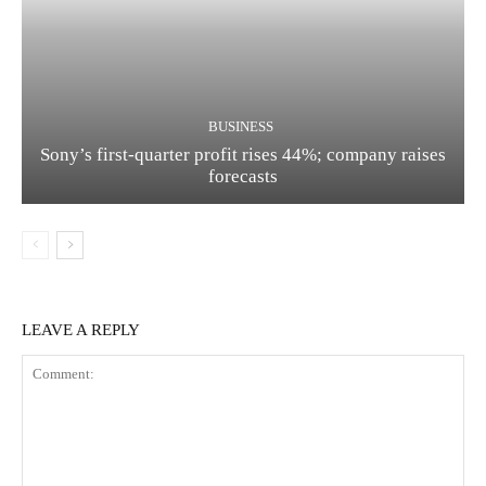
BUSINESS
Sony’s first-quarter profit rises 44%; company raises
forecasts
LEAVE A REPLY