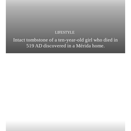
LIFESTYLE
Intact tombstone of a ten-year-old girl who died in
519 AD discovered in a Mérida home.