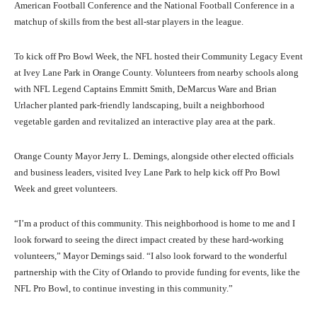
American Football Conference and the National Football Conference in a
matchup of skills from the best all-star players in the league.
To kick off Pro Bowl Week, the NFL hosted their Community Legacy Event
at Ivey Lane Park in Orange County. Volunteers from nearby schools along
with NFL Legend Captains Emmitt Smith, DeMarcus Ware and Brian
Urlacher planted park-friendly landscaping, built a neighborhood
vegetable garden and revitalized an interactive play area at the park.
Orange County Mayor Jerry L. Demings, alongside other elected officials
and business leaders, visited Ivey Lane Park to help kick off Pro Bowl
Week and greet volunteers.
“I’m a product of this community. This neighborhood is home to me and I
look forward to seeing the direct impact created by these hard-working
volunteers,” Mayor Demings said. “I also look forward to the wonderful
partnership with the City of Orlando to provide funding for events, like the
NFL Pro Bowl, to continue investing in this community.”