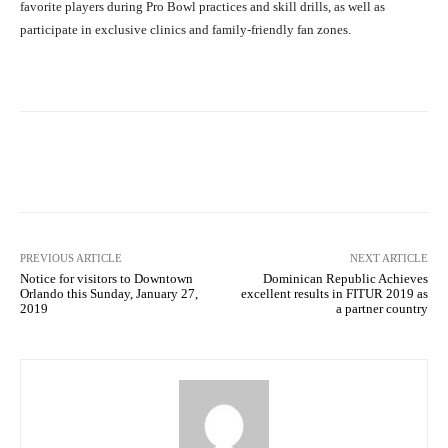
favorite players during Pro Bowl practices and skill drills, as well as
participate in exclusive clinics and family-friendly fan zones.
Facebook
X
Pinterest
What
PREVIOUS ARTICLE
NEXT ARTICLE
Notice for visitors to Downtown
Dominican Republic Achieves
Orlando this Sunday, January 27,
excellent results in FITUR 2019 as
2019
a partner country