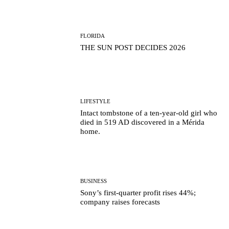
FLORIDA
THE SUN POST DECIDES 2026
LIFESTYLE
Intact tombstone of a ten-year-old girl who
died in 519 AD discovered in a Mérida
home.
BUSINESS
Sony’s first-quarter profit rises 44%;
company raises forecasts