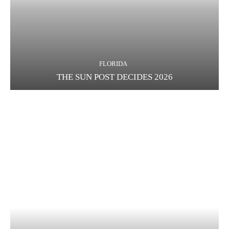
FLORIDA
THE SUN POST DECIDES 2026