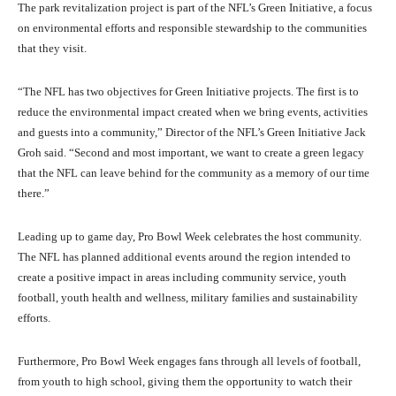
The park revitalization project is part of the NFL’s Green Initiative, a focus
on environmental efforts and responsible stewardship to the communities
that they visit.
“The NFL has two objectives for Green Initiative projects. The first is to
reduce the environmental impact created when we bring events, activities
and guests into a community,” Director of the NFL’s Green Initiative Jack
Groh said. “Second and most important, we want to create a green legacy
that the NFL can leave behind for the community as a memory of our time
there.”
Leading up to game day, Pro Bowl Week celebrates the host community.
The NFL has planned additional events around the region intended to
create a positive impact in areas including community service, youth
football, youth health and wellness, military families and sustainability
efforts.
Furthermore, Pro Bowl Week engages fans through all levels of football,
from youth to high school, giving them the opportunity to watch their