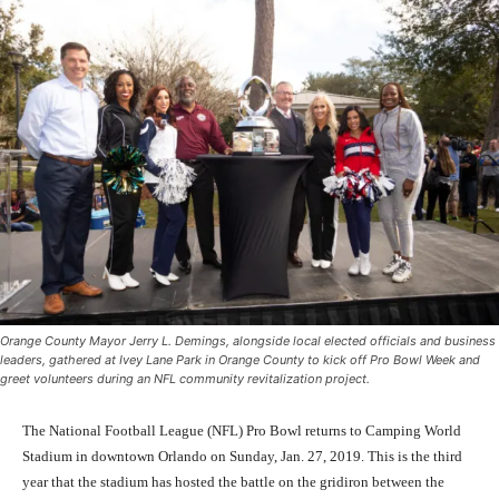
Orange County Mayor Jerry L. Demings, alongside local elected officials and business
leaders, gathered at Ivey Lane Park in Orange County to kick off Pro Bowl Week and
greet volunteers during an NFL community revitalization project.
The National Football League (NFL) Pro Bowl returns to Camping World
Stadium in downtown Orlando on Sunday, Jan. 27, 2019. This is the third
year that the stadium has hosted the battle on the gridiron between the