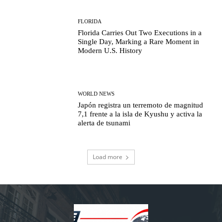
FLORIDA
Florida Carries Out Two Executions in a
Single Day, Marking a Rare Moment in
Modern U.S. History
WORLD NEWS
Japón registra un terremoto de magnitud
7,1 frente a la isla de Kyushu y activa la
alerta de tsunami
Load more