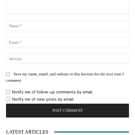
Comment:
Na
Ema
Web
Save my name, email, and website in this browser for the next time I
comment.
Notify me of follow-up comments by email.
Notify me of new posts by email.
LATEST ARTICLES