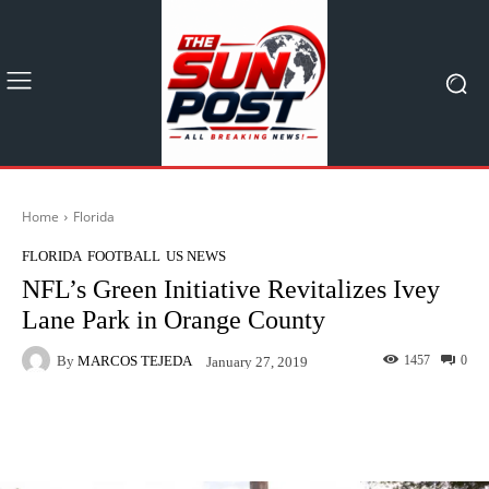
Home
Florida
FLORIDA
FOOTBALL
US NEWS
NFL’s Green Initiative Revitalizes Ivey
Lane Park in Orange County
By
MARCOS TEJEDA
1457
0
January 27, 2019
Facebook
X
Pinterest
What