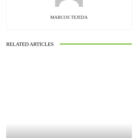
MARCOS TEJEDA
RELATED ARTICLES