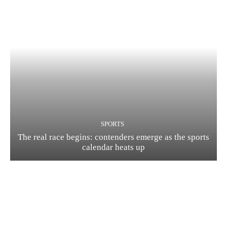
SPORTS
The real race begins: contenders emerge as the sports
calendar heats up