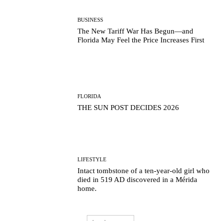
BUSINESS
The New Tariff War Has Begun—and
Florida May Feel the Price Increases First
FLORIDA
THE SUN POST DECIDES 2026
LIFESTYLE
Intact tombstone of a ten-year-old girl who
died in 519 AD discovered in a Mérida
home.