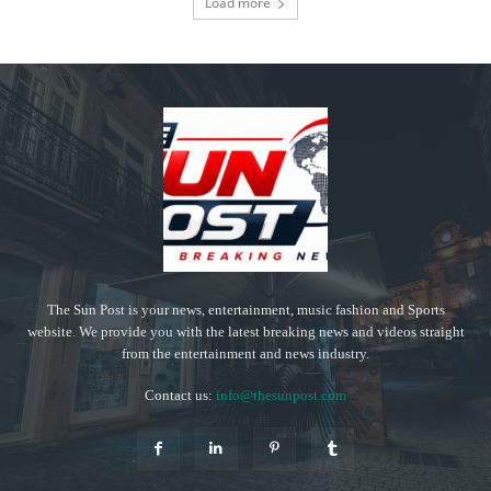
Load more
The Sun Post is your news, entertainment, music fashion and Sports
website. We provide you with the latest breaking news and videos straight
from the entertainment and news industry.
Contact us:
info@thesunpost.com