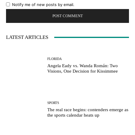
Notify me of new posts by email.
LATEST ARTICLES
FLORIDA
Angela Eady vs. Wanda Román: Two
Visions, One Decision for Kissimmee
SPORTS
The real race begins: contenders emerge as
the sports calendar heats up