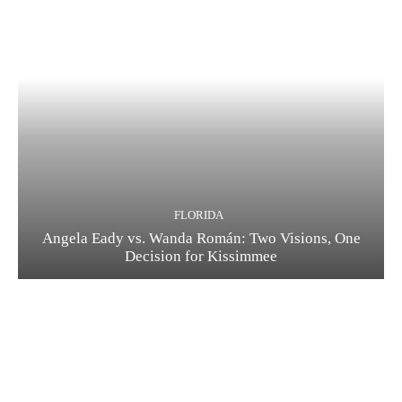
FLORIDA
Angela Eady vs. Wanda Román: Two Visions, One
Decision for Kissimmee