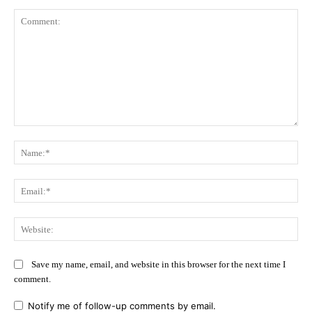
Comment:
Na
Ema
Web
Save my name, email, and website in this browser for the next time I
comment.
Notify me of follow-up comments by email.