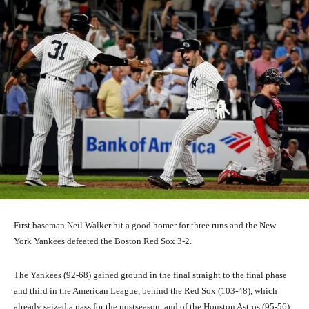
First baseman Neil Walker hit a good homer for three runs and the New
York Yankees defeated the Boston Red Sox 3-2.
The Yankees (92-68) gained ground in the final straight to the final phase
and third in the American League, behind the Red Sox (103-48), which
already seized a pass for the postseason, and of the Houston Astros (95-56).