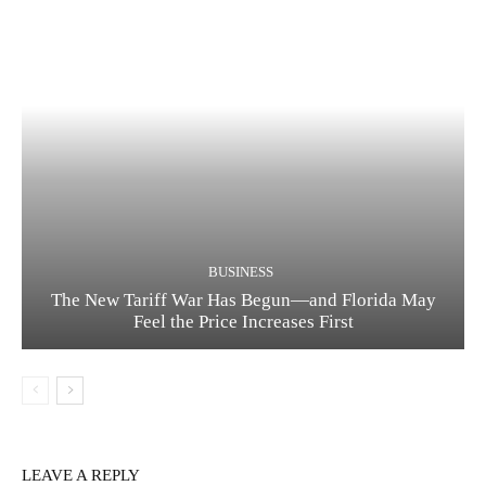
BUSINESS
The New Tariff War Has Begun—and Florida May
Feel the Price Increases First
LEAVE A REPLY