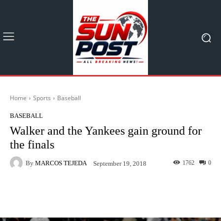
Home
Sports
Baseball
BASEBALL
Walker and the Yankees gain ground for
the finals
By
MARCOS TEJEDA
1762
0
September 19, 2018
Facebook
X
Pinterest
What