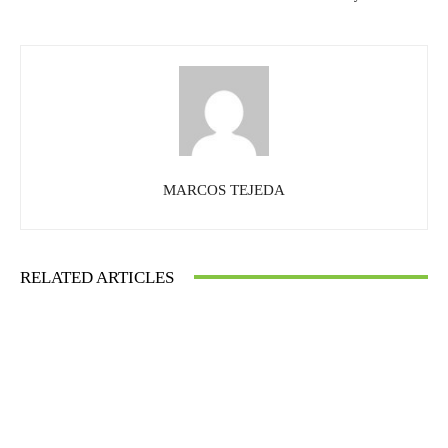
MARCOS TEJEDA
RELATED ARTICLES