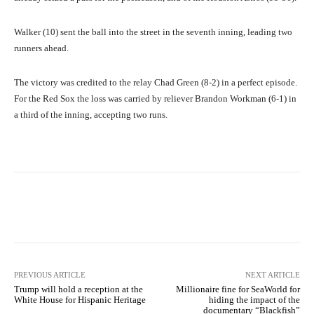
Walker (10) sent the ball into the street in the seventh inning, leading two
runners ahead.
The victory was credited to the relay Chad Green (8-2) in a perfect episode.
For the Red Sox the loss was carried by reliever Brandon Workman (6-1) in
a third of the inning, accepting two runs.
Facebook
X
Pinterest
What
PREVIOUS ARTICLE
NEXT ARTICLE
Trump will hold a reception at the
Millionaire fine for SeaWorld for
White House for Hispanic Heritage
hiding the impact of the
documentary “Blackfish”