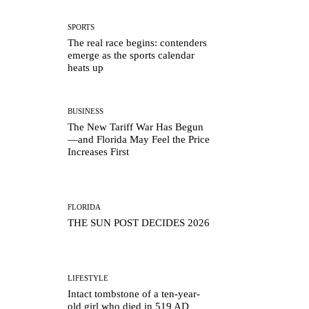
SPORTS
The real race begins: contenders
emerge as the sports calendar
heats up
BUSINESS
The New Tariff War Has Begun
—and Florida May Feel the Price
Increases First
FLORIDA
THE SUN POST DECIDES 2026
LIFESTYLE
Intact tombstone of a ten-year-
old girl who died in 519 AD