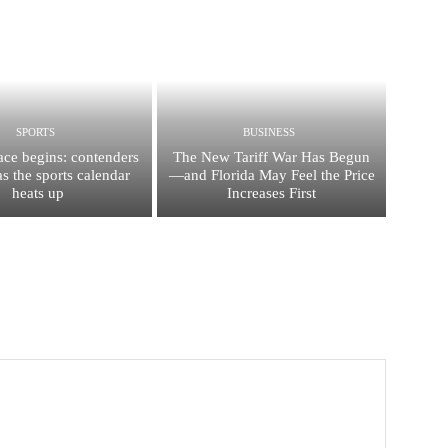
SPORTS
BUSINESS
race begins: contenders
The New Tariff War Has Begun
s the sports calendar
—and Florida May Feel the Price
heats up
Increases First