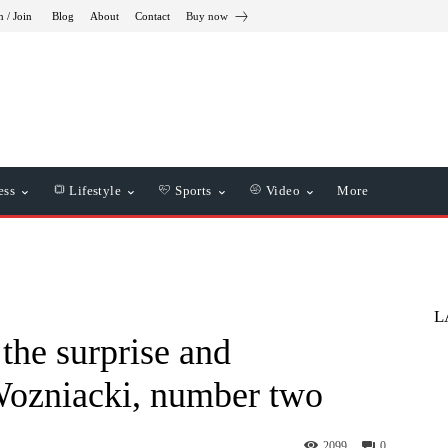
n / Join
Blog
About
Contact
Buy now
ess
Lifestyle
Sports
Video
More
L
the surprise and
Wozniacki, number two
2099
0