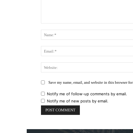
Comment:
Save my name, email, and website in this browser for
Notify me of follow-up comments by email.
Notify me of new posts by email.