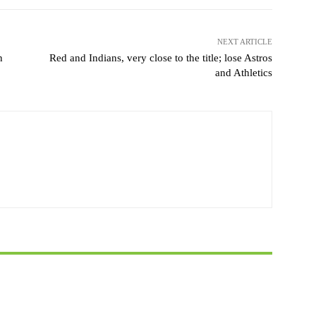
NEXT ARTICLE
n
Red and Indians, very close to the title; lose Astros
and Athletics