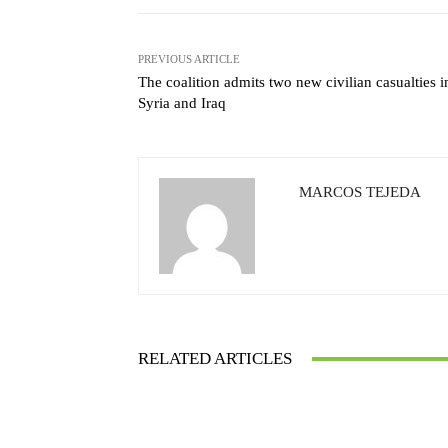
PREVIOUS ARTICLE
The coalition admits two new civilian casualties i
Syria and Iraq
MARCOS TEJEDA
RELATED ARTICLES