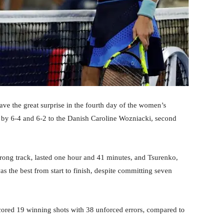
ve the great surprise in the fourth day of the women’s
 by 6-4 and 6-2 to the Danish Caroline Wozniacki, second
ong track, lasted one hour and 41 minutes, and Tsurenko,
 the best from start to finish, despite committing seven
ored 19 winning shots with 38 unforced errors, compared to