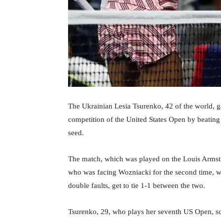
The Ukrainian Lesia Tsurenko, 42 of the world, ga
competition of the United States Open by beating
seed.
The match, which was played on the Louis Armstr
who was facing Wozniacki for the second time, was
double faults, get to tie 1-1 between the two.
Tsurenko, 29, who plays her seventh US Open, sc