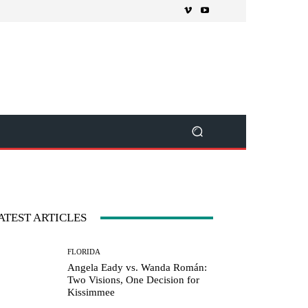
ATEST ARTICLES
FLORIDA
Angela Eady vs. Wanda Román:
Two Visions, One Decision for
Kissimmee