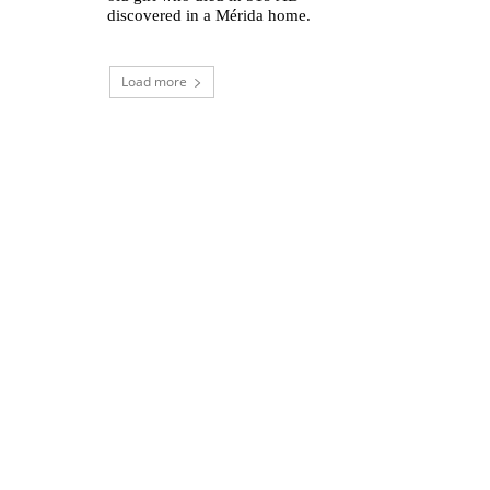
discovered in a Mérida home.
Load more