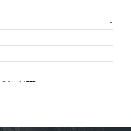
Name:*
Email:*
Website:
 the next time I comment.