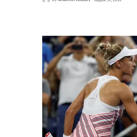
Facebook
X
Pintere