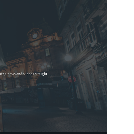
aking news and videos straight