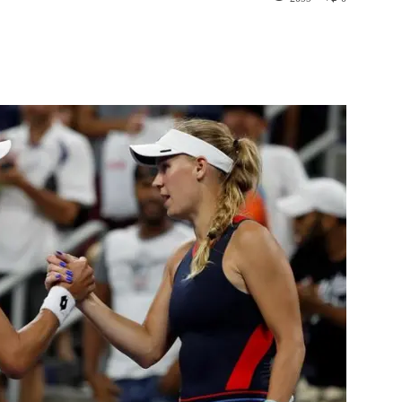
st
WhatsApp