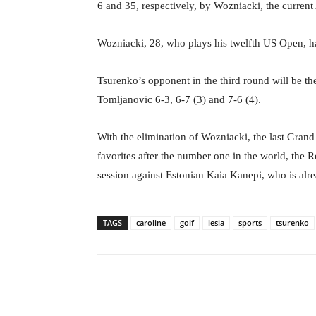
6 and 35, respectively, by Wozniacki, the curre
Wozniacki, 28, who plays his twelfth US Open, ha
Tsurenko’s opponent in the third round will be th
Tomljanovic 6-3, 6-7 (3) and 7-6 (4).
With the elimination of Wozniacki, the last Grand
favorites after the number one in the world, the
session against Estonian Kaia Kanepi, who is alr
TAGS
caroline
golf
lesia
sports
tsurenko
Facebook
X
Share