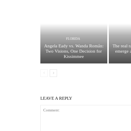
FLORIDA
Angela Eady vs. Wanda Román:
The real 
Two Visions, One Decision for
emerge a
Kissimmee
LEAVE A REPLY