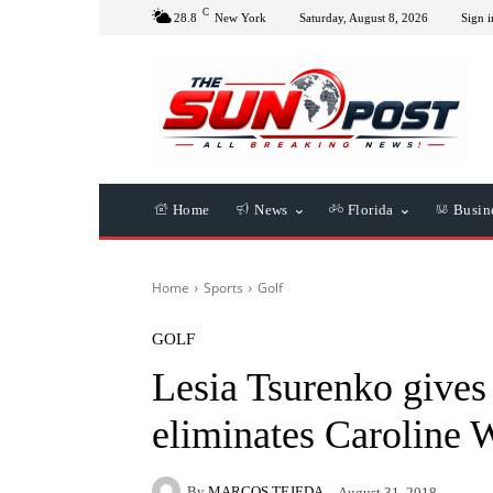
C
28.8
New York
Saturday, August 8, 2026
Sign i
Home
News
Florida
Busin
Home
Sports
Golf
GOLF
Lesia Tsurenko gives 
eliminates Caroline 
By
MARCOS TEJEDA
August 31, 2018