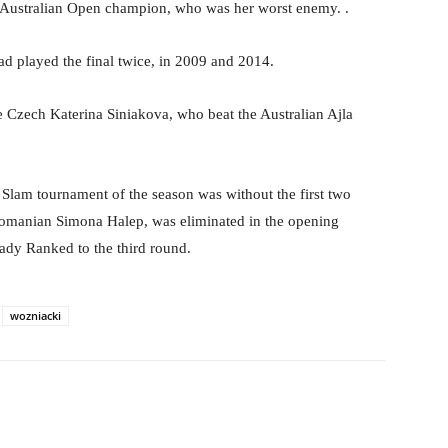
nt Australian Open champion, who was her worst enemy. .
d played the final twice, in 2009 and 2014.
e Czech Katerina Siniakova, who beat the Australian Ajla
 Slam tournament of the season was without the first two
 Romanian Simona Halep, was eliminated in the opening
eady Ranked to the third round.
wozniacki
Pinterest
WhatsApp