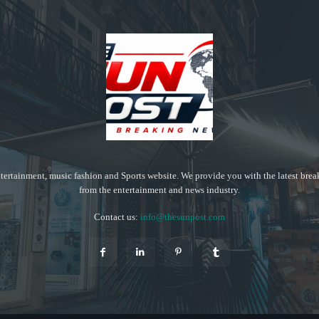
tertainment, music fashion and Sports website. We provide you with the latest bre
from the entertainment and news industry.
Contact us:
info@thesunpost.com