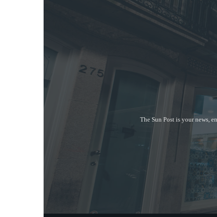
The Sun Post is your news, en