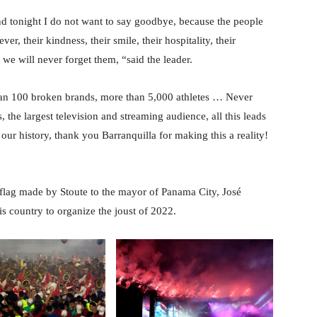
nd tonight I do not want to say goodbye, because the people
ver, their kindness, their smile, their hospitality, their
d we will never forget them, “said the leader.
than 100 broken brands, more than 5,000 athletes … Never
the largest television and streaming audience, all this leads
our history, thank you Barranquilla for making this a reality!
flag made by Stoute to the mayor of Panama City, José
s country to organize the joust of 2022.