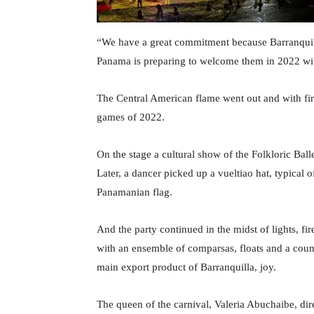
“We have a great commitment because Barranquill
Panama is preparing to welcome them in 2022 wi
The Central American flame went out and with f
games of 2022.
On the stage a cultural show of the Folkloric Ba
Later, a dancer picked up a vueltiao hat, typical
Panamanian flag.
And the party continued in the midst of lights, fi
with an ensemble of comparsas, floats and a cou
main export product of Barranquilla, joy.
The queen of the carnival, Valeria Abuchaibe, dire