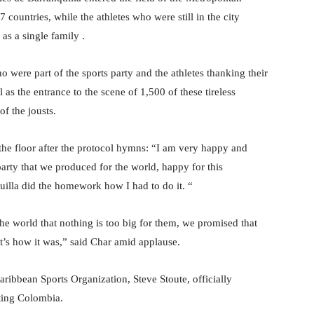
countries, while the athletes who were still in the city
as a single family .
 were part of the sports party and the athletes thanking their
 as the entrance to the scene of 1,500 of these tireless
f the jousts.
the floor after the protocol hymns: “I am very happy and
 party that we produced for the world, happy for this
uilla did the homework how I had to do it. “
he world that nothing is too big for them, we promised that
t’s how it was,” said Char amid applause.
ribbean Sports Organization, Steve Stoute, officially
ting Colombia.