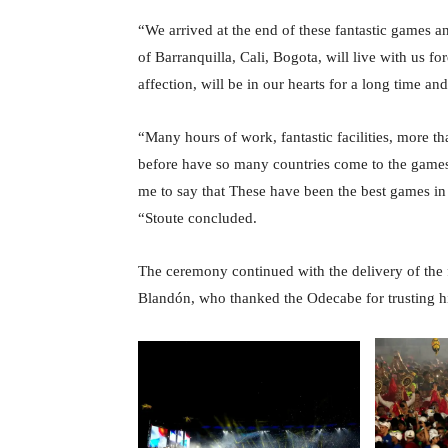
“We arrived at the end of these fantastic games a
of Barranquilla, Cali, Bogota, will live with us fore
affection, will be in our hearts for a long time an
“Many hours of work, fantastic facilities, more 
before have so many countries come to the games, 
me to say that These have been the best games in 
“Stoute concluded.
The ceremony continued with the delivery of the 
Blandón, who thanked the Odecabe for trusting hi