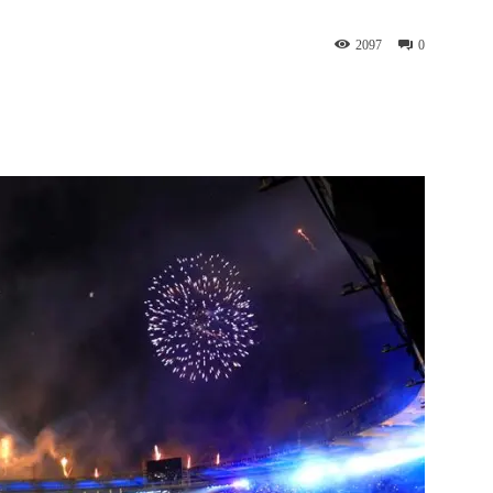
2097
0
st
WhatsApp