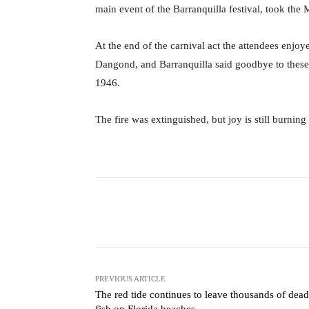
main event of the Barranquilla festival, took the 
At the end of the carnival act the attendees enjoy
Dangond, and Barranquilla said goodbye to these j
1946.
The fire was extinguished, but joy is still burnin
Facebook
X
Share
PREVIOUS ARTICLE
The red tide continues to leave thousands of dead
fish on Florida beaches