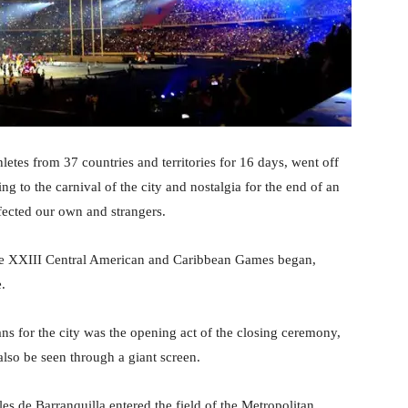
etes from 37 countries and territories for 16 days, went off
ing to the carnival of the city and nostalgia for the end of an
nfected our own and strangers.
f the XXIII Central American and Caribbean Games began,
.
s for the city was the opening act of the closing ceremony,
lso be seen through a giant screen.
es de Barranquilla entered the field of the Metropolitan