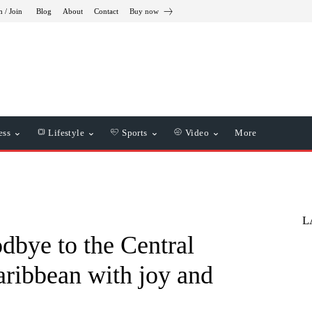
n / Join
Blog
About
Contact
Buy now
ess
Lifestyle
Sports
Video
More
L
dbye to the Central
ribbean with joy and