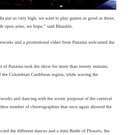
a put us very high, we want to play games as good as these,
th open arms, we hope,” said Blandón.
ireworks and a promotional video from Panama welcomed the
llet of Panama took the show for more than twenty minutes.
 of the Colombian Caribbean region, while waving the
reworks and dancing with the scenic proposal of the carnival
ntless number of choreographies that once again showed the
cted the different dances and a mini Battle of Flowers, the