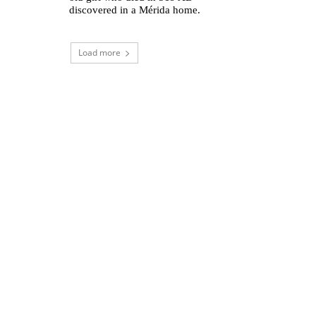
discovered in a Mérida home.
Load more