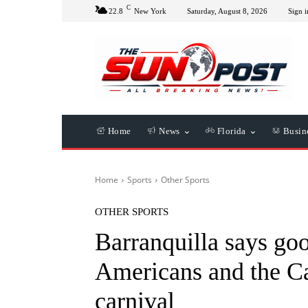
C
22.8
New York
Saturday, August 8, 2026
Sign i
Home
News
Florida
Busin
Home
Sports
Other Sports
OTHER SPORTS
Barranquilla says goo
Americans and the Ca
carnival