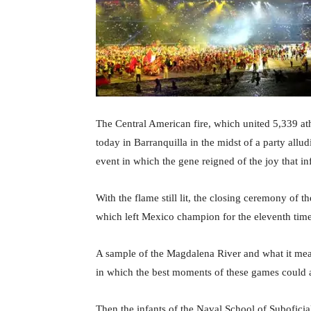
The Central American fire, which united 5,339 athl
today in Barranquilla in the midst of a party allud
event in which the gene reigned of the joy that i
With the flame still lit, the closing ceremony o
which left Mexico champion for the eleventh time
A sample of the Magdalena River and what it mean
in which the best moments of these games could a
Then the infants of the Naval School of Suboficial