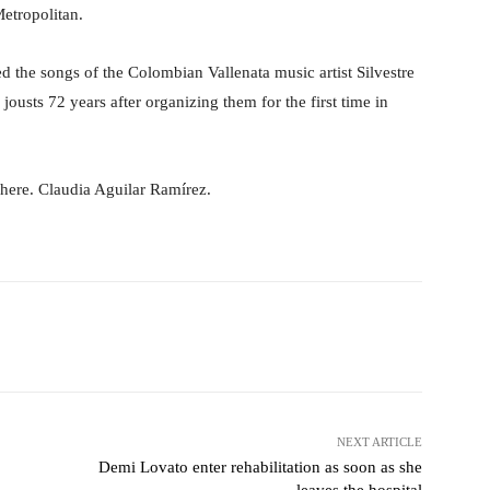
Metropolitan.
ed the songs of the Colombian Vallenata music artist Silvestre
ousts 72 years after organizing them for the first time in
g here. Claudia Aguilar Ramírez.
Pinterest
WhatsApp
NEXT ARTICLE
Demi Lovato enter rehabilitation as soon as she
leaves the hospital