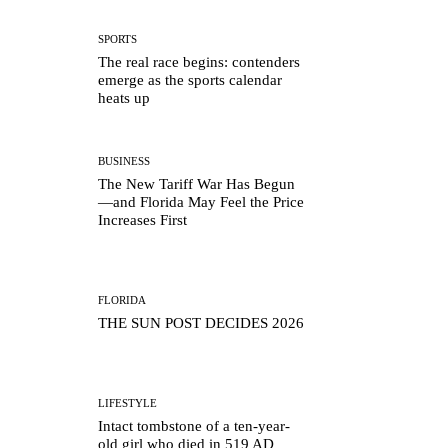
SPORTS
The real race begins: contenders
emerge as the sports calendar
heats up
BUSINESS
The New Tariff War Has Begun
—and Florida May Feel the Price
Increases First
FLORIDA
THE SUN POST DECIDES 2026
LIFESTYLE
Intact tombstone of a ten-year-
old girl who died in 519 AD