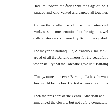
Stadium Roberto Meléndez with the flags of the 37 
paraded and who walked and danced all together, 
A video that exalted the 5 thousand volunteers who
work, was the most emotional of the night, as well
collaborators accompanied by Baqui, the symbol o
The mayor of Barranquilla, Alejandro Char, took 
proud of all the Barranquilleros for the beautiful
responsibility that the Odecabe gave us.” Barranq
“Today, more than ever, Barranquilla has shown t
they would be the best Central Americans and tha
Then the president of the Central American and Ca
announced the closure, but not before congratula