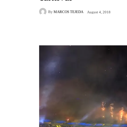
By
MARCOS TEJEDA
August 4, 2018
Facebook
X
Pintere