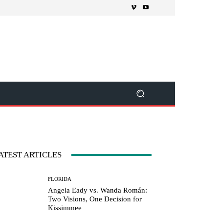
ATEST ARTICLES
FLORIDA
Angela Eady vs. Wanda Román:
Two Visions, One Decision for
Kissimmee