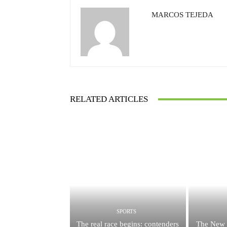
MARCOS TEJEDA
RELATED ARTICLES
SPORTS
The real race begins: contenders
The New 