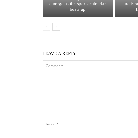
emerge as the sports calendar
—and Flor
heats up
I
LEAVE A REPLY
Comment: