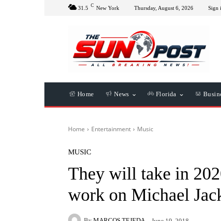
C
31.5
New York
Thursday, August 6, 2026
Sign 
Home
News
Florida
Busin
Home
Entertainment
Music
MUSIC
They will take in 20
work on Michael Jac
By
MARCOS TEJEDA
June 19, 2018