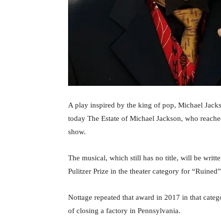
A play inspired by the king of pop, Michael Jac
today The Estate of Michael Jackson, who reache
show.
The musical, which still has no title, will be wr
Pulitzer Prize in the theater category for “Ruined
Nottage repeated that award in 2017 in that cate
of closing a factory in Pennsylvania.