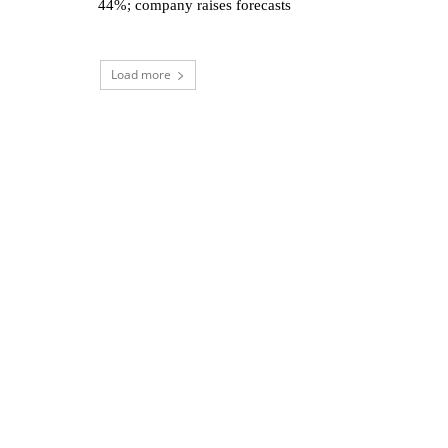
44%; company raises forecasts
Load more