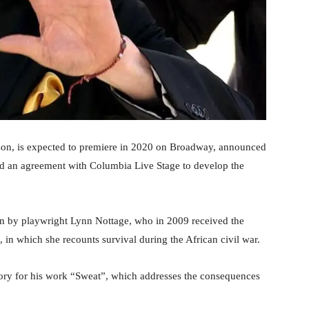
kson, is expected to premiere in 2020 on Broadway, announced
d an agreement with Columbia Live Stage to develop the
itten by playwright Lynn Nottage, who in 2009 received the
”, in which she recounts survival during the African civil war.
gory for his work “Sweat”, which addresses the consequences