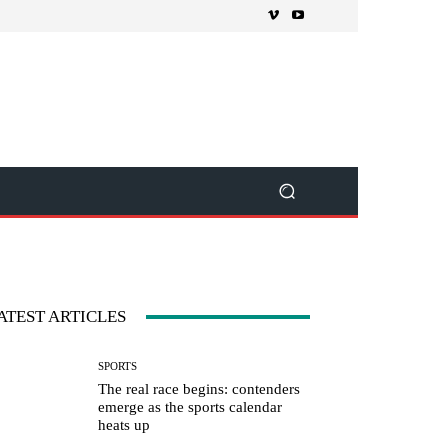
ATEST ARTICLES
SPORTS
The real race begins: contenders
emerge as the sports calendar
heats up