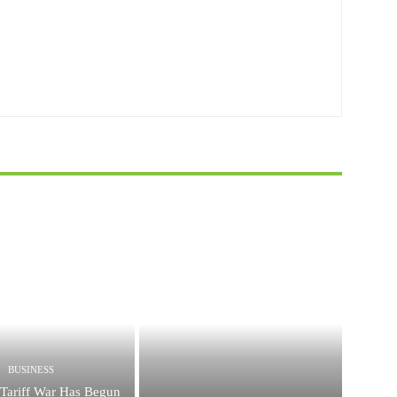
BUSINESS
Tariff War Has Begun