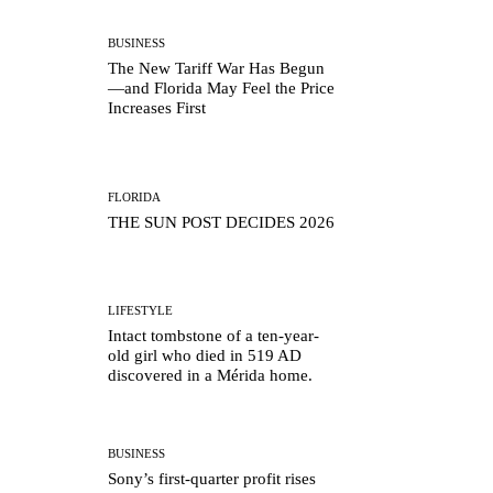
BUSINESS
The New Tariff War Has Begun
—and Florida May Feel the Price
Increases First
FLORIDA
THE SUN POST DECIDES 2026
LIFESTYLE
Intact tombstone of a ten-year-
old girl who died in 519 AD
discovered in a Mérida home.
BUSINESS
Sony’s first-quarter profit rises