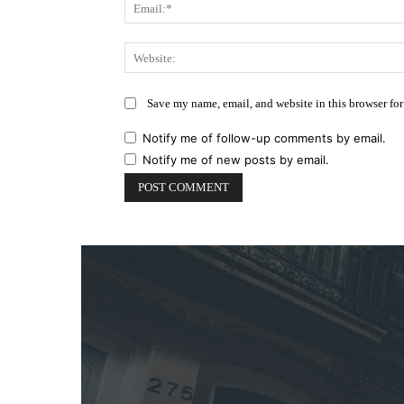
Save my name, email, and website in this browser for
Notify me of follow-up comments by email.
Notify me of new posts by email.