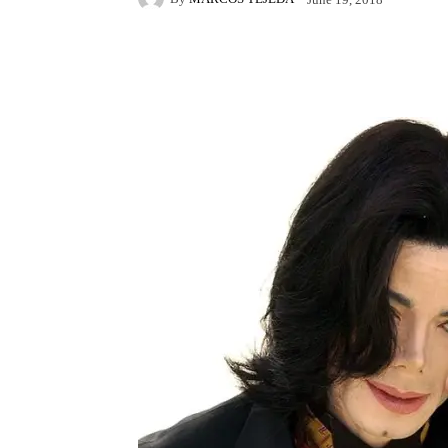
Facebook
X
Pintere