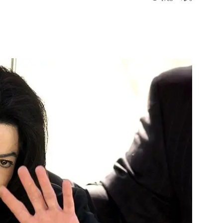
st
WhatsApp