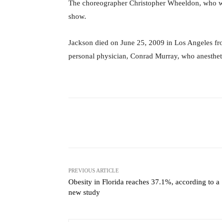
The choreographer Christopher Wheeldon, who wa
show.
Jackson died on June 25, 2009 in Los Angeles fr
personal physician, Conrad Murray, who anesthet
Facebook
X
Share
PREVIOUS ARTICLE
Obesity in Florida reaches 37.1%, according to a
new study