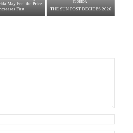
FLORIDA
ida May Feel the Price
ncreases First
THE SUN POST DECIDES 2026
Name:*