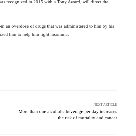
s recognized in 2015 with a Tony Award, will direct the
om an overdose of drugs that was administered to him by his
ized him to help him fight insomnia.
Pinterest
WhatsApp
NEXT ARTICLE
More than one alcoholic beverage per day increases
the risk of mortality and cancer