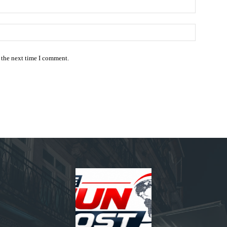
Email:*
Website:
 the next time I comment.