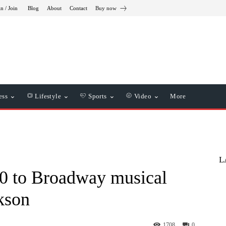
in / Join
Blog
About
Contact
Buy now
ess
Lifestyle
Sports
Video
More
L
20 to Broadway musical
kson
1708
0