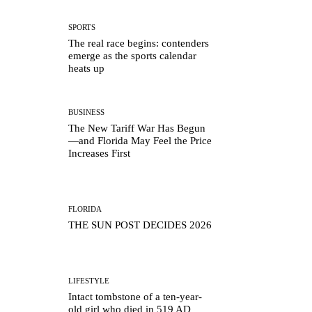
SPORTS
The real race begins: contenders
emerge as the sports calendar
heats up
BUSINESS
The New Tariff War Has Begun
—and Florida May Feel the Price
Increases First
FLORIDA
THE SUN POST DECIDES 2026
LIFESTYLE
Intact tombstone of a ten-year-
old girl who died in 519 AD