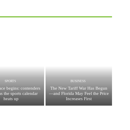
SPORTS
BUSINESS
race begins: contenders
The New Tariff War Has Begun
s the sports calendar
—and Florida May Feel the Price
heats up
Increases First