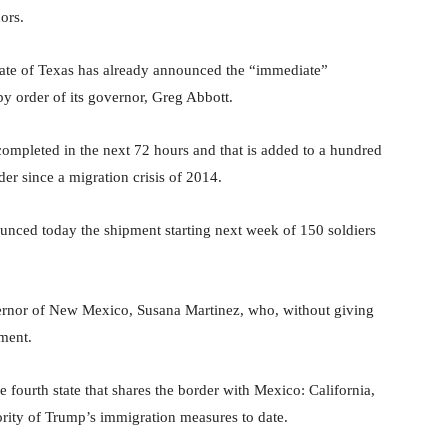
ors.
state of Texas has already announced the “immediate”
by order of its governor, Greg Abbott.
completed in the next 72 hours and that is added to a hundred
er since a migration crisis of 2014.
nced today the shipment starting next week of 150 soldiers
ernor of New Mexico, Susana Martinez, who, without giving
yment.
e fourth state that shares the border with Mexico: California,
ity of Trump’s immigration measures to date.