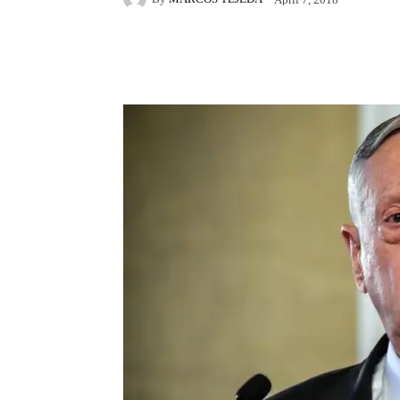
Facebook
X
Pintere