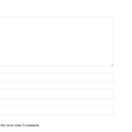
Name:*
Email:*
Website:
 the next time I comment.