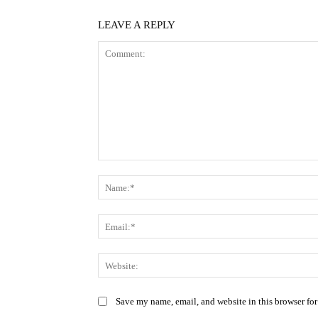
LEAVE A REPLY
Comment:
Save my name, email, and website in this browser for