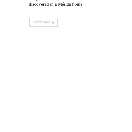
discovered in a Mérida home.
Load more