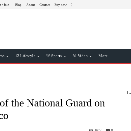
n / Join
Blog
About
Contact
Buy now
ess
Lifestyle
Sports
Video
More
L
 of the National Guard on
co
1677
0