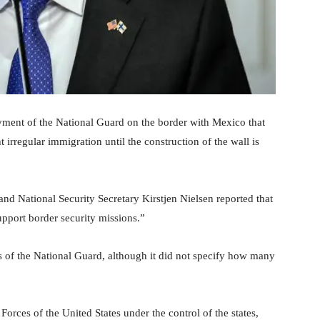
yment of the National Guard on the border with Mexico that
irregular immigration until the construction of the wall is
and National Security Secretary Kirstjen Nielsen reported that
upport border security missions.”
s of the National Guard, although it did not specify how many
orces of the United States under the control of the states,