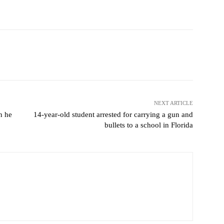
Pinterest
WhatsApp
NEXT ARTICLE
n he
14-year-old student arrested for carrying a gun and
bullets to a school in Florida