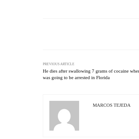
Facebook
X
Share
PREVIOUS ARTICLE
He dies after swallowing 7 grams of cocaine whe
was going to be arrested in Florida
MARCOS TEJEDA