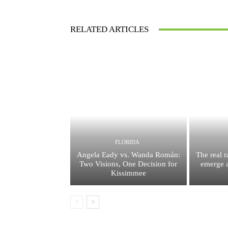
RELATED ARTICLES
FLORIDA
Angela Eady vs. Wanda Román:
The real 
Two Visions, One Decision for
emerge a
Kissimmee