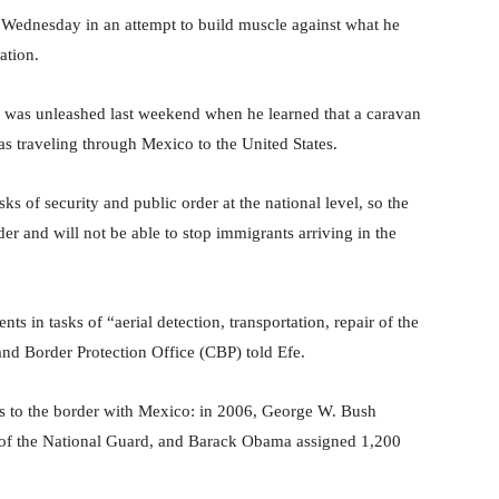
n Wednesday in an attempt to build muscle against what he
ation.
der was unleashed last weekend when he learned that a caravan
 traveling through Mexico to the United States.
sks of security and public order at the national level, so the
der and will not be able to stop immigrants arriving in the
s in tasks of “aerial detection, transportation, repair of the
and Border Protection Office (CBP) told Efe.
ers to the border with Mexico: in 2006, George W. Bush
of the National Guard, and Barack Obama assigned 1,200