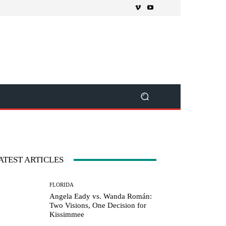
ATEST ARTICLES
FLORIDA
Angela Eady vs. Wanda Román:
Two Visions, One Decision for
Kissimmee