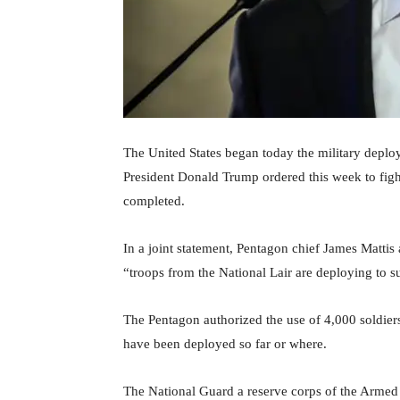
The United States began today the military deplo
President Donald Trump ordered this week to fight 
completed.
In a joint statement, Pentagon chief James Mattis 
“troops from the National Lair are deploying to s
The Pentagon authorized the use of 4,000 soldier
have been deployed so far or where.
The National Guard a reserve corps of the Armed F