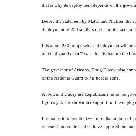
that is why its deployment depends on the govern
Before the statement by Mattis and Nielsen, the 
deployment of 250 soldiers on its border section 
It is about 250 troops whose deployment will be 
national guards that Texas already had on the bord
The governor of Arizona, Doug Ducey, also annou
of the National Guard to his border zone.
Abbott and Ducey are Republicans, as is the gov
figures yet, has shown her support for the deplo
It remains to know the level of collaboration of th
whose Democratic leaders have opposed the major