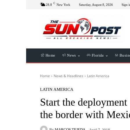
C
28.8
New York
Saturday, August 8, 2026
Sign i
Home
News
Florida
Busin
Home
News & Headlines
Latin America
LATIN AMERICA
Start the deployment
the border with Mexi
By
MARCOS TEJEDA
April 7, 2018