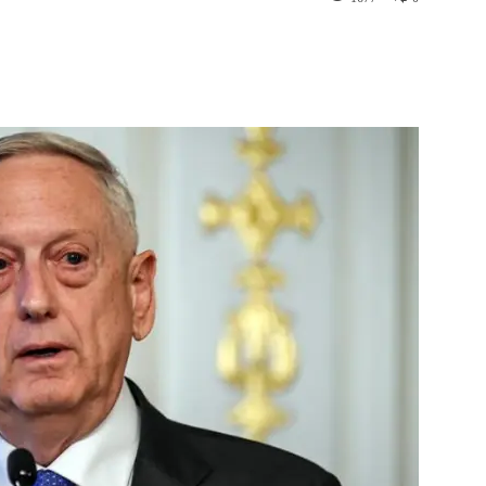
st
WhatsApp