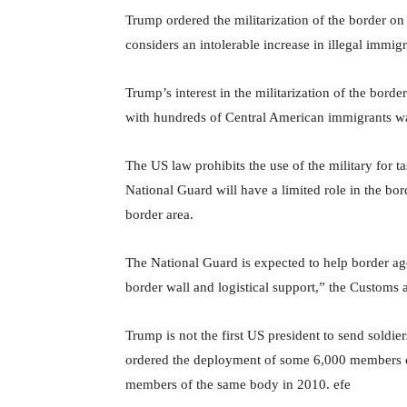
Trump ordered the militarization of the border o
considers an intolerable increase in illegal immigr
Trump’s interest in the militarization of the bor
with hundreds of Central American immigrants was
The US law prohibits the use of the military for ta
National Guard will have a limited role in the bor
border area.
The National Guard is expected to help border agent
border wall and logistical support,” the Customs 
Trump is not the first US president to send soldi
ordered the deployment of some 6,000 members 
members of the same body in 2010. efe